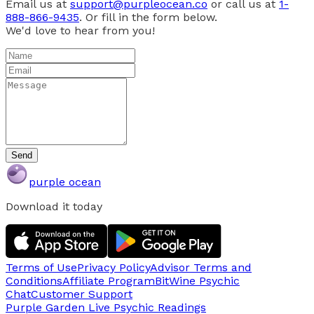
Email us at
support@purpleocean.co
or call us at
1-
888-866-9435
. Or fill in the form below.
We'd love to hear from you!
Send
purple ocean
Download it today
Terms of Use
Privacy Policy
Advisor Terms and
Conditions
Affiliate Program
BitWine Psychic
Chat
Customer Support
Purple Garden Live
Psychic Readings