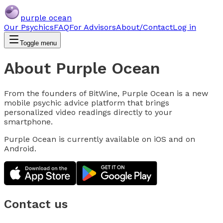
purple ocean
Our Psychics
FAQ
For Advisors
About/Contact
Log in
Toggle menu
About Purple Ocean
From the founders of BitWine, Purple Ocean is a new
mobile psychic advice platform that brings
personalized video readings directly to your
smartphone.
Purple Ocean is currently available on iOS and on
Android.
Contact us