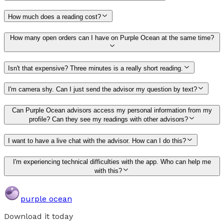
How much does a reading cost?
How many open orders can I have on Purple Ocean at the same time?
Isn't that expensive? Three minutes is a really short reading.
I'm camera shy. Can I just send the advisor my question by text?
Can Purple Ocean advisors access my personal information from my
profile? Can they see my readings with other advisors?
I want to have a live chat with the advisor. How can I do this?
I'm experiencing technical difficulties with the app. Who can help me
with this?
purple ocean
Download it today