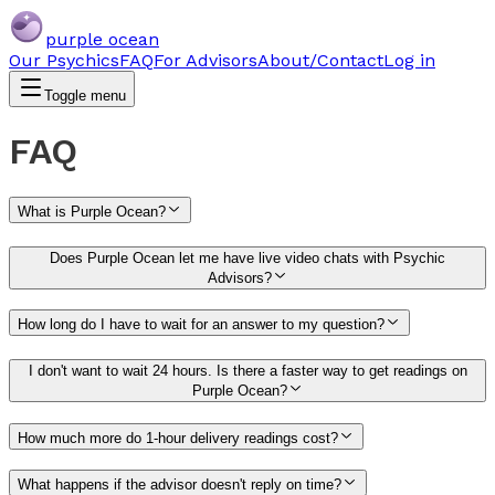
purple ocean
Our Psychics
FAQ
For Advisors
About/Contact
Log in
Toggle menu
FAQ
What is Purple Ocean?
Does Purple Ocean let me have live video chats with Psychic
Advisors?
How long do I have to wait for an answer to my question?
I don't want to wait 24 hours. Is there a faster way to get readings on
Purple Ocean?
How much more do 1-hour delivery readings cost?
What happens if the advisor doesn't reply on time?