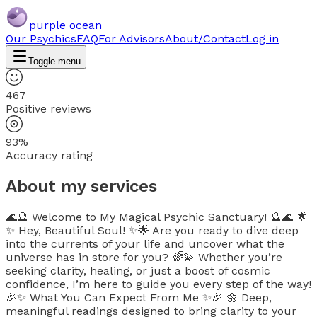
purple ocean
Our Psychics
FAQ
For Advisors
About/Contact
Log in
Toggle menu
467
Positive reviews
93%
Accuracy rating
About my services
🌊🔮 Welcome to My Magical Psychic Sanctuary! 🔮🌊 🌟
✨ Hey, Beautiful Soul! ✨🌟 Are you ready to dive deep
into the currents of your life and uncover what the
universe has in store for you? 🌈💫 Whether you’re
seeking clarity, healing, or just a boost of cosmic
confidence, I’m here to guide you every step of the way!
🎉✨ What You Can Expect From Me ✨🎉 🌼 Deep,
meaningful readings designed to bring clarity to your