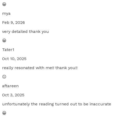
😀
mya
Feb 9, 2026
very detailed thank you
😀
Tater1
Oct 10, 2025
really resonated with me!! thank you!!
😐
aftareen
Oct 3, 2025
unfortunately the reading turned out to be inaccurate
😀