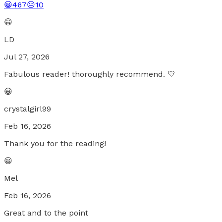
😀
467
😐
10
😀
LD
Jul 27, 2026
Fabulous reader! thoroughly recommend. 💛
😀
crystalgirl99
Feb 16, 2026
Thank you for the reading!
😀
Mel
Feb 16, 2026
Great and to the point