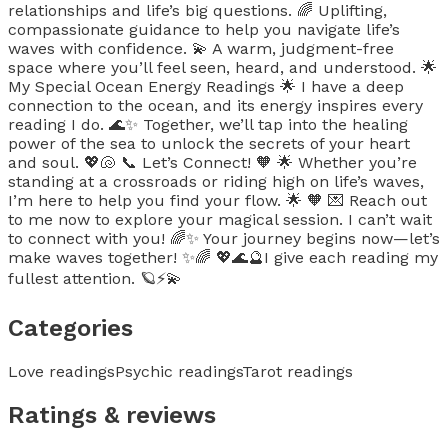
relationships and life’s big questions. 🌈 Uplifting,
compassionate guidance to help you navigate life’s
waves with confidence. 💫 A warm, judgment-free
space where you’ll feel seen, heard, and understood. 🌟
My Special Ocean Energy Readings 🌟 I have a deep
connection to the ocean, and its energy inspires every
reading I do. 🌊✨ Together, we’ll tap into the healing
power of the sea to unlock the secrets of your heart
and soul. 💖🐚 📞 Let’s Connect! 🧡 🌟 Whether you’re
standing at a crossroads or riding high on life’s waves,
I’m here to help you find your flow. 🌟 🧡 💌 Reach out
to me now to explore your magical session. I can’t wait
to connect with you! 🌈✨ Your journey begins now—let’s
make waves together! ✨🌈 💖🌊🔮I give each reading my
fullest attention. 🪐⚡️💫
Categories
Love readings
Psychic readings
Tarot readings
Ratings & reviews