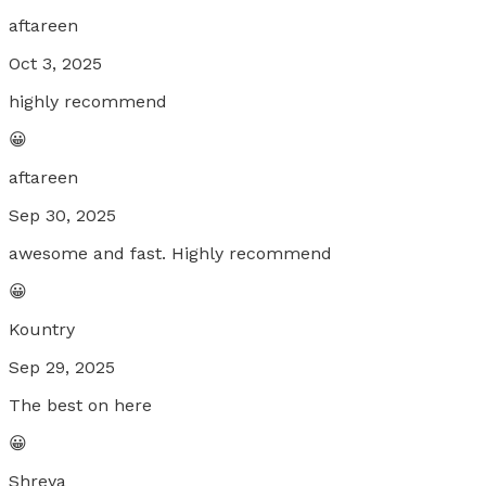
aftareen
Oct 3, 2025
highly recommend
😀
aftareen
Sep 30, 2025
awesome and fast. Highly recommend
😀
Kountry
Sep 29, 2025
The best on here
😀
Shreya