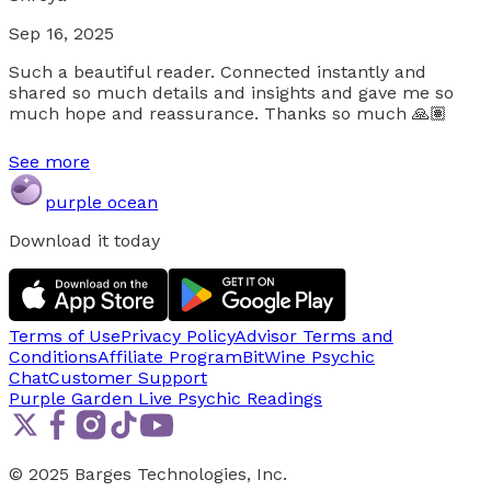
Sep 16, 2025
Such a beautiful reader. Connected instantly and
shared so much details and insights and gave me so
much hope and reassurance. Thanks so much 🙏🏽
See more
purple ocean
Download it today
Terms of Use
Privacy Policy
Advisor Terms and
Conditions
Affiliate Program
BitWine Psychic
Chat
Customer Support
Purple Garden Live
Psychic Readings
© 2025 Barges Technologies, Inc.