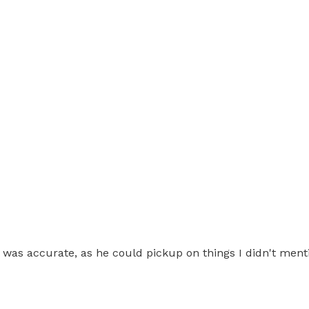
was accurate, as he could pickup on things I didn't ment