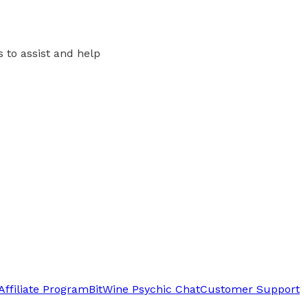
s to assist and help
Affiliate Program
BitWine Psychic Chat
Customer Support