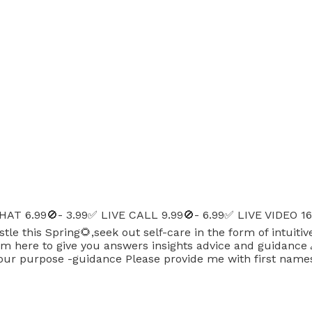
AT 6.99🚫- 3.99✅ LIVE CALL 9.99🚫- 6.99✅ LIVE VIDEO 1
le this Spring🌻,seek out self-care in the form of intuit
ere to give you answers insights advice and guidance 🙏 r
our purpose -guidance Please provide me with first names,d