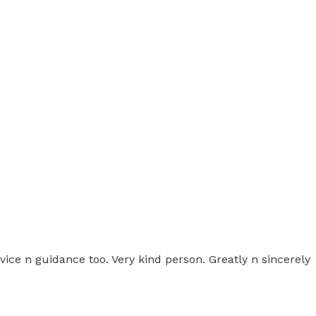
e n guidance too. Very kind person. Greatly n sincerely