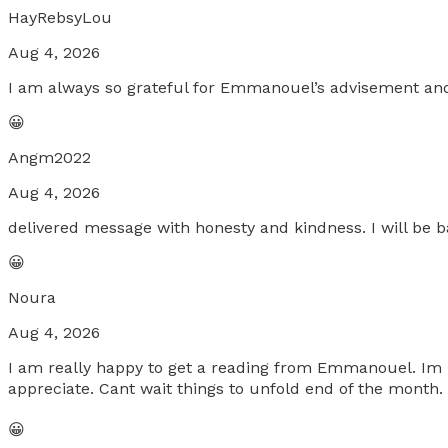
HayRebsyLou
Aug 4, 2026
I am always so grateful for Emmanouel’s advisement an
😀
Angm2022
Aug 4, 2026
delivered message with honesty and kindness. I will be b
😀
Noura
Aug 4, 2026
I am really happy to get a reading from Emmanouel. Im r
appreciate. Cant wait things to unfold end of the month
😀