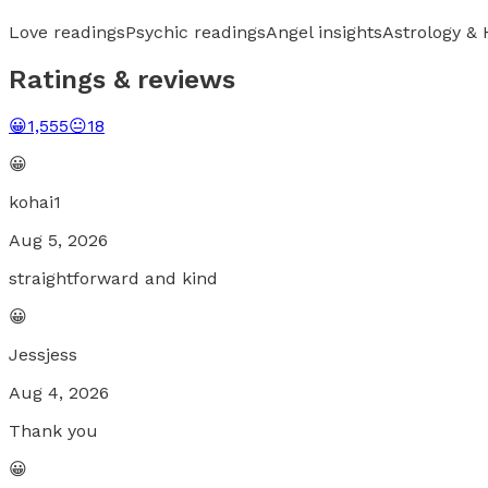
Love readings
Psychic readings
Angel insights
Astrology &
Ratings & reviews
😀
1,555
😐
18
😀
kohai1
Aug 5, 2026
straightforward and kind
😀
Jessjess
Aug 4, 2026
Thank you
😀