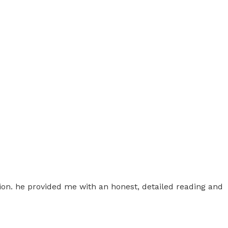
ion. he provided me with an honest, detailed reading and