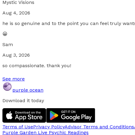
Mystic Visions
Aug 4, 2026
he is so genuine and to the point you can feel truly want
😀
Sam
Aug 3, 2026
so compassionate. thank you!
See more
purple ocean
Download it today
Terms of Use
Privacy Policy
Advisor Terms and Conditions
Purple Garden Live
Psychic Readings