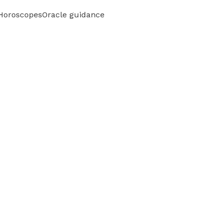
 Horoscopes
Oracle guidance