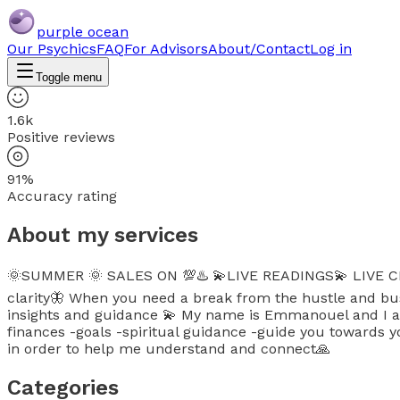
purple ocean
Our Psychics
FAQ
For Advisors
About/Contact
Log in
Toggle menu
1.6k
Positive reviews
91%
Accuracy rating
About my services
🌞SUMMER 🌞 SALES ON 💯♨️ 💫LIVE READINGS💫 LIVE CH
clarity🦋 When you need a break from the hustle and bust
insights and guidance 💫 My name is Emmanouel and I am h
finances -goals -spiritual guidance -guide you towards y
in order to help me understand and connect🙏
Categories