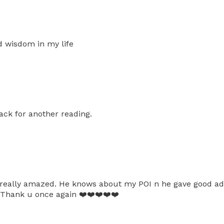
d wisdom in my life
ack for another reading.
eally amazed. He knows about my POI n he gave good advic
. Thank u once again ❤️❤️❤️❤️❤️