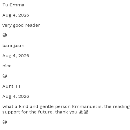
TuiEmma
Aug 4, 2026
very good reader
😀
bannjasm
Aug 4, 2026
nice
😀
Aunt TT
Aug 4, 2026
what a kind and gentle person Emmanuel is. the reading 
support for the future. thank you 🙏🏼
😀