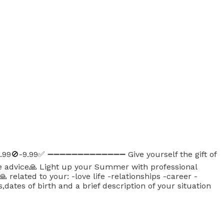
6.99🚫-9.99✅ ➖➖➖➖➖➖➖➖➖➖➖➖➖ Give yourself the gift of
ive advice🙏 Light up your Summer with professional
elated to your: -love life -relationships -career -
ates of birth and a brief description of your situation