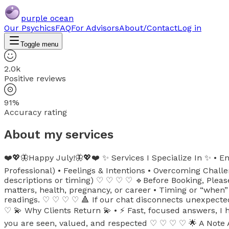
purple ocean
Our Psychics
FAQ
For Advisors
About/Contact
Log in
Toggle menu
2.0k
Positive reviews
91%
Accuracy rating
About my services
❤️💖🦋Happy July!🦋💖❤️ ✨ Services I Specialize In ✨ • En
Professional) • Feelings & Intentions • Overcoming Challe
descriptions or timing) ♡ ♡ ♡ ♡ 🔹Before Booking, Please 
matters, health, pregnancy, or career • Timing or “when”
readings. ♡ ♡ ♡ ♡ 🔺 If our chat disconnects unexpectedl
♡ 💫 Why Clients Return 💫 • ⚡ Fast, focused answers, I ho
you are seen, valued, and respected ♡ ♡ ♡ ♡ 🌟 A Note Ab