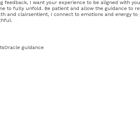
ving feedback, I want your experience to be aligned with 
me to fully unfold. Be patient and allow the guidance to re
ath and clairsentient, I connect to emotions and energy t
thful.
ts
Oracle guidance