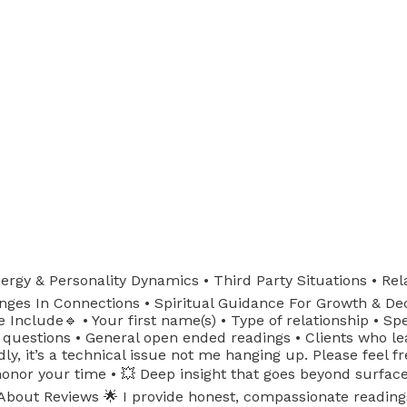
ergy & Personality Dynamics • Third Party Situations • Rela
nges In Connections • Spiritual Guidance For Growth & Deci
Include🔹 • Your first name(s) • Type of relationship • Spec
 questions • General open ended readings • Clients who lea
y, it’s a technical issue not me hanging up. Please feel 
nor your time • 💥 Deep insight that goes beyond surface le
out Reviews 🌟 I provide honest, compassionate readings w