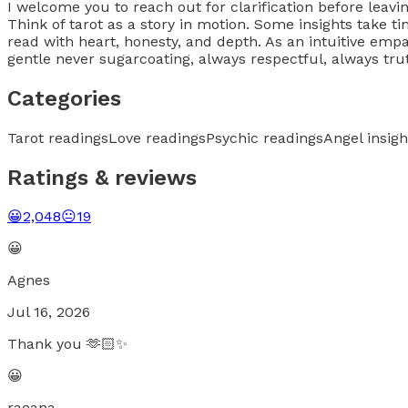
I welcome you to reach out for clarification before lea
Think of tarot as a story in motion. Some insights take ti
read with heart, honesty, and depth. As an intuitive emp
gentle never sugarcoating, always respectful, always tru
Categories
Tarot readings
Love readings
Psychic readings
Angel insigh
Ratings & reviews
😀
2,048
😐
19
😀
Agnes
Jul 16, 2026
Thank you 🫶🏻✨
😀
raeana