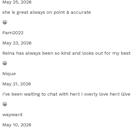
May 25, 2026
she is great always on point & accurate
😀
Pam2022
May 23, 2026
Reina has always been so kind and looks out for my best i
😀
Nique
May 21, 2026
I’ve been waiting to chat with her!! I overly love her!! Give 
😀
wayward
May 10, 2026