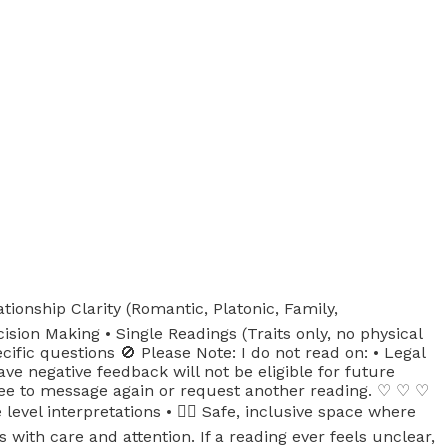
tionship Clarity (Romantic, Platonic, Family,
sion Making • Single Readings (Traits only, no physical
ific questions 🚫 Please Note: I do not read on: • Legal
ve negative feedback will not be eligible for future
free to message again or request another reading. ♡ ♡ ♡
vel interpretations • 🏳️‍🌈 Safe, inclusive space where
ith care and attention. If a reading ever feels unclear,