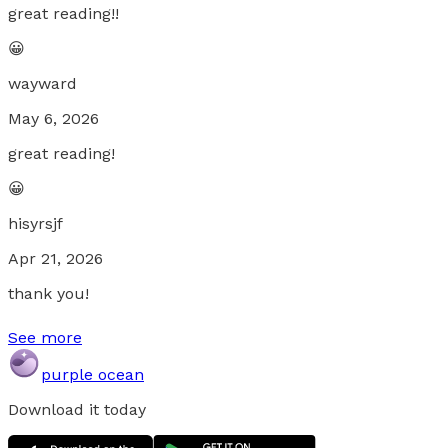
great reading!!
😀
wayward
May 6, 2026
great reading!
😀
hisyrsjf
Apr 21, 2026
thank you!
See more
purple ocean
Download it today