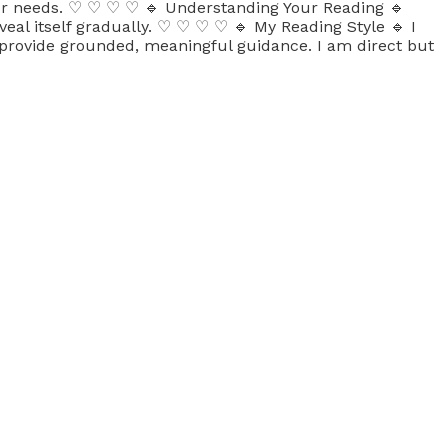
your needs. ♡ ♡ ♡ ♡ 🔹 Understanding Your Reading 🔹
veal itself gradually. ♡ ♡ ♡ ♡ 🔹 My Reading Style 🔹 I
o provide grounded, meaningful guidance. I am direct but