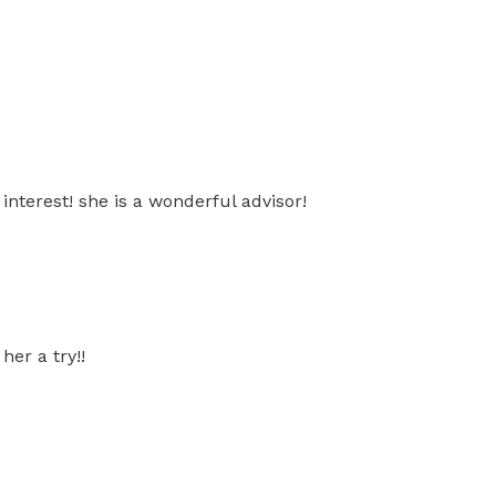
nterest! she is a wonderful advisor!
her a try!!