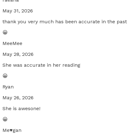
May 31, 2026
thank you very much has been accurate in the past
😀
MeeMee
May 28, 2026
She was accurate in her reading
😀
Ryan
May 26, 2026
She is awesone!
😀
Me♥️gan