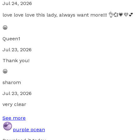
Jul 24, 2026
love love love this lady, always want more!!! 👌💞💗💜💕
😀
Queen1
Jul 23, 2026
Thank you!
😀
sharom
Jul 23, 2026
very clear
See more
purple ocean