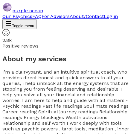
purple ocean
Our Psychics
FAQ
For Advisors
About/Contact
Log in
Toggle menu
2.8k
Positive reviews
About my services
I’m a clairvyoant, and an intuitive spiritual coach, who
provides direct honest and quick answers to all your
queries, i help unblock all the energy systems that are
stopping you from feeling deserving and desirable. I
help you solve all your financial and relationship
worries. I am here to help and guide with all matters:-
Psychic readings Past life readings Soul mate readings
Career reading Spiritual journey readings Relationship
readings Energy blockages Wealth activations
Relationship and self worth I work deeply with tools
such as paychic powers , tarot tools, meditation , inner