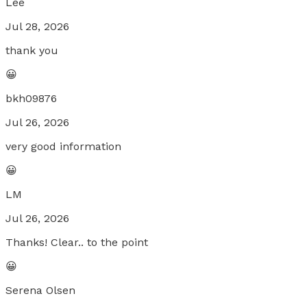
Lee
Jul 28, 2026
thank you
😀
bkh09876
Jul 26, 2026
very good information
😀
LM
Jul 26, 2026
Thanks! Clear.. to the point
😀
Serena Olsen