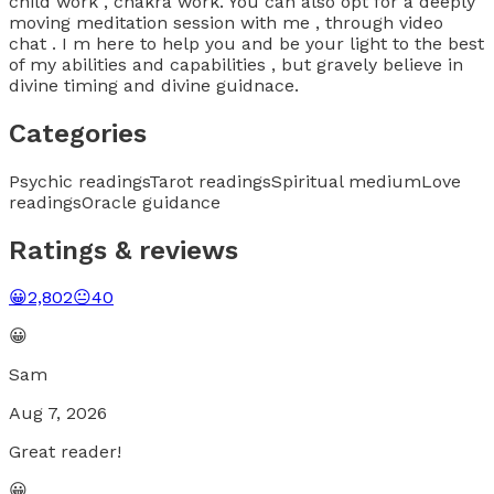
child work , chakra work. You can also opt for a deeply
moving meditation session with me , through video
chat . I m here to help you and be your light to the best
of my abilities and capabilities , but gravely believe in
divine timing and divine guidnace.
Categories
Psychic readings
Tarot readings
Spiritual medium
Love
readings
Oracle guidance
Ratings & reviews
😀
2,802
😐
40
😀
Sam
Aug 7, 2026
Great reader!
😀