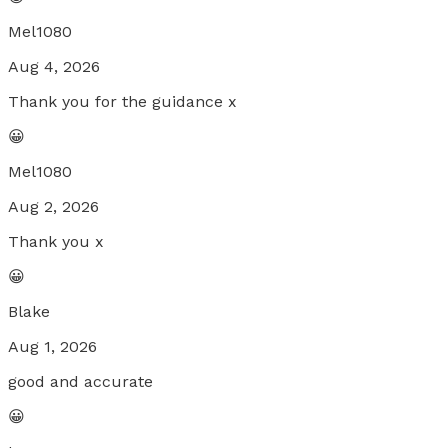
Mel1080
Aug 4, 2026
Thank you for the guidance x
😀
Mel1080
Aug 2, 2026
Thank you x
😀
Blake
Aug 1, 2026
good and accurate
😀