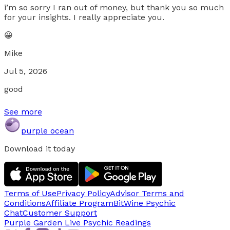
i’m so sorry I ran out of money, but thank you so much
for your insights. I really appreciate you.
😀
Mike
Jul 5, 2026
good
See more
purple ocean
Download it today
Terms of Use
Privacy Policy
Advisor Terms and
Conditions
Affiliate Program
BitWine Psychic
Chat
Customer Support
Purple Garden Live
Psychic Readings