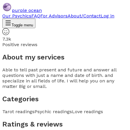
purple ocean
Our Psychics
FAQ
For Advisors
About/Contact
Log in
Toggle menu
7.3k
Positive reviews
About my services
Able to tell past present and future and answer all
questions with just a name and date of birth. and
specialize in all fields of life. I will help you on any
matter Big or small.
Categories
Tarot readings
Psychic readings
Love readings
Ratings & reviews