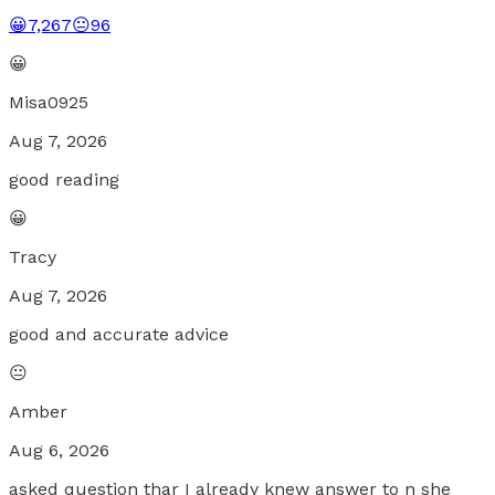
😀
7,267
😐
96
😀
Misa0925
Aug 7, 2026
good reading
😀
Tracy
Aug 7, 2026
good and accurate advice
😐
Amber
Aug 6, 2026
asked question thar I already knew answer to n she