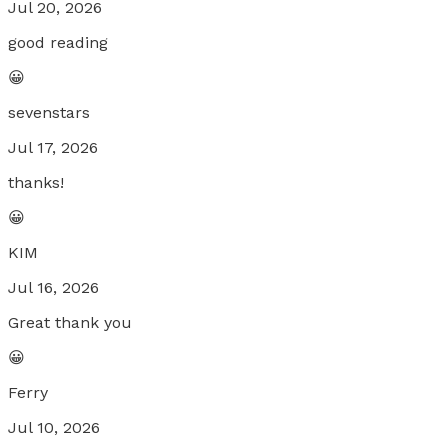
Jul 20, 2026
good reading
😀
sevenstars
Jul 17, 2026
thanks!
😀
KIM
Jul 16, 2026
Great thank you
😀
Ferry
Jul 10, 2026