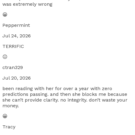
was extremely wrong
😀
Peppermint
Jul 24, 2026
TERRIFIC
😐
ctran329
Jul 20, 2026
been reading with her for over a year with zero
predictions passing. and then she blocks me because
she can’t provide clarity. no integrity. don’t waste your
money.
😀
Tracy