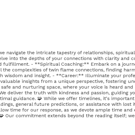
avigate the intricate tapestry of relationships, spiritual
lve into the depths of your connections with clarity and c
fulfillment. - **Spiritual Coaching:** Embark on a journey
el the complexities of twin flame connections, finding ha
th wisdom and insight. - **Career:** Illuminate your prof
 valuable insights from a unique perspective, fostering u
 safe and nurturing space, where your voice is heard and 
. We deliver the truth with kindness and passion, guiding
timal guidance. 🧩 While we offer timelines, it's importan
dings, general future predictions, or assistance with lost i
llow time for our response, as we devote ample time and e
 Our commitment extends beyond the reading itself; we 