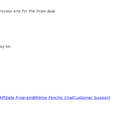
rocess and for the hope 🙏🙏
ay be.
Affiliate Program
BitWine Psychic Chat
Customer Support