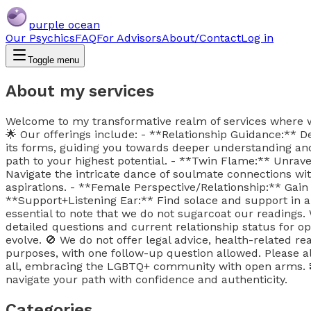
purple ocean
Our Psychics
FAQ
For Advisors
About/Contact
Log in
Toggle menu
About my services
Welcome to my transformative realm of services where we n
🌟 Our offerings include: - **Relationship Guidance:** De
its forms, guiding you towards deeper understanding and 
path to your highest potential. - **Twin Flame:** Unrav
Navigate the intricate dance of soulmate connections wi
aspirations. - **Female Perspective/Relationship:** Gain
**Support+Listening Ear:** Find solace and support in a
essential to note that we do not sugarcoat our readings
detailed questions and current relationship status for op
evolve. 🚫 We do not offer legal advice, health-related rea
purposes, with one follow-up question allowed. Please a
all, embracing the LGBTQ+ community with open arms. 
navigate your path with confidence and authenticity.
Categories