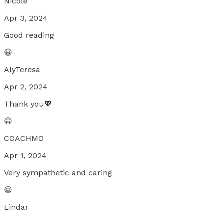
Nicole
Apr 3, 2024
Good reading
😀
AlyTeresa
Apr 2, 2024
Thank you💖
😀
COACHMO
Apr 1, 2024
Very sympathetic and caring
😀
Lindar