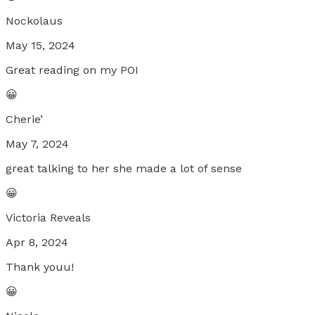
Nockolaus
May 15, 2024
Great reading on my POI
😀
Cherie’
May 7, 2024
great talking to her she made a lot of sense
😀
Victoria Reveals
Apr 8, 2024
Thank youu!
😀