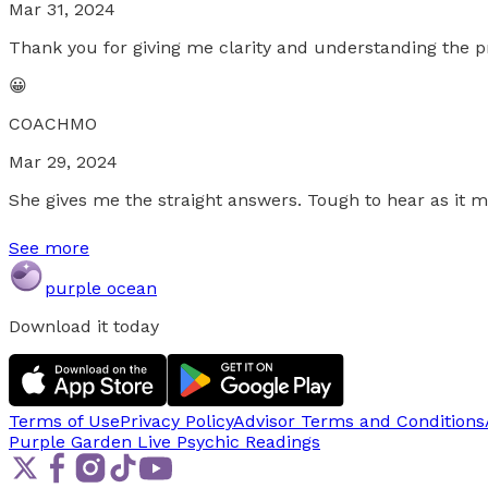
Mar 31, 2024
Thank you for giving me clarity and understanding the p
😀
COACHMO
Mar 29, 2024
She gives me the straight answers. Tough to hear as it m
See more
purple ocean
Download it today
Terms of Use
Privacy Policy
Advisor Terms and Conditions
Purple Garden Live
Psychic Readings