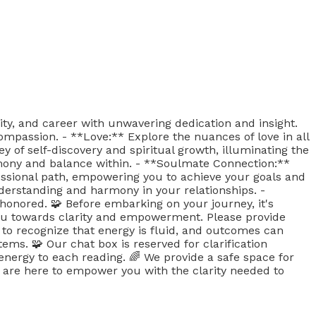
ity, and career with unwavering dedication and insight.
ompassion. - **Love:** Explore the nuances of love in all
 of self-discovery and spiritual growth, illuminating the
rmony and balance within. - **Soulmate Connection:**
essional path, empowering you to achieve your goals and
nderstanding and harmony in your relationships. -
honored. 🧩 Before embarking on your journey, it's
 you towards clarity and empowerment. Please provide
t to recognize that energy is fluid, and outcomes can
tems. 🧩 Our chat box is reserved for clarification
nergy to each reading. 🌈 We provide a safe space for
are here to empower you with the clarity needed to