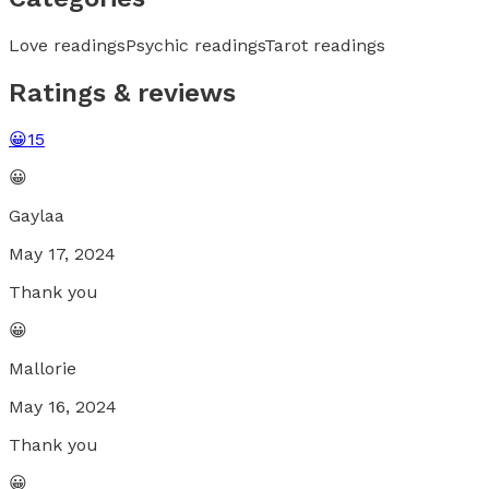
Love readings
Psychic readings
Tarot readings
Ratings & reviews
😀
15
😀
Gaylaa
May 17, 2024
Thank you
😀
Mallorie
May 16, 2024
Thank you
😀