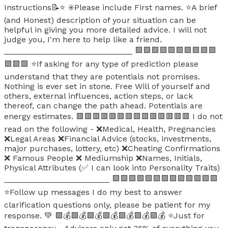
Instructions📝⭐ ✳️Please include First names. ⭐A brief
(and Honest) description of your situation can be
helpful in giving you more detailed advice. I will not
judge you, I'm here to help like a friend.
____________________________ 🟪🟪🟪🟪🟪🟪🟪🟪🟪🟪
🟪🟪🟪 ⭐If asking for any type of prediction please
understand that they are potentials not promises.
Nothing is ever set in stone. Free Will of yourself and
others, external influences, action steps, or lack
thereof, can change the path ahead. Potentials are
energy estimates. 🟥🟥🟥🟥🟥🟥🟥🟥🟥🟥🟥🟥🟥🟥 I do not
read on the following - ❌Medical, Health, Pregnancies
❌Legal Areas ❌Financial Advice (stocks, investments,
major purchases, lottery, etc) ❌Cheating Confirmations
❌ Famous People ❌ Mediumship ❌Names, Initials,
Physical Attributes (✅ I can look into Personality Traits)
_______________________ 🟪🟪🟪🟪🟪🟪🟪🟪🟪🟪🟪🟪🟪
⭐Follow up messages I do my best to answer
clarification questions only, please be patient for my
response. 💚 🟩💰🟩💰🟩💰🟩💰🟩💰🟩💰🟩💰 ⭐Just for