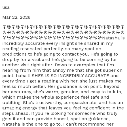
lisa
Mar 22, 2026
🎯🎯🎯🎯🎯🎯🎯🎯🎯🎯🎯🎯🎯🎯🎯🎯🎯🎯🎯🎯🎯🎯🎯🎯🎯🎯🎯
🎯🎯🎯🎯🎯🎯🎯🎯🎯🎯🎯🎯🎯🎯🎯🎯🎯🎯🎯🎯🎯🎯🎯🎯🎯🎯🎯
🎯🎯🎯🎯🎯🎯🎯🎯🎯🎯🎯🎯🎯🎯🎯🎯🎯🎯🎯🎯🎯🎯Natasha is
incredibly accurate every insight she shared in my
reading resonated perfectly. so many spot on
predictions to he’s going to contact you. He’s going to
drop by for a visit and he’s going to be coming by for
another visit right after. Down to examples that I’m
hearing from him that annoy me that she got super on
point. haha !! SHES IS SO INCREDIBLY ACCURATE and
every time I get a reading with her, she just makes me
feel so much better. Her guidance is on point. Beyond
her accuracy, she’s warm, genuine, and easy to talk to,
which makes the whole experience feel safe and
uplifting. She’s trustworthy, compassionate, and has an
amazing energy that leaves you feeling confident in the
steps ahead. If you’re looking for someone who truly
gets it and can provide honest, spot on guidance,
Natasha is the one to go to. I can’t recommend her