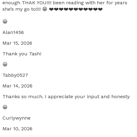
enough THAK YOU!!!! been reading with her for years
she’s my go to!!!! 😁 ❤️❤️❤️❤️❤️❤️❤️❤️❤️❤️❤️
😀
Alan1456
Mar 15, 2026
Thank you Tash!
😀
Tabby0527
Mar 14, 2026
Thanks so much. I appreciate your input and honesty
😀
Curlywynne
Mar 10, 2026