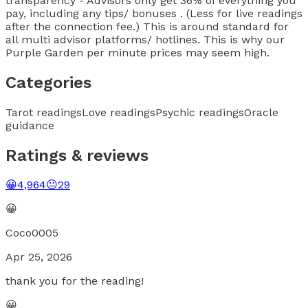
transparency - Advisors only get 36% of everything you
pay, including any tips/ bonuses . (Less for live readings
after the connection fee.) This is around standard for
all multi advisor platforms/ hotlines. This is why our
Purple Garden per minute prices may seem high.
Categories
Tarot readings
Love readings
Psychic readings
Oracle
guidance
Ratings & reviews
😀
4,964
😐
29
😀
Coco0005
Apr 25, 2026
thank you for the reading!
😀