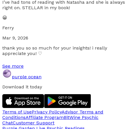
I’ve had tons of reading with Natasha and she is always
right on. STELLAR in my book!
😀
Ferry
Mar 9, 2026
thank you so so much for your insights! i really
appreciate you! ♡
See more
purple ocean
Download it today
Terms of Use
Privacy Policy
Advisor Terms and
Conditions
Affiliate Program
BitWine Psychic
Chat
Customer Support
Purple Garden Live
Psychic Readings