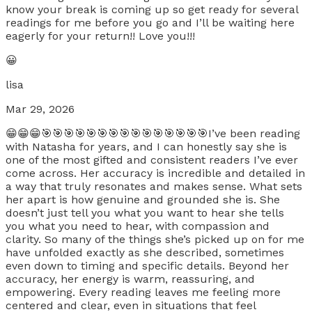
know your break is coming up so get ready for several
readings for me before you go and I’ll be waiting here
eagerly for your return!! Love you!!!
😀
lisa
Mar 29, 2026
😁😁😁🎯🎯🎯🎯🎯🎯🎯🎯🎯🎯🎯🎯🎯🎯🎯I’ve been reading
with Natasha for years, and I can honestly say she is
one of the most gifted and consistent readers I’ve ever
come across. Her accuracy is incredible and detailed in
a way that truly resonates and makes sense. What sets
her apart is how genuine and grounded she is. She
doesn’t just tell you what you want to hear she tells
you what you need to hear, with compassion and
clarity. So many of the things she’s picked up on for me
have unfolded exactly as she described, sometimes
even down to timing and specific details. Beyond her
accuracy, her energy is warm, reassuring, and
empowering. Every reading leaves me feeling more
centered and clear, even in situations that feel