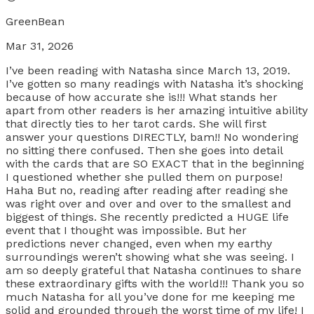
GreenBean
Mar 31, 2026
I’ve been reading with Natasha since March 13, 2019.
I’ve gotten so many readings with Natasha it’s shocking
because of how accurate she is!!! What stands her
apart from other readers is her amazing intuitive ability
that directly ties to her tarot cards. She will first
answer your questions DIRECTLY, bam!! No wondering
no sitting there confused. Then she goes into detail
with the cards that are SO EXACT that in the beginning
I questioned whether she pulled them on purpose!
Haha But no, reading after reading after reading she
was right over and over and over to the smallest and
biggest of things. She recently predicted a HUGE life
event that I thought was impossible. But her
predictions never changed, even when my earthy
surroundings weren’t showing what she was seeing. I
am so deeply grateful that Natasha continues to share
these extraordinary gifts with the world!!! Thank you so
much Natasha for all you’ve done for me keeping me
solid and grounded through the worst time of my life! I