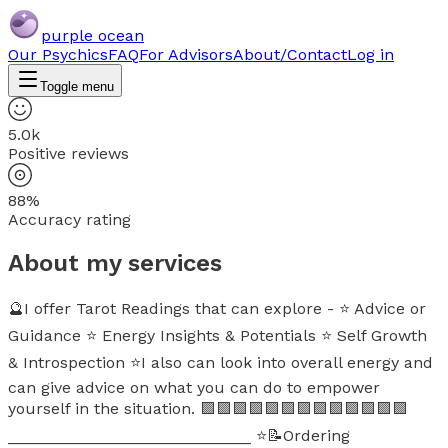
purple ocean
Our Psychics
FAQ
For Advisors
About/Contact
Log in
Toggle menu
5.0k
Positive reviews
88%
Accuracy rating
About my services
🔮I offer Tarot Readings that can explore - ⭐ Advice or
Guidance ⭐ Energy Insights & Potentials ⭐ Self Growth
& Introspection ⭐I also can look into overall energy and
can give advice on what you can do to empower
yourself in the situation. 🟪🟪🟪🟪🟪🟪🟪🟪🟪🟪🟪🟪🟪
___________________________ ⭐📝Ordering