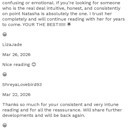
confusing or emotional. If you’re looking for someone
who is the real deal intuitive, honest, and consistently
on point Natasha is absolutely the one. I trust her
completely and will continue reading with her for years
to come. YOUR THE BEST!!!!!! 🌟
😀
LizaJade
Mar 26, 2026
Nice reading 😊
😀
ShreyaLovebird93
Mar 22, 2026
Thanks so much for your consistent and very intune
reading and for all the reassurance. Will share further
developments and will be back again.
😀