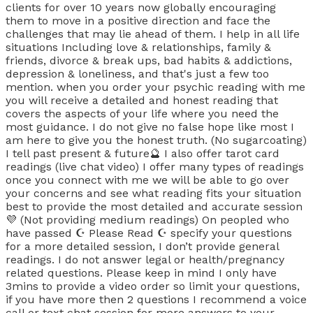
clients for over 10 years now globally encouraging
them to move in a positive direction and face the
challenges that may lie ahead of them. I help in all life
situations Including love & relationships, family &
friends, divorce & break ups, bad habits & addictions,
depression & loneliness, and that's just a few too
mention. when you order your psychic reading with me
you will receive a detailed and honest reading that
covers the aspects of your life where you need the
most guidance. I do not give no false hope like most I
am here to give you the honest truth. (No sugarcoating)
I tell past present & future🔮 I also offer tarot card
readings (live chat video) I offer many types of readings
once you connect with me we will be able to go over
your concerns and see what reading fits your situation
best to provide the most detailed and accurate session
💜 (Not providing medium readings) On peopled who
have passed ☪️ Please Read ☪️ specify your questions
for a more detailed session, I don’t provide general
readings. I do not answer legal or health/pregnancy
related questions. Please keep in mind I only have
3mins to provide a video order so limit your questions,
if you have more then 2 questions I recommend a voice
call or text chat session for more answers to your