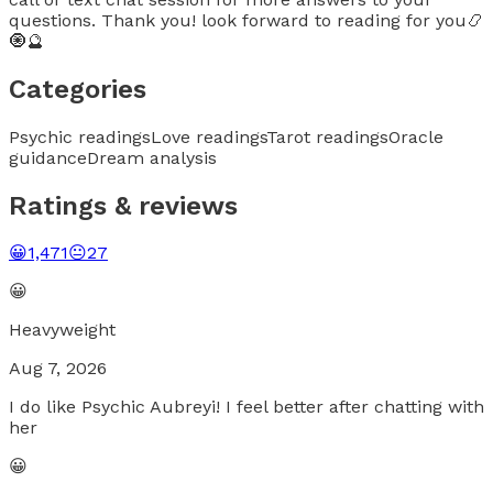
questions. Thank you! look forward to reading for you📿
🧿🔮
Categories
Psychic readings
Love readings
Tarot readings
Oracle
guidance
Dream analysis
Ratings & reviews
😀
1,471
😐
27
😀
Heavyweight
Aug 7, 2026
I do like Psychic Aubreyi! I feel better after chatting with
her
😀