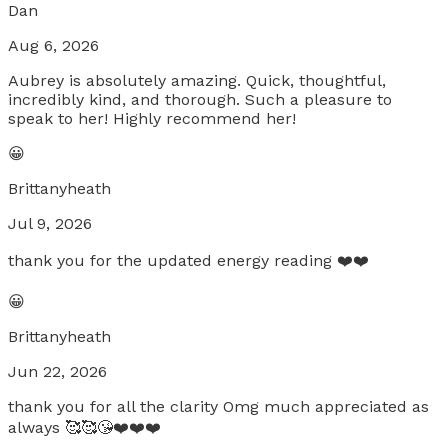
Dan
Aug 6, 2026
Aubrey is absolutely amazing. Quick, thoughtful,
incredibly kind, and thorough. Such a pleasure to
speak to her! Highly recommend her!
😀
Brittanyheath
Jul 9, 2026
thank you for the updated energy reading ❤️❤️
😀
Brittanyheath
Jun 22, 2026
thank you for all the clarity Omg much appreciated as
always 🥰🥰😘❤️❤️❤️