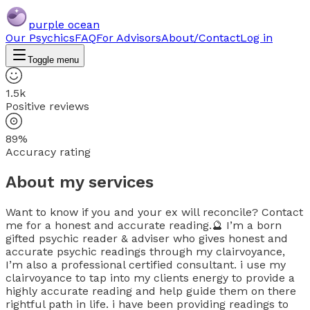
purple ocean
Our Psychics
FAQ
For Advisors
About/Contact
Log in
Toggle menu
1.5k
Positive reviews
89%
Accuracy rating
About my services
Want to know if you and your ex will reconcile? Contact
me for a honest and accurate reading.🔮 I’m a born
gifted psychic reader & adviser who gives honest and
accurate psychic readings through my clairvoyance,
I’m also a professional certified consultant. i use my
clairvoyance to tap into my clients energy to provide a
highly accurate reading and help guide them on there
rightful path in life. i have been providing readings to