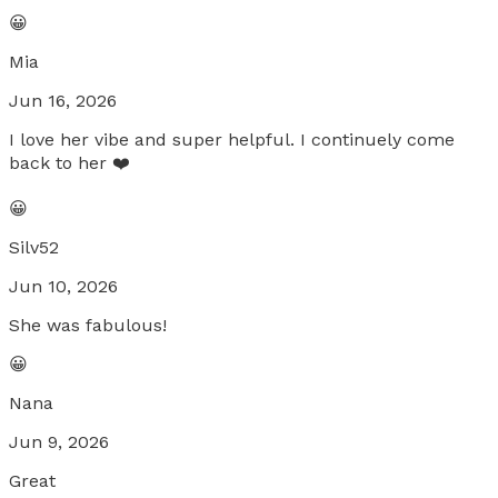
😀
Mia
Jun 16, 2026
I love her vibe and super helpful. I continuely come
back to her ❤️
😀
Silv52
Jun 10, 2026
She was fabulous!
😀
Nana
Jun 9, 2026
Great