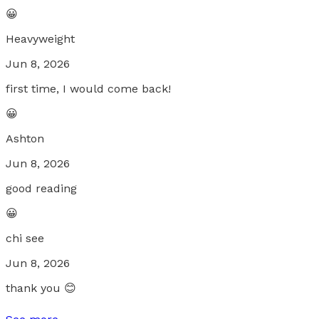
😀
Heavyweight
Jun 8, 2026
first time, I would come back!
😀
Ashton
Jun 8, 2026
good reading
😀
chi see
Jun 8, 2026
thank you 😊