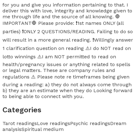
for you and give you information pertaining to that. I
deliver this with love, integrity and knowledge given to
me through life and the source of all knowing. 🛑
IMPORTANT🛑 Please provide: ❗️1st names ONLY (all
parties) ❗️ONLY 2 QUESTIONS/READING. Failing to do so
will result in a more general reading. ❗️Willingly answer
1 clarification question on reading ⚠️I do NOT read on
lotto winnings ⚠️I am NOT permitted to read on
health/pregnancy issues or anything related to spells
or legal matters. These are company rules and
regulations ⚠️ Please note re timeframes being given
during a reading: a) they do not always come through
b) they are an estimate when they do Looking forward
to being able to connect with you.
Categories
Tarot readings
Love readings
Psychic readings
Dream
analysis
Spiritual medium