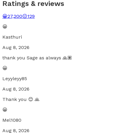
Ratings & reviews
😀
27,200
😐
129
😀
Kasthuri
Aug 8, 2026
thank you Sage as always 🙏🏽
😀
Leyyleyy85
Aug 8, 2026
Thank you 😊 🙏
😀
Mel1080
Aug 8, 2026