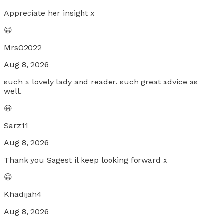
Appreciate her insight x
😀
MrsO2022
Aug 8, 2026
such a lovely lady and reader. such great advice as
well.
😀
Sarz11
Aug 8, 2026
Thank you Sagest il keep looking forward x
😀
Khadijah4
Aug 8, 2026