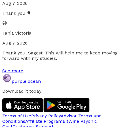
Aug 7, 2026
Thank you 💗
😀
Tania Victoria
Aug 7, 2026
Thank you, Sagest. This will help me to keep moving
forward with my studies.
See more
purple ocean
Download it today
Terms of Use
Privacy Policy
Advisor Terms and
Conditions
Affiliate Program
BitWine Psychic
Chat
Customer Support