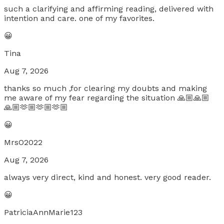
such a clarifying and affirming reading, delivered with
intention and care. one of my favorites.
😀
Tina
Aug 7, 2026
thanks so much ,for clearing my doubts and making
me aware of my fear regarding the situation 🙏🏼🙏🏼
🙏🏼🫶🏼🫶🏼🫶🏼
😀
MrsO2022
Aug 7, 2026
always very direct, kind and honest. very good reader.
😀
PatriciaAnnMarie123