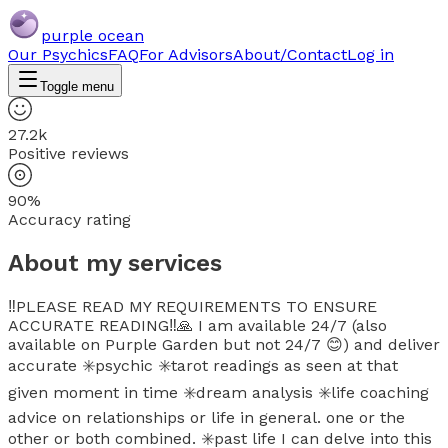
purple ocean
Our Psychics
FAQ
For Advisors
About/Contact
Log in
Toggle menu
27.2k
Positive reviews
90%
Accuracy rating
About my services
‼️PLEASE READ MY REQUIREMENTS TO ENSURE
ACCURATE READING‼️🙏 I am available 24/7 (also
available on Purple Garden but not 24/7 😊) and deliver
accurate ✳️psychic ✳️tarot readings as seen at that
given moment in time ✳️dream analysis ✳️life coaching
advice on relationships or life in general. one or the
other or both combined. ✳️past life I can delve into this