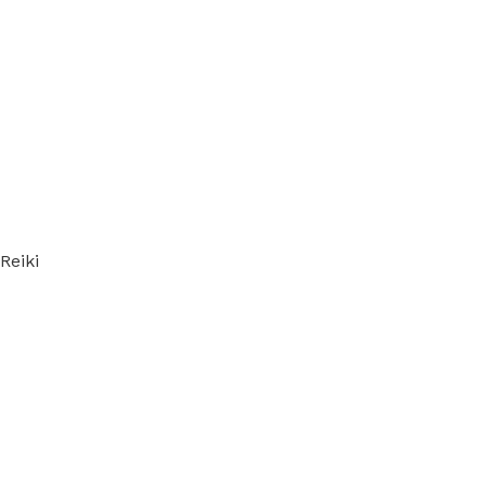
Reiki