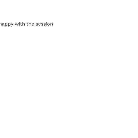
happy with the session