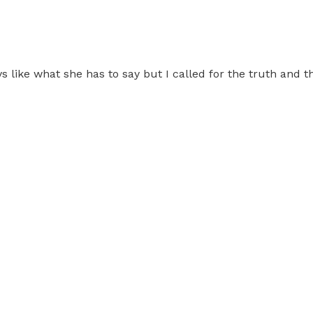
ays like what she has to say but I called for the truth and 