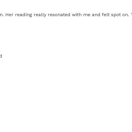
n. Her reading really resonated with me and felt spot on
d