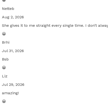
😀
Netteb
Aug 2, 2026
She gives it to me straight every single time. I don’t alw
😀
Brhi
Jul 31, 2026
Bsb
😀
Liz
Jul 29, 2026
amazing!
😀