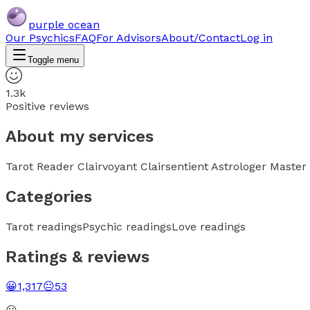
purple ocean
Our Psychics
FAQ
For Advisors
About/Contact
Log in
Toggle menu
1.3k
Positive reviews
About my services
Tarot Reader Clairvoyant Clairsentient Astrologer Master 
Categories
Tarot readings
Psychic readings
Love readings
Ratings & reviews
😀
1,317
😐
53