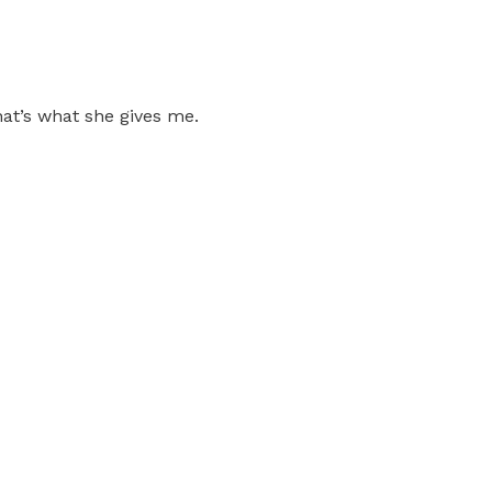
that’s what she gives me.