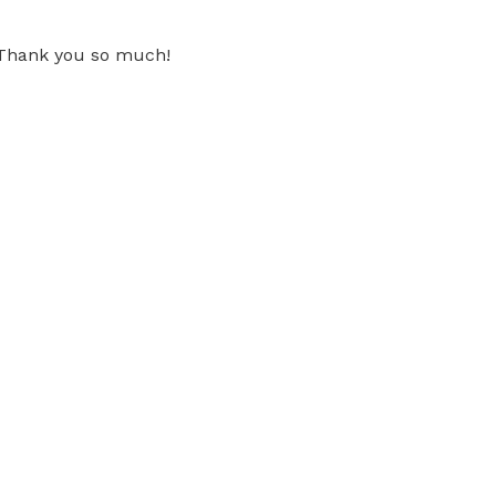
. Thank you so much!