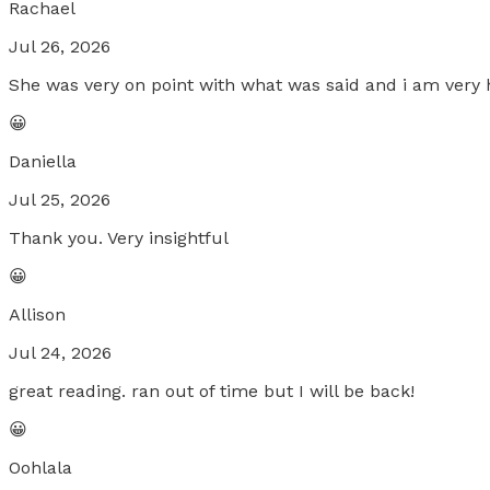
Rachael
Jul 26, 2026
She was very on point with what was said and i am very 
😀
Daniella
Jul 25, 2026
Thank you. Very insightful
😀
Allison
Jul 24, 2026
great reading. ran out of time but I will be back!
😀
Oohlala