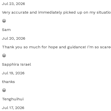
Jul 23, 2026
Very accurate and immediately picked up on my situatio
😀
Sam
Jul 20, 2026
Thank you so much for hope and guidance! I’m so scare
😀
Sapphira Israel
Jul 19, 2026
thanks
😀
Tenghuihui
Jul 17, 2026