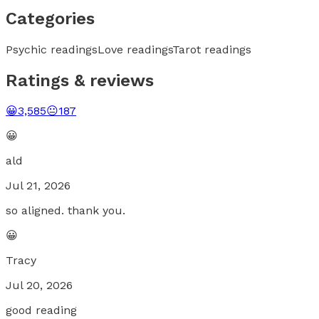
Categories
Psychic readings
Love readings
Tarot readings
Ratings & reviews
😀
3,585
😐
187
😀
ald
Jul 21, 2026
so aligned. thank you.
😀
Tracy
Jul 20, 2026
good reading