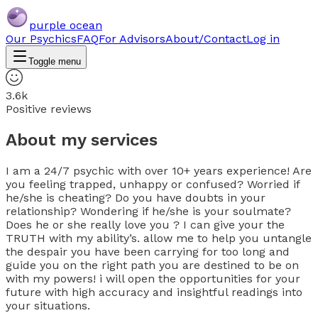
purple ocean
Our Psychics
FAQ
For Advisors
About/Contact
Log in
Toggle menu
3.6k
Positive reviews
About my services
I am a 24/7 psychic with over 10+ years experience! Are
you feeling trapped, unhappy or confused? Worried if
he/she is cheating? Do you have doubts in your
relationship? Wondering if he/she is your soulmate?
Does he or she really love you ? I can give your the
TRUTH with my ability’s. allow me to help you untangle
the despair you have been carrying for too long and
guide you on the right path you are destined to be on
with my powers! i will open the opportunities for your
future with high accuracy and insightful readings into
your situations.