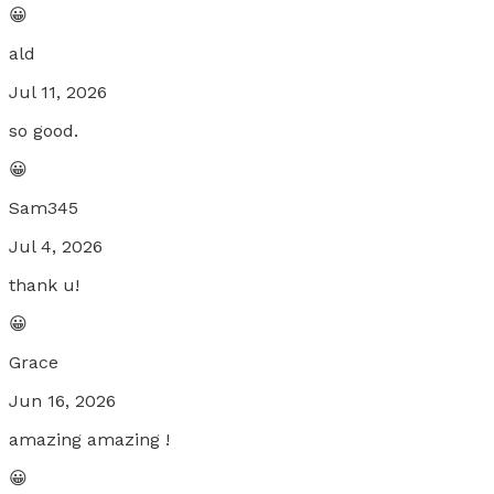
😀
ald
Jul 11, 2026
so good.
😀
Sam345
Jul 4, 2026
thank u!
😀
Grace
Jun 16, 2026
amazing amazing !
😀