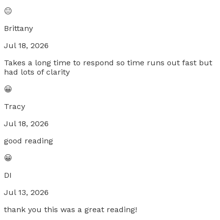
😐
Brittany
Jul 18, 2026
Takes a long time to respond so time runs out fast but
had lots of clarity
😀
Tracy
Jul 18, 2026
good reading
😀
DI
Jul 13, 2026
thank you this was a great reading!