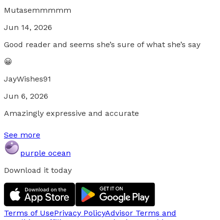
Mutasemmmmm
Jun 14, 2026
Good reader and seems she’s sure of what she’s say
😀
JayWishes91
Jun 6, 2026
Amazingly expressive and accurate
See more
purple ocean
Download it today
Terms of Use
Privacy Policy
Advisor Terms and