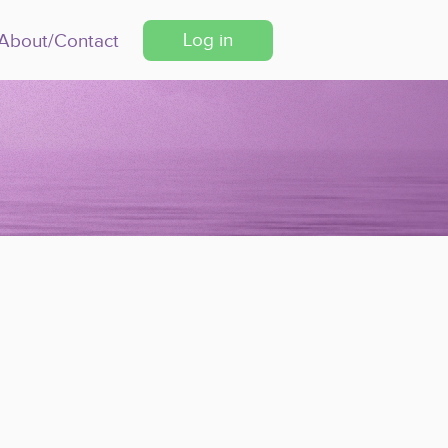
Log in
About/Contact