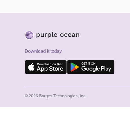
Download it today
© 2026 Barges Technologies, Inc.