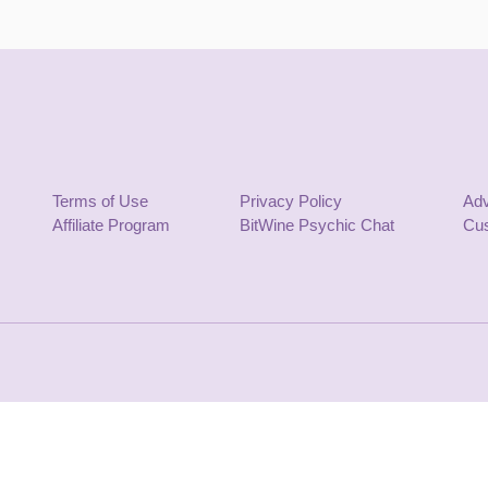
Terms of Use
Privacy Policy
Adv
Affiliate Program
BitWine Psychic Chat
Cus