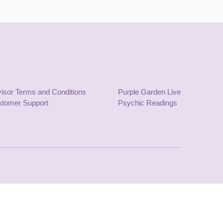
isor Terms and Conditions
Purple Garden Live
tomer Support
Psychic Readings