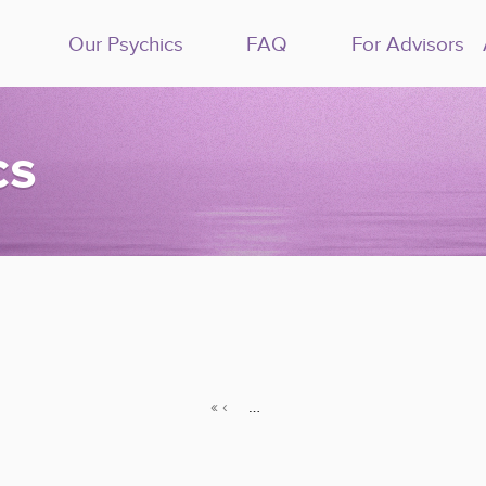
Our Psychics
FAQ
For Advisors
cs
«
‹
…