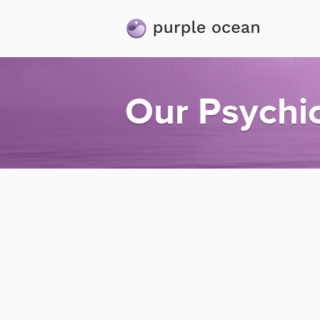
Our Psychi