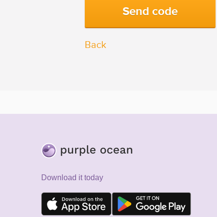
Back
Download it today