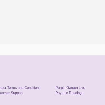
isor Terms and Conditions
Purple Garden Live
tomer Support
Psychic Readings