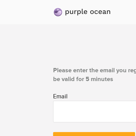
Please enter the email you reg
be valid for 5 minutes
Email