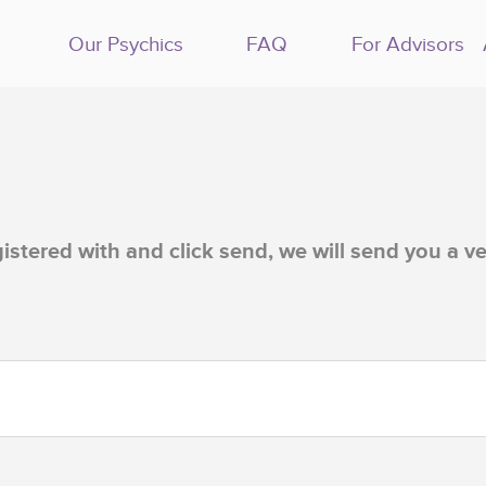
Our Psychics
FAQ
For Advisors
istered with and click send, we will send you a ve