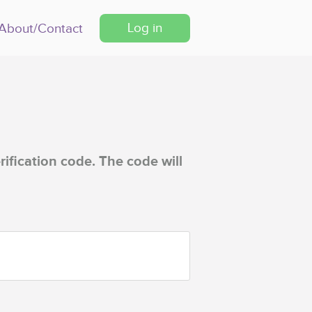
Log in
About/Contact
rification code. The code will