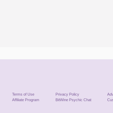
Terms of Use
Privacy Policy
Adv
Affiliate Program
BitWine Psychic Chat
Cus