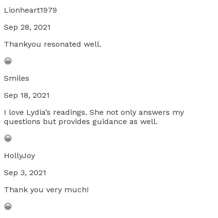
Lionheart1979
Sep 28, 2021
Thankyou resonated well.
😀
Smiles
Sep 18, 2021
I love Lydia’s readings. She not only answers my
questions but provides guidance as well.
😀
HollyJoy
Sep 3, 2021
Thank you very much!
😀