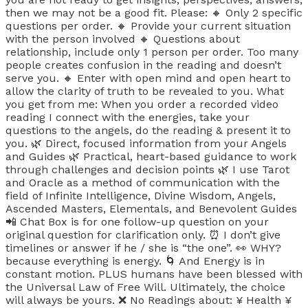
then we may not be a good fit. Please: 🔸 Only 2 specific
questions per order. 🔸 Provide your current situation
with the person involved 🔸 Questions about
relationship, include only 1 person per order. Too many
people creates confusion in the reading and doesn’t
serve you. 🔸 Enter with open mind and open heart to
allow the clarity of truth to be revealed to you. What
you get from me: When you order a recorded video
reading I connect with the energies, take your
questions to the angels, do the reading & present it to
you. 🌿 Direct, focused information from your Angels
and Guides 🌿 Practical, heart-based guidance to work
through challenges and decision points 🌿 I use Tarot
and Oracle as a method of communication with the
field of Infinite Intelligence, Divine Wisdom, Angels,
Ascended Masters, Elementals, and Benevolent Guides
📲 Chat Box is for one follow-up question on your
original question for clarification only. ⏰ I don’t give
timelines or answer if he / she is “the one”. 👀 WHY?
because everything is energy. 🌀 And Energy is in
constant motion. PLUS humans have been blessed with
the Universal Law of Free Will. Ultimately, the choice
will always be yours. ❌ No Readings about: ¥ Health ¥