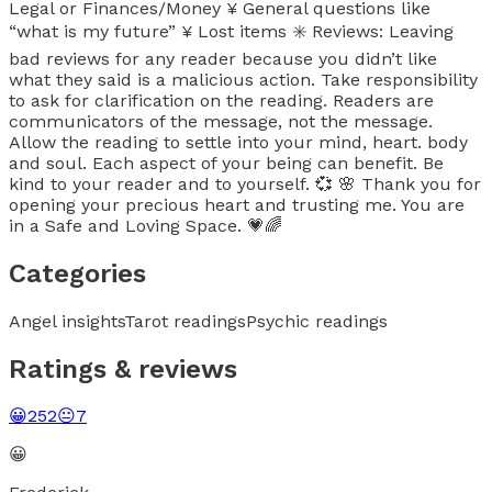
Legal or Finances/Money ¥ General questions like
“what is my future” ¥ Lost items ✳️ Reviews: Leaving
bad reviews for any reader because you didn’t like
what they said is a malicious action. Take responsibility
to ask for clarification on the reading. Readers are
communicators of the message, not the message.
Allow the reading to settle into your mind, heart. body
and soul. Each aspect of your being can benefit. Be
kind to your reader and to yourself. 💞 🌸 Thank you for
opening your precious heart and trusting me. You are
in a Safe and Loving Space. 💗🌈
Categories
Angel insights
Tarot readings
Psychic readings
Ratings & reviews
😀
252
😐
7
😀