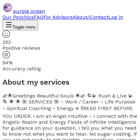
purple ocean
Our Psychics
FAQ
For Advisors
About/Contact
Log in
Toggle menu
252
Positive reviews
94%
Accuracy rating
About my services
🌿🌟Greetings Beautiful Souls 🌟🌿 🌀💫 Rush & Live 💫
🌀 🌟 🌟 🌺 SERVICES 🌺 ~ Work / Career ~ Life Purpose
~ Spiritual Coaching ~ Energy ✳️ ‼️READ FIRST BEFORE
YOU ORDER: I am an Angel Intuitive ~ I connect with the
Angelic Realm and Energy Fields of Infinite Intelligence
for guidance on your question. I tell you what you need
to know not what you want to hear. No sugar-coating. If
you are not ready to get insights, perspectives, answers,