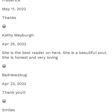
Frederick
May 11, 2022
Thanks
😀
Kathy Meyburgh
Apr 25, 2022
She is the best reader on here. She is a beautiful soul.
She is honest and very loving
😀
Badnewzbug
Apr 23, 2022
Thank you!!!
😀
Smiles