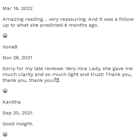
Mar 16, 2022
Amazing reading .. very reassuring. And it was a follow
up to what she predicted 6 months ago.
😀
IlonaB
Nov 28, 2021
Sorry for my late reviewe. Very nice Lady, she gave me
much clarity and so much light and trust! Thank you,
thank you, thank you!🥰
😀
Kanitha
Sep 30, 2021
Good insight.
😀