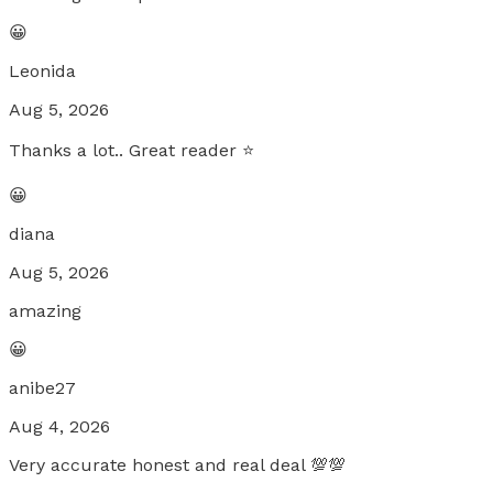
😀
Leonida
Aug 5, 2026
Thanks a lot.. Great reader ⭐️
😀
diana
Aug 5, 2026
amazing
😀
anibe27
Aug 4, 2026
Very accurate honest and real deal 💯💯