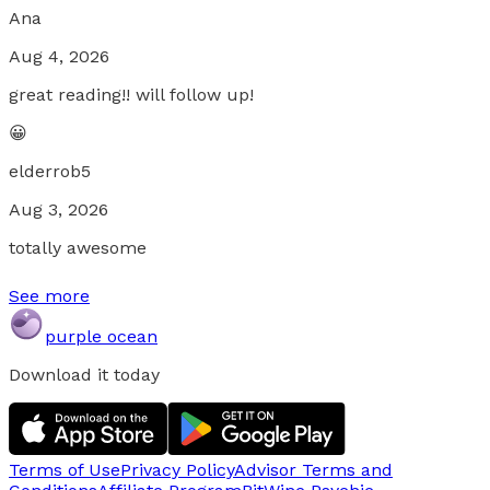
Ana
Aug 4, 2026
great reading!! will follow up!
😀
elderrob5
Aug 3, 2026
totally awesome
See more
purple ocean
Download it today
Terms of Use
Privacy Policy
Advisor Terms and