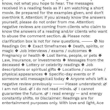
know, not what you hope to hear. The messages
received in a reading feels as if I am watching a short
movie. Be prepared for the examples given, and don’t
overthink it. Attention: if you already know the answers
yourself, please do not order from me. Attention:
negative reviews are coming from clients who claim to
know the answers of a reading and/or clients who want
to abuse the comment section. 🙏 Please note:
clarification box is not for new questions. ⸻ 🚫 No
Readings On: 🍀 Exact timeframes 🍀 Death, spirits, or
magic 🍀 Job interviews / exams / outcomes 🍀
Pregnancy or health 🍀 Lost items, people, or pets 🍀
Law, insurance, or investments 🍀 Messages from the
deceased 🍀 Lottery or celebrity readings 🍀 Job
descriptions or spiritual gifts 🍀 Locations / countries /
physical appearances 🍀 Specific-day events or if
someone will message/call today 🍀 Anyone who’s left a
negative review previously ⸻ Please understand: 🌿
I am not God. 🌿 I do not read minds. 🌿 I cannot
guarantee the future. 🌿 I read energy — and energy
constantly shifts. 📜 Disclaimer: Readings are for
entertainment purposes only. With love and light, Ace