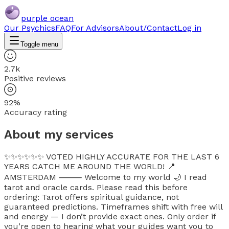
purple ocean
Our Psychics
FAQ
For Advisors
About/Contact
Log in
Toggle menu
2.7k
Positive reviews
92%
Accuracy rating
About my services
✨✨✨✨✨✨ VOTED HIGHLY ACCURATE FOR THE LAST 6
YEARS CATCH ME AROUND THE WORLD! 📍
AMSTERDAM ⸻ Welcome to my world 🌙 I read
tarot and oracle cards. Please read this before
ordering: Tarot offers spiritual guidance, not
guaranteed predictions. Timeframes shift with free will
and energy — I don’t provide exact ones. Only order if
you’re open to hearing what your guides want you to