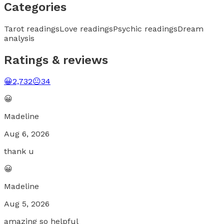
Categories
Tarot readings
Love readings
Psychic readings
Dream
analysis
Ratings & reviews
😀
2,732
😐
34
😀
Madeline
Aug 6, 2026
thank u
😀
Madeline
Aug 5, 2026
amazing so helpful