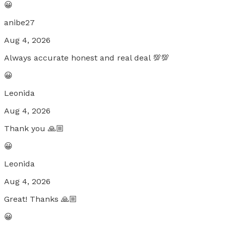
😀
anibe27
Aug 4, 2026
Always accurate honest and real deal 💯💯
😀
Leonida
Aug 4, 2026
Thank you 🙏🏼
😀
Leonida
Aug 4, 2026
Great! Thanks 🙏🏼
😀