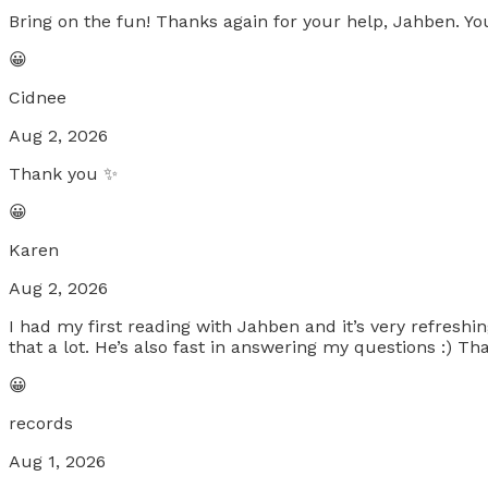
Bring on the fun! Thanks again for your help, Jahben. You
😀
Cidnee
Aug 2, 2026
Thank you ✨
😀
Karen
Aug 2, 2026
I had my first reading with Jahben and it’s very refreshi
that a lot. He’s also fast in answering my questions :) T
😀
records
Aug 1, 2026