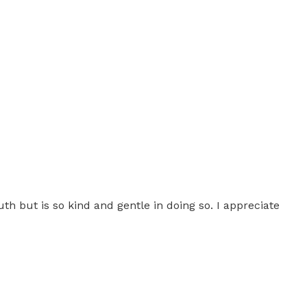
th but is so kind and gentle in doing so. I appreciate