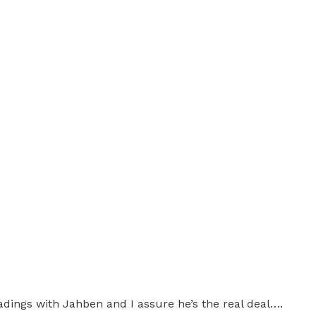
dings with Jahben and I assure he’s the real deal….