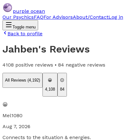
purple ocean
Our Psychics
FAQ
For Advisors
About/Contact
Log in
Toggle menu
Back to profile
Jahben
's Reviews
4108
positive reviews •
84
negative reviews
All Reviews (
4,192
)
😀
😐
4,108
84
😀
Mel1080
Aug 7, 2026
Connects to the situation & energies.