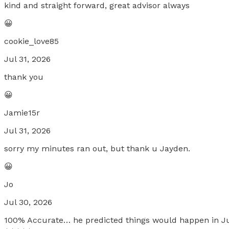
kind and straight forward, great advisor always
😀
cookie_love85
Jul 31, 2026
thank you
😀
Jamie15r
Jul 31, 2026
sorry my minutes ran out, but thank u Jayden.
😀
Jo
Jul 30, 2026
100% Accurate… he predicted things would happen in Jul