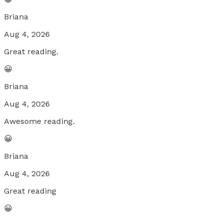
Briana
Aug 4, 2026
Great reading.
😀
Briana
Aug 4, 2026
Awesome reading.
😀
Briana
Aug 4, 2026
Great reading
😀