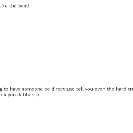
're the best!
ng to have someone be direct and tell you even the hard tru
hank you Jahben :)