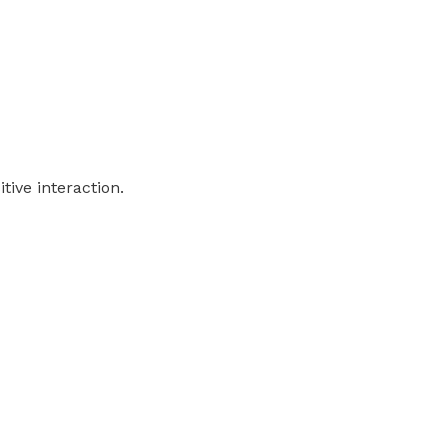
tive interaction.