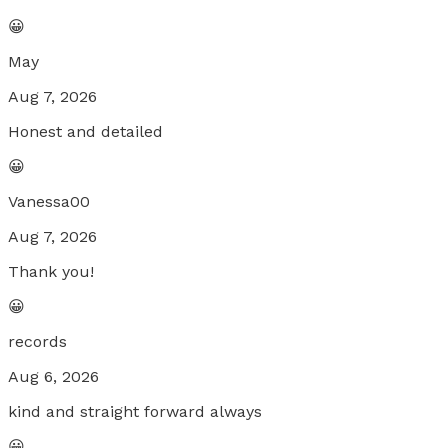
😀
May
Aug 7, 2026
Honest and detailed
😀
Vanessa00
Aug 7, 2026
Thank you!
😀
records
Aug 6, 2026
kind and straight forward always
😀