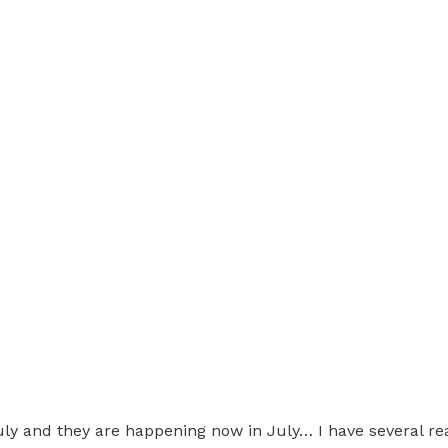
y and they are happening now in July… I have several rea