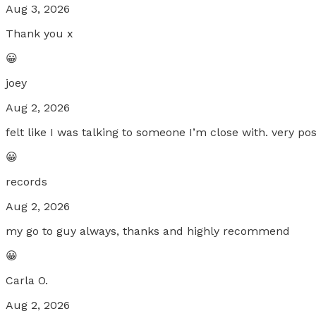
Aug 3, 2026
Thank you x
😀
joey
Aug 2, 2026
felt like I was talking to someone I’m close with. very posi
😀
records
Aug 2, 2026
my go to guy always, thanks and highly recommend
😀
Carla O.
Aug 2, 2026