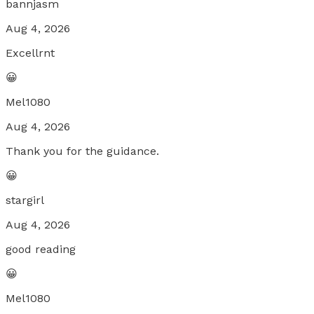
bannjasm
Aug 4, 2026
Excellrnt
😀
Mel1080
Aug 4, 2026
Thank you for the guidance.
😀
stargirl
Aug 4, 2026
good reading
😀
Mel1080