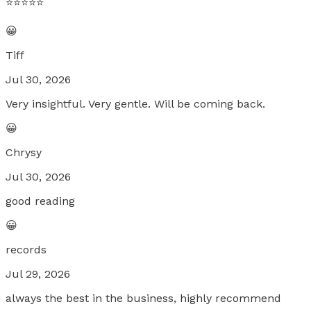
⭐️⭐️⭐️⭐️⭐️
😀
Tiff
Jul 30, 2026
Very insightful. Very gentle. Will be coming back.
😀
Chrysy
Jul 30, 2026
good reading
😀
records
Jul 29, 2026
always the best in the business, highly recommend