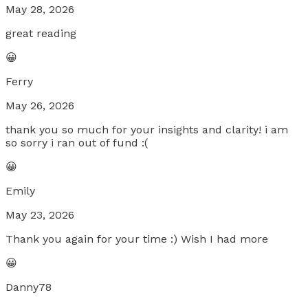
May 28, 2026
great reading
😀
Ferry
May 26, 2026
thank you so much for your insights and clarity! i am
so sorry i ran out of fund :(
😀
Emily
May 23, 2026
Thank you again for your time :) Wish I had more
😀
Danny78