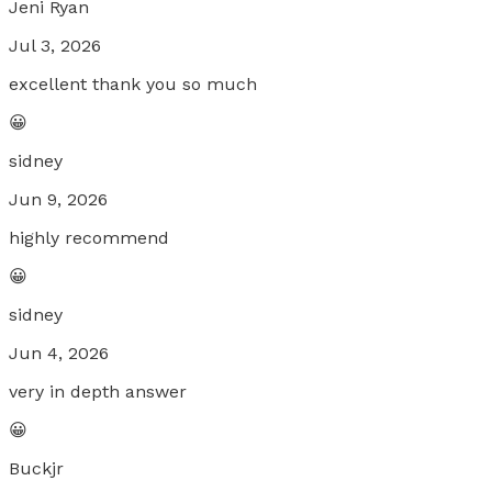
Jeni Ryan
Jul 3, 2026
excellent thank you so much
😀
sidney
Jun 9, 2026
highly recommend
😀
sidney
Jun 4, 2026
very in depth answer
😀
Buckjr