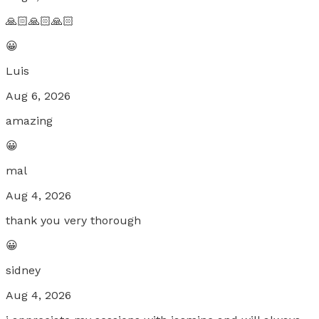
🙏🏻🙏🏻🙏🏻
😀
Luis
Aug 6, 2026
amazing
😀
mal
Aug 4, 2026
thank you very thorough
😀
sidney
Aug 4, 2026