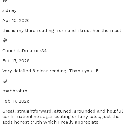
😀
sidney
Apr 15, 2026
this is my third reading from and i trust her the most
😀
ConchitaDreamer34
Feb 17, 2026
Very detailed & clear reading. Thank you. 🙏
😀
mahbrobro
Feb 17, 2026
Great, straightforward, attuned, grounded and helpful
confirmation! no sugar coating or fairy tales, just the
gods honest truth which I really appreciate.