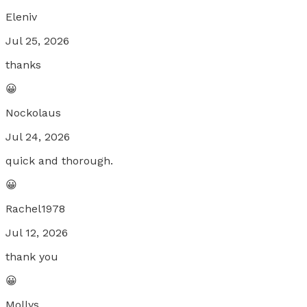
Eleniv
Jul 25, 2026
thanks
😀
Nockolaus
Jul 24, 2026
quick and thorough.
😀
Rachel1978
Jul 12, 2026
thank you
😀
Mollys