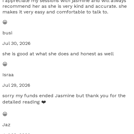
i appreciate my sessions with jasmine and will always
recommend her as she is very kind and accurate. she
makes it very easy and comfortable to talk to.
😀
busi
Jul 30, 2026
she is good at what she does and honest as well
😀
Israa
Jul 29, 2026
sorry my funds ended Jasmine but thank you for the
detailed reading ❤️
😀
Jaz