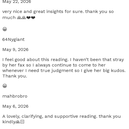
May 22, 2026
very nice and great insights for sure. thank you so
much 🙏🙏❤️❤️
😀
64Nygiant
May 9, 2026
I feel good about this reading. I haven’t been that stray
by her fax so I always continue to come to her
whenever I need true judgment so I give her big kudos.
Thank you.
😀
mahbrobro
May 6, 2026
A lovely, clarifying, and supportive reading. thank you
kindly🙏🏻