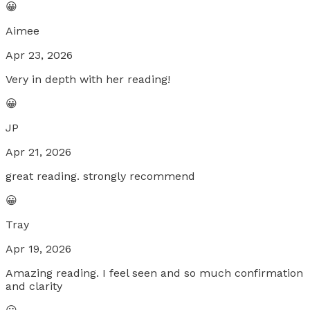
😀
Aimee
Apr 23, 2026
Very in depth with her reading!
😀
JP
Apr 21, 2026
great reading. strongly recommend
😀
Tray
Apr 19, 2026
Amazing reading. I feel seen and so much confirmation
and clarity