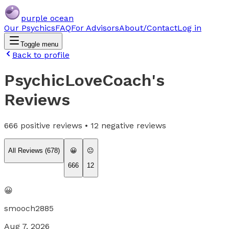
purple ocean
Our Psychics
FAQ
For Advisors
About/Contact
Log in
Toggle menu
Back to profile
PsychicLoveCoach
's
Reviews
666
positive reviews •
12
negative reviews
All Reviews (
678
)
😀
😐
666
12
😀
smooch2885
Aug 7, 2026