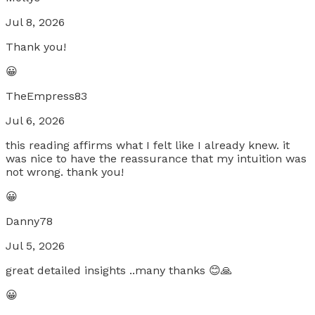
Jul 8, 2026
Thank you!
😀
TheEmpress83
Jul 6, 2026
this reading affirms what I felt like I already knew. it
was nice to have the reassurance that my intuition was
not wrong. thank you!
😀
Danny78
Jul 5, 2026
great detailed insights ..many thanks 😊🙏
😀