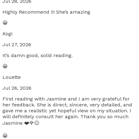
Jul 28, 2026
Highly Recommend !!! She’s amazing
😀
Kogi
Jul 27, 2026
It’s damn good, solid reading.
😀
Louette
Jul 26, 2026
First reading with Jasmine and I am very grateful for
her feedback. She is direct, sincere, very detailed, and
gave me a realistic yet hopeful view on my situation. I
will definitely consult her again. Thank you so much
Jasmine ❤️🌹😊
😀