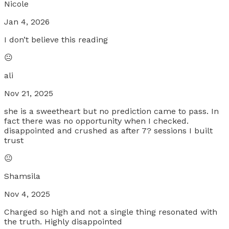
Nicole
Jan 4, 2026
I don’t believe this reading
😐
ali
Nov 21, 2025
she is a sweetheart but no prediction came to pass. In
fact there was no opportunity when I checked.
disappointed and crushed as after 7? sessions I built
trust
😐
Shamsila
Nov 4, 2025
Charged so high and not a single thing resonated with
the truth. Highly disappointed