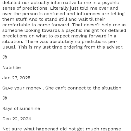
detailed nor actually informative to me in a psychic
sense of predictions. Literally just told me over and
over the person is confused and influences are telling
them stuff, And to stand still and wait til their
comfortable to come forward. That doesn’t help me as
someone looking towards a psychic insight for detailed
predictions on what to expect moving forward in a
situation. There was absolutely no predictions per-
usual. This is my last time ordering from this advisor.
😐
Natshlie
Jan 27, 2025
Save your money . She can’t connect to the situation
😐
Rays of sunshine
Dec 22, 2024
Not sure what happened did not get much response