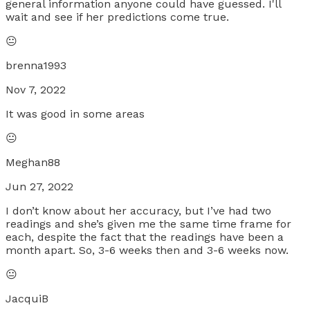
general information anyone could have guessed. I'll
wait and see if her predictions come true.
😐
brenna1993
Nov 7, 2022
It was good in some areas
😐
Meghan88
Jun 27, 2022
I don’t know about her accuracy, but I’ve had two
readings and she’s given me the same time frame for
each, despite the fact that the readings have been a
month apart. So, 3-6 weeks then and 3-6 weeks now.
😐
JacquiB