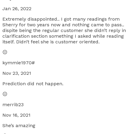
Jan 26, 2022
Extremely disappointed.. I got many readings from
Sherry for two years now and nothing came to pass..
dispite being the regular customer she didn’t reply in
clarification section something I asked while reading
itself. Didn’t feel she is customer oriented.
😐
kymmie1970#
Nov 23, 2021
Prediction did not happen.
😐
merrib23
Nov 16, 2021
She’s amazing