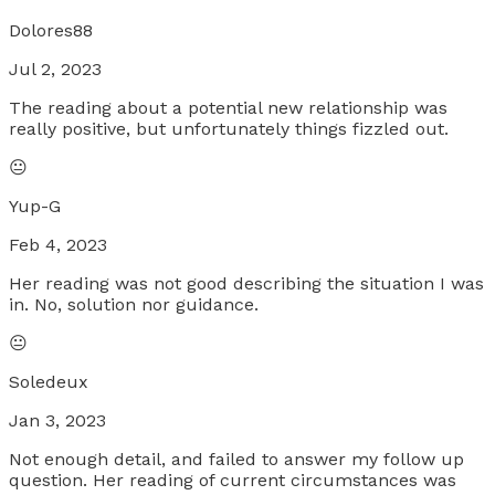
Dolores88
Jul 2, 2023
The reading about a potential new relationship was
really positive, but unfortunately things fizzled out.
😐
Yup-G
Feb 4, 2023
Her reading was not good describing the situation I was
in. No, solution nor guidance.
😐
Soledeux
Jan 3, 2023
Not enough detail, and failed to answer my follow up
question. Her reading of current circumstances was