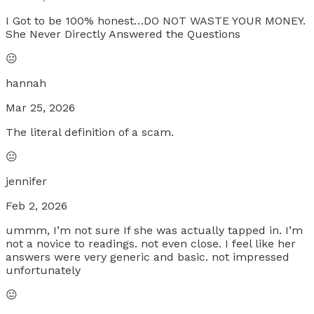
I Got to be 100% honest…DO NOT WASTE YOUR MONEY.
She Never Directly Answered the Questions
😐
hannah
Mar 25, 2026
The literal definition of a scam.
😐
jennifer
Feb 2, 2026
ummm, I’m not sure If she was actually tapped in. I’m
not a novice to readings. not even close. I feel like her
answers were very generic and basic. not impressed
unfortunately
😐