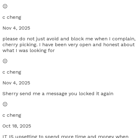
😐
c cheng
Nov 4, 2025
please do not just avoid and block me when I complain,
cherry picking. I have been very open and honest about
what I was looking for
😐
c cheng
Nov 4, 2025
Sherry send me a message you locked it again
😐
c cheng
Oct 18, 2025
IT IS upsetting to spend more time and money when