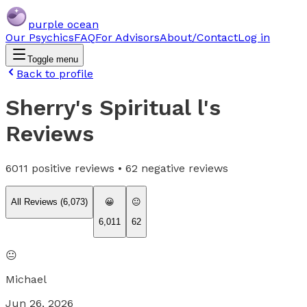
purple ocean
Our Psychics
FAQ
For Advisors
About/Contact
Log in
Toggle menu
Back to profile
Sherry's Spiritual l
's
Reviews
6011
positive reviews •
62
negative reviews
All Reviews (
6,073
)
😀
😐
6,011
62
😐
Michael
Jun 26, 2026