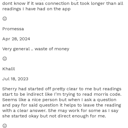
dont know if it was connection but took longer than all
readings I have had on the app
😐
Promessa
Apr 28, 2024
Very general .. waste of money
😐
Khalil
Jul 18, 2023
Sherry had started off pretty clear to me but readings
start to be indirect like I’m trying to read morris code.
Seems like a nice person but when I ask a question
and pay for said question it helps to leave the reading
with a clear answer. She may work for some as I say
she started okay but not direct enough for me.
😐