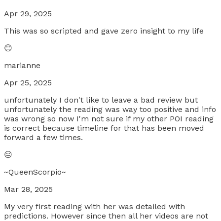
Apr 29, 2025
This was so scripted and gave zero insight to my life
😐
marianne
Apr 25, 2025
unfortunately I don't like to leave a bad review but
unfortunately the reading was way too positive and info
was wrong so now I'm not sure if my other POI reading
is correct because timeline for that has been moved
forward a few times.
😐
~QueenScorpio~
Mar 28, 2025
My very first reading with her was detailed with
predictions. However since then all her videos are not