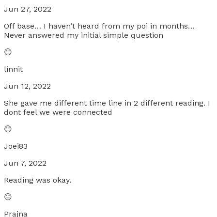
Jun 27, 2022
Off base… I haven’t heard from my poi in months…
Never answered my initial simple question
😐
linnit
Jun 12, 2022
She gave me different time line in 2 different reading. I
dont feel we were connected
😐
Joei83
Jun 7, 2022
Reading was okay.
😐
Prajna