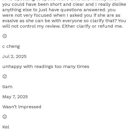
you could have been short and clear and I really dislike
anything else to just have questions answered. you
were not very focused when I asked you if she are as
evasive as she can be with everyone so clarify that? You
will not control my review. Either clarify or refund me.
😐
c cheng
Jul 2, 2025
unhappy with readings too many times
😐
Sam
May 7, 2025
Wasn’t impressed
😐
Kel