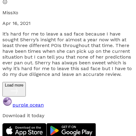
😐
MissXo
Apr 16, 2021
it’s hard for me to leave a sad face because I have
sought Sherry’s insight for almost a year now with at
least three different POIs throughout that time. There
have been times when she can pick up on the current
situation but I can tell you that none of her predictions
ever pan out. Sherry has always been sweet which is
why it’s hard for me to leave this sad face but I have to
do my due diligence and leave an accurate review.
Load more
purple ocean
Download it today