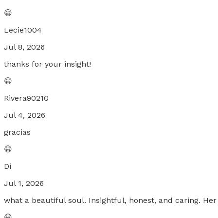
😀
Lecie1004
Jul 8, 2026
thanks for your insight!
😀
Rivera90210
Jul 4, 2026
gracias
😀
Di
Jul 1, 2026
what a beautiful soul. Insightful, honest, and caring. H
😀