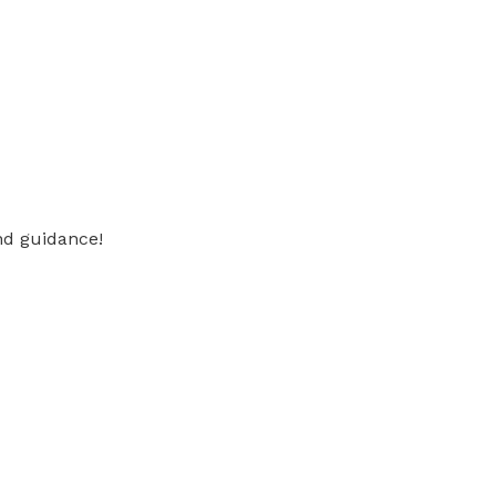
nd guidance!