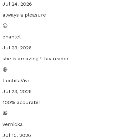
Jul 24, 2026
always a pleasure
😀
chantel
Jul 23, 2026
she is amazing !! fav reader
😀
LuchitaVivi
Jul 23, 2026
100% accurate!
😀
vernicka
Jul 15, 2026