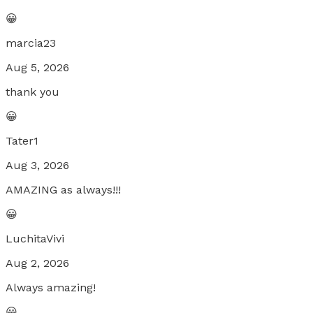
😀
marcia23
Aug 5, 2026
thank you
😀
Tater1
Aug 3, 2026
AMAZING as always!!!
😀
LuchitaVivi
Aug 2, 2026
Always amazing!
😀