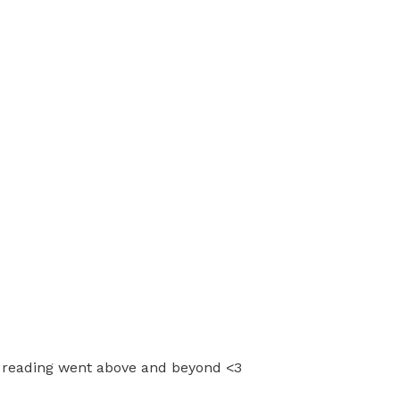
er reading went above and beyond <3