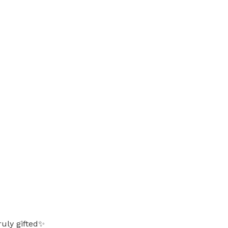
ruly gifted✨