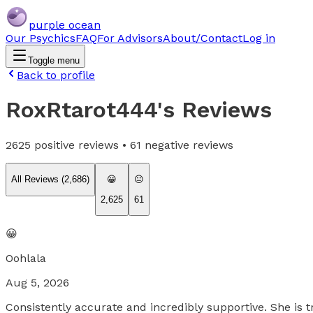
purple ocean
Our Psychics
FAQ
For Advisors
About/Contact
Log in
Toggle menu
Back to profile
RoxRtarot444
's Reviews
2625
positive reviews •
61
negative reviews
All Reviews (
2,686
)
😀
😐
2,625
61
😀
Oohlala
Aug 5, 2026
Consistently accurate and incredibly supportive. She is t