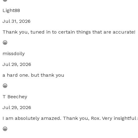
Light88
Jul 31, 2026
Thank you, tuned in to certain things that are accurate!
😀
missdoily
Jul 29, 2026
a hard one. but thank you
😀
T Beechey
Jul 29, 2026
I am absolutely amazed. Thank you, Rox. Very insightful 
😀