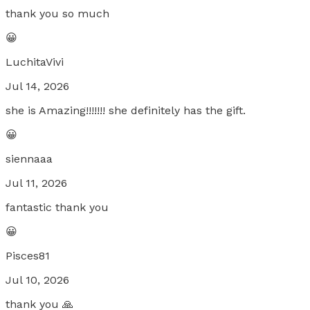
thank you so much
😀
LuchitaVivi
Jul 14, 2026
she is Amazing!!!!!!! she definitely has the gift.
😀
siennaaa
Jul 11, 2026
fantastic thank you
😀
Pisces81
Jul 10, 2026
thank you 🙏