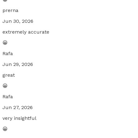
prerna
Jun 30, 2026
extremely accurate
😀
Rafa
Jun 29, 2026
great
😀
Rafa
Jun 27, 2026
very insightful
😀