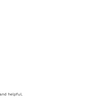
and helpful.