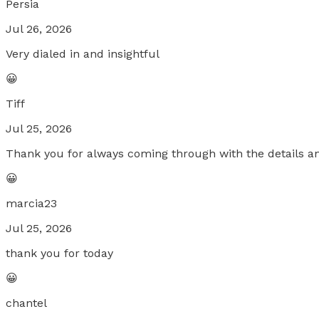
Persia
Jul 26, 2026
Very dialed in and insightful
😀
Tiff
Jul 25, 2026
Thank you for always coming through with the details a
😀
marcia23
Jul 25, 2026
thank you for today
😀
chantel