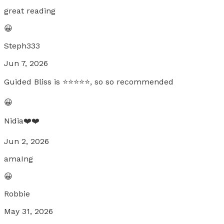
great reading
😀
Steph333
Jun 7, 2026
Guided Bliss is ⭐️⭐️⭐️⭐️⭐️, so so recommended
😀
Nidia❤️❤️
Jun 2, 2026
amaIng
😀
Robbie
May 31, 2026