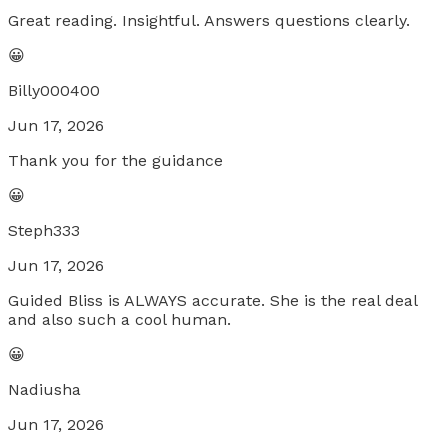
Great reading. Insightful. Answers questions clearly.
😀
Billy000400
Jun 17, 2026
Thank you for the guidance
😀
Steph333
Jun 17, 2026
Guided Bliss is ALWAYS accurate. She is the real deal
and also such a cool human.
😀
Nadiusha
Jun 17, 2026