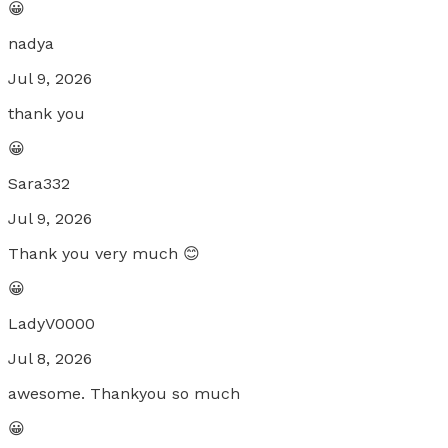
😀
nadya
Jul 9, 2026
thank you
😀
Sara332
Jul 9, 2026
Thank you very much 😊
😀
LadyV0000
Jul 8, 2026
awesome. Thankyou so much
😀