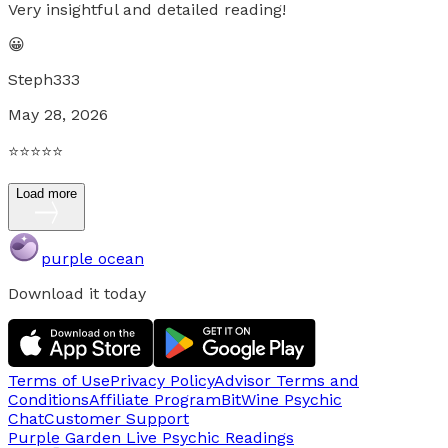
Very insightful and detailed reading!
😀
Steph333
May 28, 2026
⭐️⭐️⭐️⭐️⭐️
Load more
purple ocean
Download it today
Terms of Use
Privacy Policy
Advisor Terms and
Conditions
Affiliate Program
BitWine Psychic
Chat
Customer Support
Purple Garden Live
Psychic Readings