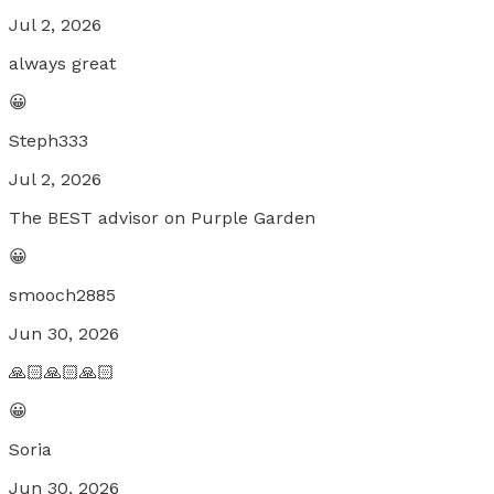
Jul 2, 2026
always great
😀
Steph333
Jul 2, 2026
The BEST advisor on Purple Garden
😀
smooch2885
Jun 30, 2026
🙏🏻🙏🏻🙏🏻
😀
Soria
Jun 30, 2026