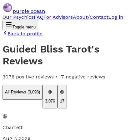
purple ocean
Our Psychics
FAQ
For Advisors
About/Contact
Log in
Toggle menu
Back to profile
Guided Bliss Tarot
's
Reviews
3076
positive reviews •
17
negative reviews
All Reviews (
3,093
)
😀
😐
3,076
17
😀
Cbarrett
Aug 7, 2026