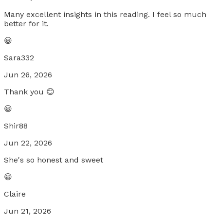
Many excellent insights in this reading. I feel so much
better for it.
😀
Sara332
Jun 26, 2026
Thank you 😊
😀
Shir88
Jun 22, 2026
She's so honest and sweet
😀
Claire
Jun 21, 2026