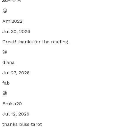
🙏🏻🙏🏻
😀
Ami2022
Jul 30, 2026
Great! thanks for the reading.
😀
diana
Jul 27, 2026
fab
😀
Emisa20
Jul 12, 2026
thanks bliss tarot