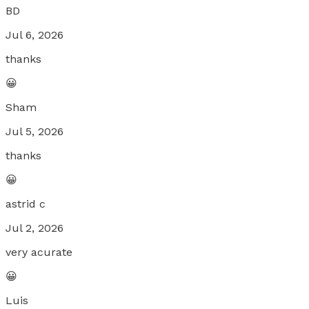
BD
Jul 6, 2026
thanks
😀
Sham
Jul 5, 2026
thanks
😀
astrid c
Jul 2, 2026
very acurate
😀
Luis