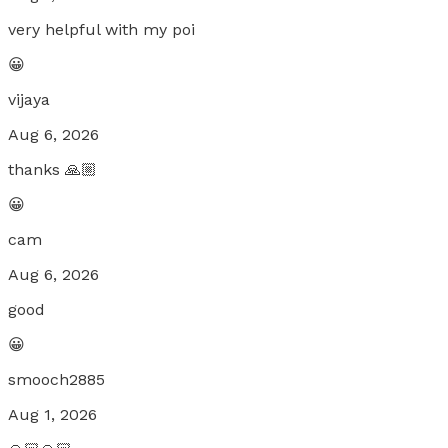
very helpful with my poi
😀
vijaya
Aug 6, 2026
thanks 🙏🏼
😀
cam
Aug 6, 2026
good
😀
smooch2885
Aug 1, 2026