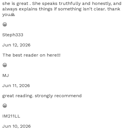
she is great . She speaks truthfully and honestly, and
always explains things if something isn't clear. thank
you🙏
😀
Steph333
Jun 12, 2026
The best reader on here!!!
😀
MJ
Jun 11, 2026
great reading. strongly recommend
😀
IM211LL
Jun 10, 2026