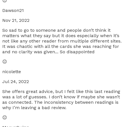
😐
Dawson21
Nov 21, 2022
So sad to go to someone and people don’t think it
matters what they say but it does especially when it’s
not like any other reader from multiple different sites.
It was chaotic with all the cards she was reaching for
and no clarity was given... So disappointed
😐
nicolette
Jul 24, 2022
She offers great advice, but I felt like this last reading
was a lot of guesses. I don’t know if maybe she wasn’t
as connected. The inconsistency between readings is
why I’m leaving a bad review.
😐