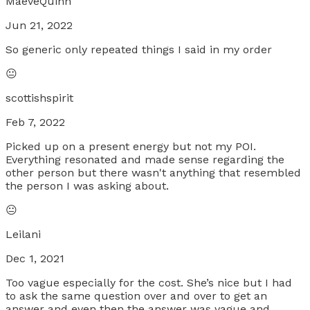
MaeveQuinn
Jun 21, 2022
So generic only repeated things I said in my order
😐
scottishspirit
Feb 7, 2022
Picked up on a present energy but not my POI.
Everything resonated and made sense regarding the
other person but there wasn't anything that resembled
the person I was asking about.
😐
Leilani
Dec 1, 2021
Too vague especially for the cost. She’s nice but I had
to ask the same question over and over to get an
answer and even then the answer was vague and