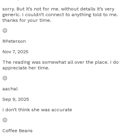
sorry. But it’s not for me. without details it’s very
generic. I couldn’t connect to anything told to me.
thanks for your time.
😐
RPeterson
Nov 7, 2025
The reading was somewhat all over the place. I do
appreciate her time.
😐
aachal
Sep 9, 2025
I don’t think she was accurate
😐
Coffee Beans