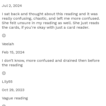
Jul 2, 2024
I sat back and thought about this reading and it was
really confusing, chaotic, and left me more confused.
She felt unsure in my reading as well. She just reads
the cards, if you're okay with just a card reader.
😐
Veelah
Feb 15, 2024
I don’t know, more confused and drained then before
the reading
😐
Lily55
Oct 29, 2023
Vague reading