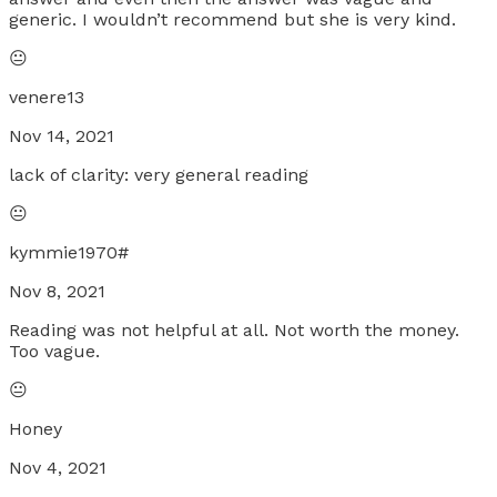
generic. I wouldn’t recommend but she is very kind.
😐
venere13
Nov 14, 2021
lack of clarity: very general reading
😐
kymmie1970#
Nov 8, 2021
Reading was not helpful at all. Not worth the money.
Too vague.
😐
Honey
Nov 4, 2021