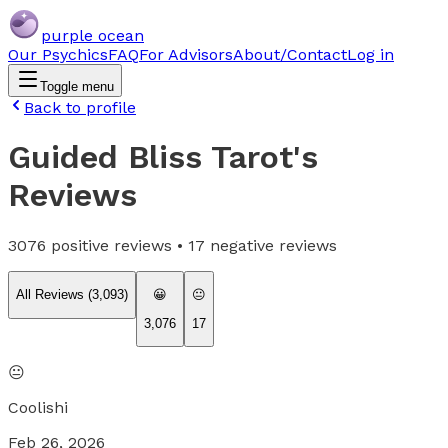
purple ocean
Our Psychics
FAQ
For Advisors
About/Contact
Log in
Toggle menu
Back to profile
Guided Bliss Tarot
's
Reviews
3076
positive reviews •
17
negative reviews
All Reviews (
3,093
)
😀
😐
3,076
17
😐
Coolishi
Feb 26, 2026