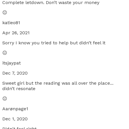
Complete letdown. Don’t waste your money
😐
katieo81
Apr 26, 2021
Sorry I know you tried to help but didn’t feel it
😐
itsjaypat
Dec 7, 2020
Sweet girl but the reading was all over the place...
didn’t resonate
😐
Aarønpage1
Dec 1, 2020
Didn't feel right