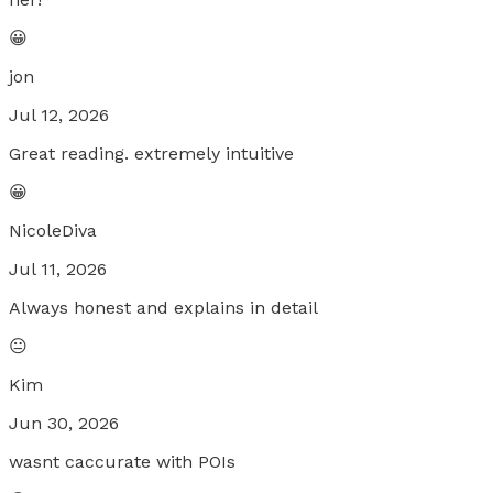
😀
jon
Jul 12, 2026
Great reading. extremely intuitive
😀
NicoleDiva
Jul 11, 2026
Always honest and explains in detail
😐
Kim
Jun 30, 2026
wasnt caccurate with POIs