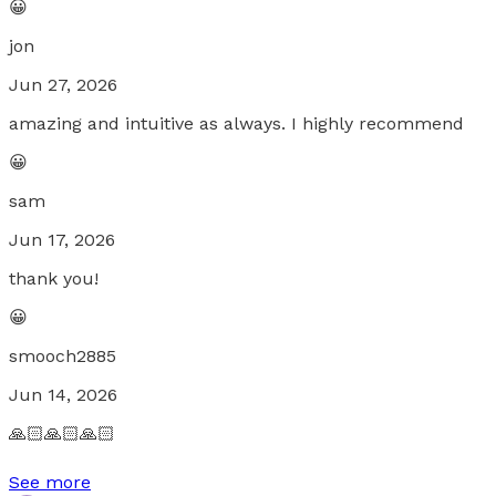
😀
jon
Jun 27, 2026
amazing and intuitive as always. I highly recommend
😀
sam
Jun 17, 2026
thank you!
😀
smooch2885
Jun 14, 2026
🙏🏻🙏🏻🙏🏻
See more