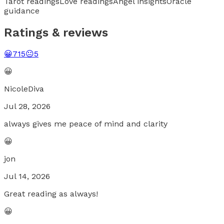
Tarot readings
Love readings
Angel insights
Oracle
guidance
Ratings & reviews
😀
715
😐
5
😀
NicoleDiva
Jul 28, 2026
always gives me peace of mind and clarity
😀
jon
Jul 14, 2026
Great reading as always!
😀