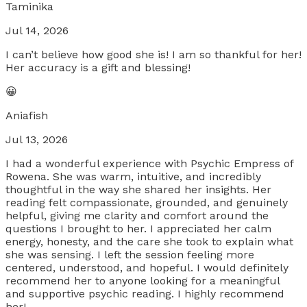
Taminika
Jul 14, 2026
I can’t believe how good she is! I am so thankful for her!
Her accuracy is a gift and blessing!
😀
Aniafish
Jul 13, 2026
I had a wonderful experience with Psychic Empress of
Rowena. She was warm, intuitive, and incredibly
thoughtful in the way she shared her insights. Her
reading felt compassionate, grounded, and genuinely
helpful, giving me clarity and comfort around the
questions I brought to her. I appreciated her calm
energy, honesty, and the care she took to explain what
she was sensing. I left the session feeling more
centered, understood, and hopeful. I would definitely
recommend her to anyone looking for a meaningful
and supportive psychic reading. I highly recommend
her!