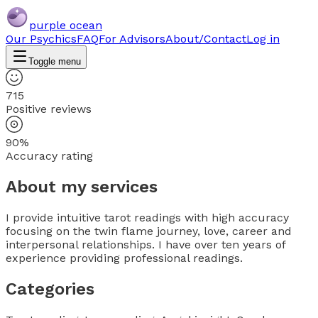
purple ocean
Our Psychics
FAQ
For Advisors
About/Contact
Log in
Toggle menu
715
Positive reviews
90%
Accuracy rating
About my services
I provide intuitive tarot readings with high accuracy
focusing on the twin flame journey, love, career and
interpersonal relationships. I have over ten years of
experience providing professional readings.
Categories