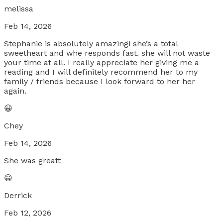
melissa
Feb 14, 2026
Stephanie is absolutely amazing! she’s a total
sweetheart and whe responds fast. she will not waste
your time at all. I really appreciate her giving me a
reading and I will definitely recommend her to my
family / friends because I look forward to her her
again.
😀
Chey
Feb 14, 2026
She was greatt
😀
Derrick
Feb 12, 2026