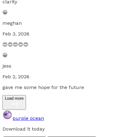
clarity
😀
meghan
Feb 3, 2026
😍😍😍😍😍
😀
jess
Feb 2, 2026
gave me some hope for the future
Load more
purple ocean
Download it today