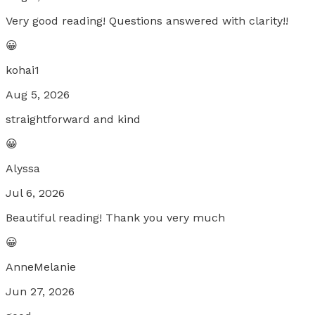
Very good reading! Questions answered with clarity!!
😀
kohai1
Aug 5, 2026
straightforward and kind
😀
Alyssa
Jul 6, 2026
Beautiful reading! Thank you very much
😀
AnneMelanie
Jun 27, 2026