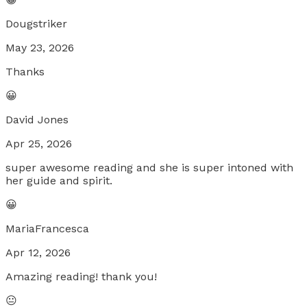
Dougstriker
May 23, 2026
Thanks
😀
David Jones
Apr 25, 2026
super awesome reading and she is super intoned with
her guide and spirit.
😀
MariaFrancesca
Apr 12, 2026
Amazing reading! thank you!
😐