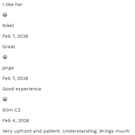
I like her
😀
Nikki
Feb 7, 2026
Great
😀
jorge
Feb 7, 2026
Good experience
😀
Slim C2
Feb 4, 2026
Very upfront and patient. Understanding. Brings much