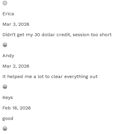
😐
Erica
Mar 3, 2026
Didn’t get my 30 dollar credit, session too short
😀
Andy
Mar 2, 2026
It helped me a lot to clear everything out
😀
Keys
Feb 16, 2026
good
😀