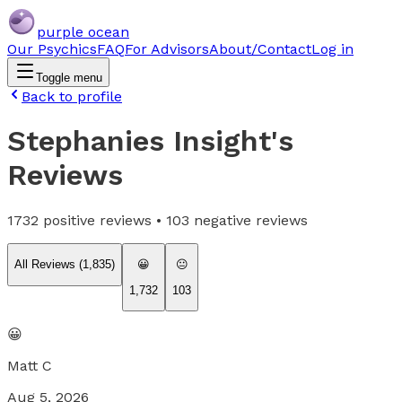
purple ocean
Our Psychics
FAQ
For Advisors
About/Contact
Log in
Toggle menu
Back to profile
Stephanies Insight
's
Reviews
1732
positive reviews •
103
negative reviews
All Reviews (
1,835
)
😀
😐
1,732
103
😀
Matt C
Aug 5, 2026