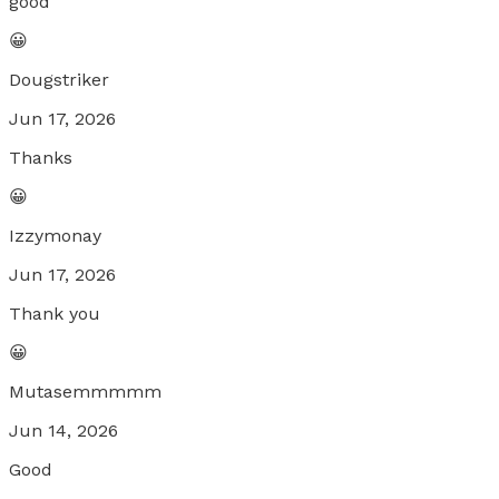
good
😀
Dougstriker
Jun 17, 2026
Thanks
😀
Izzymonay
Jun 17, 2026
Thank you
😀
Mutasemmmmm
Jun 14, 2026
Good