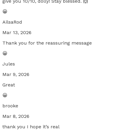
give you 10/10, dolly! Stay blessed. 🙌
😀
AilsaRod
Mar 13, 2026
Thank you for the reassuring message
😀
Jules
Mar 9, 2026
Great
😀
brooke
Mar 8, 2026
thank you I hope it’s real