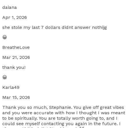
daiana
Apr 1, 2026
she stole my last 7 dollars didnt answer nothijg
😀
BreatheLove
Mar 21, 2026
thank you!
😀
Karla49
Mar 15, 2026
Thank you so much, Stephanie. You give off great vibes
and you were accurate with how I thought I was meant
to be spiritually. You are totally worth going to, and I
could see myself contacting you again in the future. I