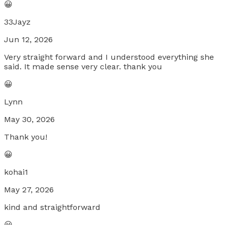
😀
33Jayz
Jun 12, 2026
Very straight forward and I understood everything she
said. It made sense very clear. thank you
😀
Lynn
May 30, 2026
Thank you!
😀
kohai1
May 27, 2026
kind and straightforward
😀