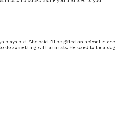
eistiness. he sucks thank you and love to you
 plays out. She said I'll be gifted an animal in one
g to do something with animals. He used to be a dog