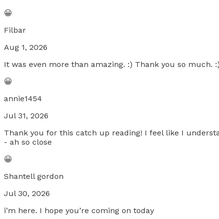
😀
Filbar
Aug 1, 2026
It was even more than amazing. :) Thank you so much. :
😀
annie1454
Jul 31, 2026
Thank you for this catch up reading! I feel like I unders
- ah so close
😀
Shantell gordon
Jul 30, 2026
i’m here. I hope you’re coming on today