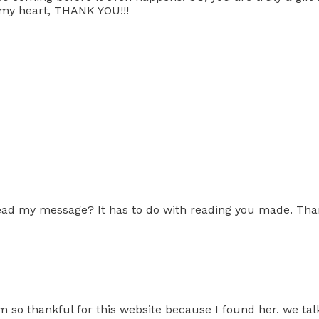
f my heart, THANK YOU!!!
ead my message? It has to do with reading you made. Tha
am so thankful for this website because I found her. we 