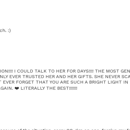
h. :)
ON!!!! I COULD TALK TO HER FOR DAYS!!!! THE MOST G
E ONLY EVER TRUSTED HER AND HER GIFTS. SHE NEVER 
 EVER FORGET THAT YOU ARE SUCH A BRIGHT LIGHT IN 
N. ❤️ LITERALLY THE BEST!!!!!!!