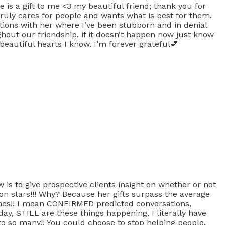
 is a gift to me <3 my beautiful friend; thank you for
ruly cares for people and wants what is best for them.
ations with her where I’ve been stubborn and in denial
out our friendship. if it doesn’t happen now just know
 beautiful hearts I know. I’m forever grateful💕
is to give prospective clients insight on whether or not
lion stars!!! Why? Because her gifts surpass the average
mes!! I mean CONFIRMED predicted conversations,
ay, STILL are these things happening. I literally have
 to so many!! You could choose to stop helping people,