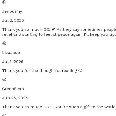
😀
Jenbunny
Jul 2, 2026
Thank you so much OC! 💕 As they say sometimes people co
relief and starting to feel at peace again. I'll keep you
😀
LizaJade
Jul 1, 2026
Thank you for the thoughtful reading 😊
😀
GreenBean
Jun 26, 2026
Thank you so much OC!!!!! You’re such a gift to the worl
😀