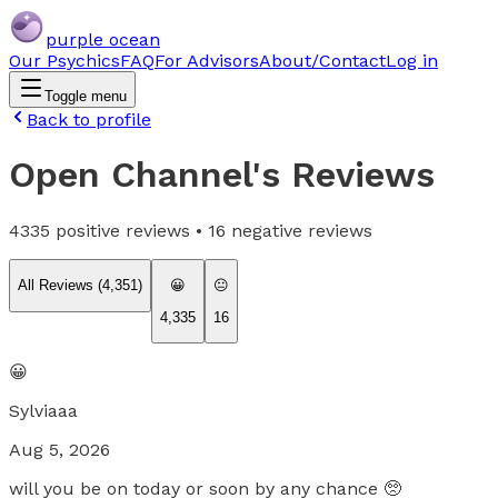
purple ocean
Our Psychics
FAQ
For Advisors
About/Contact
Log in
Toggle menu
Back to profile
Open Channel
's Reviews
4335
positive reviews •
16
negative reviews
All Reviews (
4,351
)
😀
😐
4,335
16
😀
Sylviaaa
Aug 5, 2026
will you be on today or soon by any chance 🥺