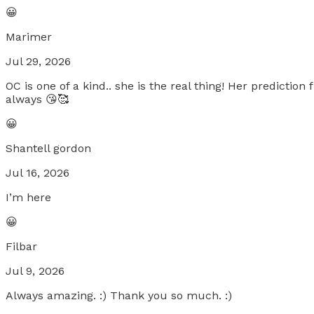
😀
Marimer
Jul 29, 2026
OC is one of a kind.. she is the real thing! Her predicti
always 😘🥰
😀
Shantell gordon
Jul 16, 2026
I’m here
😀
Filbar
Jul 9, 2026
Always amazing. :) Thank you so much. :)