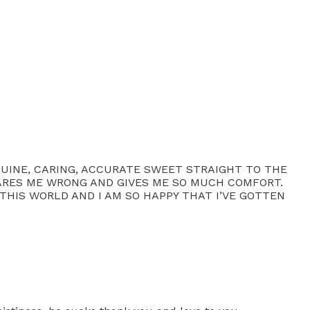
ENUINE, CARING, ACCURATE SWEET STRAIGHT TO THE
SCARES ME WRONG AND GIVES ME SO MUCH COMFORT.
THIS WORLD AND I AM SO HAPPY THAT I’VE GOTTEN