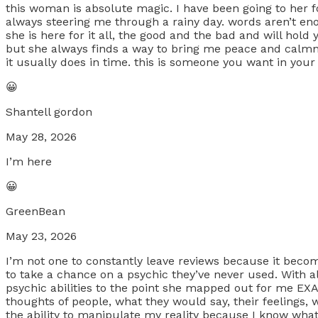
this woman is absolute magic. I have been going to her fo
always steering me through a rainy day. words aren’t en
she is here for it all, the good and the bad and will hol
but she always finds a way to bring me peace and calmne
it usually does in time. this is someone you want in your 
😀
Shantell gordon
May 28, 2026
I’m here
😀
GreenBean
May 23, 2026
I’m not one to constantly leave reviews because it becom
to take a chance on a psychic they’ve never used. With all
psychic abilities to the point she mapped out for me 
thoughts of people, what they would say, their feelings, 
the ability to manipulate my reality because I know what