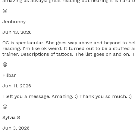
amazing as always! great reading but hearing it is hard b
😀
Jenbunny
Jun 13, 2026
OC is spectacular. She goes way above and beyond to help! 
reading. I'm like ok weird. It turned out to be a stuffe
trainer. Descriptions of tattoos. The list goes on and on.
😀
Filbar
Jun 11, 2026
I left you a message. Amazing. :) Thank you so much. :)
😀
Sylvia S
Jun 3, 2026