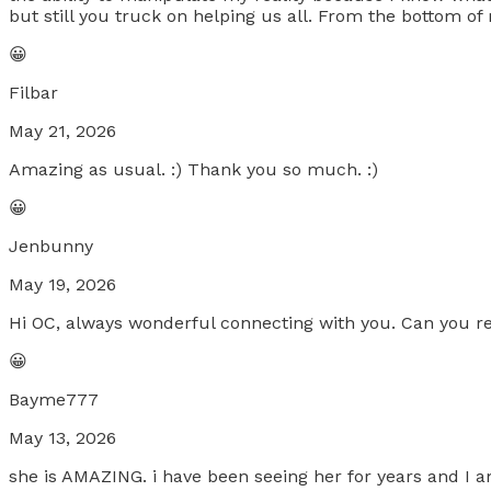
but still you truck on helping us all. From the bottom o
😀
Filbar
May 21, 2026
Amazing as usual. :) Thank you so much. :)
😀
Jenbunny
May 19, 2026
Hi OC, always wonderful connecting with you. Can you r
😀
Bayme777
May 13, 2026
she is AMAZING. i have been seeing her for years and I 