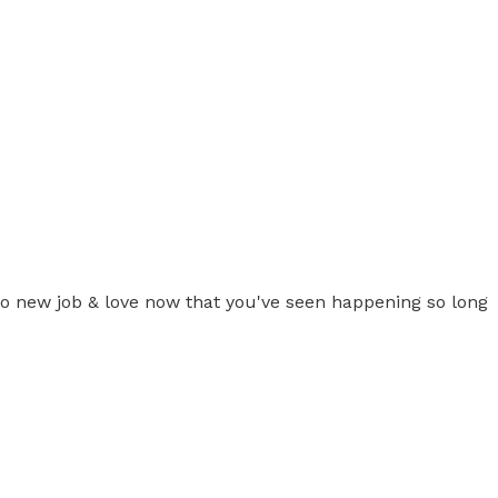
e to new job & love now that you've seen happening so long