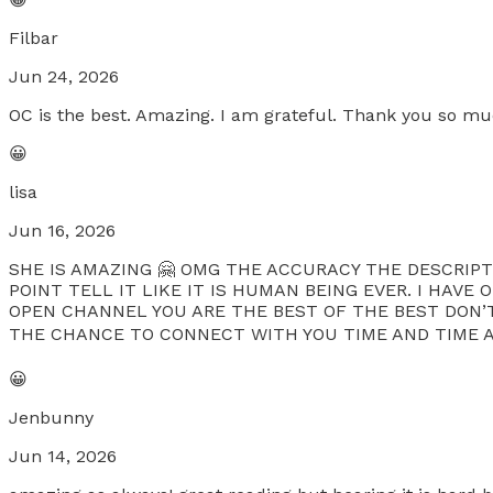
Filbar
Jun 24, 2026
OC is the best. Amazing. I am grateful. Thank you so muc
😀
lisa
Jun 16, 2026
SHE IS AMAZING 🤗 OMG THE ACCURACY THE DESCRIPTI
POINT TELL IT LIKE IT IS HUMAN BEING EVER. I HAV
OPEN CHANNEL YOU ARE THE BEST OF THE BEST DON’T
THE CHANCE TO CONNECT WITH YOU TIME AND TIME AGAI
😀
Jenbunny
Jun 14, 2026