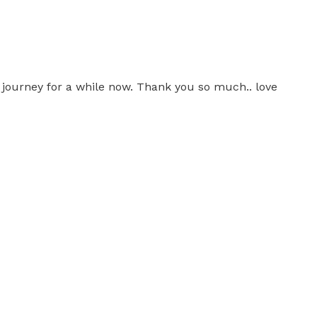
is journey for a while now. Thank you so much.. love