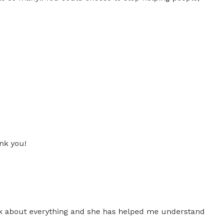
nk you!
talk about everything and she has helped me understand