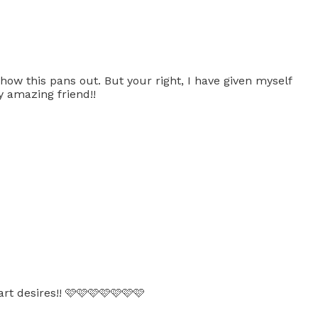
ow this pans out. But your right, I have given myself
y amazing friend!!
rt desires!! 🩷🩷🩷🩷🩷🩷🩷