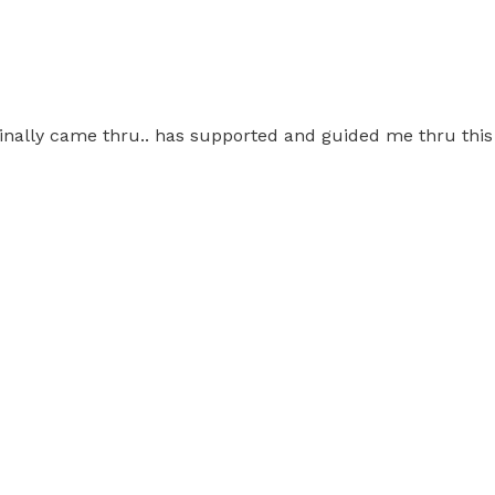
on finally came thru.. has supported and guided me thru th