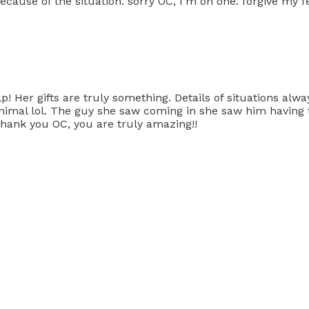
ecause of the situation. sorry OC, I'm on one. forgive my f
Her gifts are truly something. Details of situations always
d animal lol. The guy she saw coming in she saw him havin
 Thank you OC, you are truly amazing!!