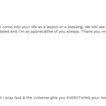
me into your life as a lesson or a blessing. We will see h
 updated and I'm so appreciative of you always. Thank you m
d!! I pray God & the Universe give you EVERYTHING your hea