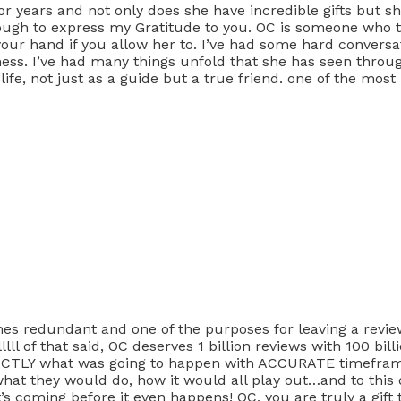
r years and not only does she have incredible gifts but she
ough to express my Gratitude to you. OC is someone who t
d your hand if you allow her to. I’ve had some hard convers
ss. I’ve had many things unfold that she has seen through
life, not just as a guide but a true friend. one of the most
es redundant and one of the purposes for leaving a review 
lll of that said, OC deserves 1 billion reviews with 100 bil
EXACTLY what was going to happen with ACCURATE timefra
what they would do, how it would all play out…and to this d
’s coming before it even happens! OC, you are truly a gift