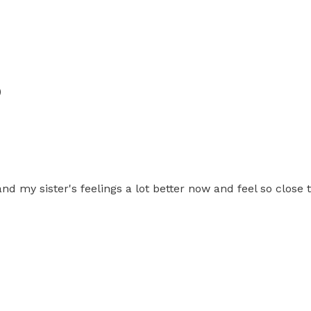
)
tand my sister's feelings a lot better now and feel so clos