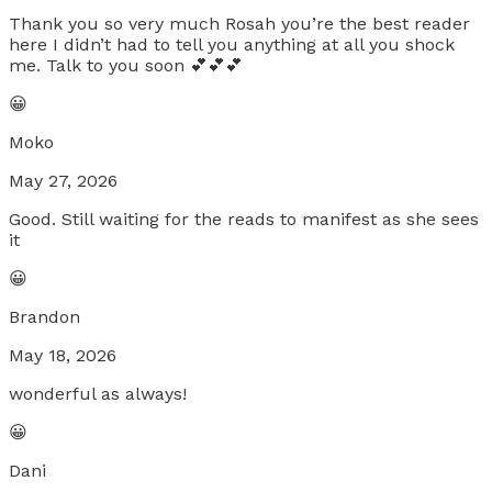
Thank you so very much Rosah you’re the best reader
here I didn’t had to tell you anything at all you shock
me. Talk to you soon 💕💕💕
😀
Moko
May 27, 2026
Good. Still waiting for the reads to manifest as she sees
it
😀
Brandon
May 18, 2026
wonderful as always!
😀
Dani