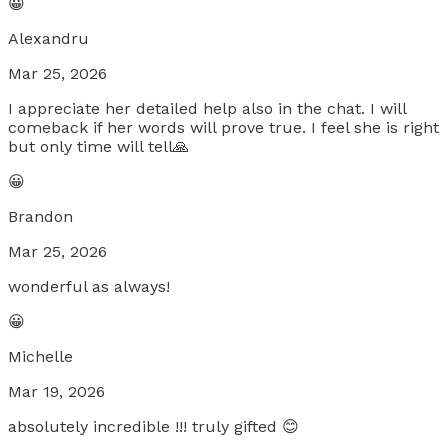
😀
Alexandru
Mar 25, 2026
I appreciate her detailed help also in the chat. I will
comeback if her words will prove true. I feel she is right
but only time will tell🙏
😀
Brandon
Mar 25, 2026
wonderful as always!
😀
Michelle
Mar 19, 2026
absolutely incredible !!! truly gifted 😊