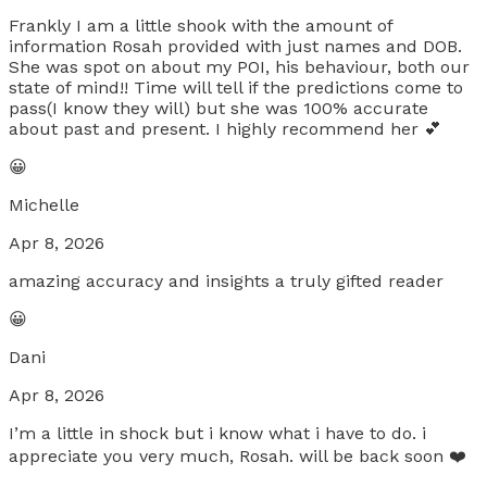
Frankly I am a little shook with the amount of
information Rosah provided with just names and DOB.
She was spot on about my POI, his behaviour, both our
state of mind!! Time will tell if the predictions come to
pass(I know they will) but she was 100% accurate
about past and present. I highly recommend her 💕
😀
Michelle
Apr 8, 2026
amazing accuracy and insights a truly gifted reader
😀
Dani
Apr 8, 2026
I’m a little in shock but i know what i have to do. i
appreciate you very much, Rosah. will be back soon ❤️