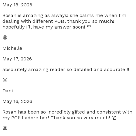
May 18, 2026
Rosah is amazing as always! she calms me when I’m
dealing with different POIs, thank you so much!
hopefully I’ll have my answer soon! 💜
😀
Michelle
May 17, 2026
absolutely amazing reader so detailed and accurate !!
😀
Dani
May 16, 2026
Rosah has been so incredibly gifted and consistent with
my POI! I adore her! Thank you so very much! 🥰
😀