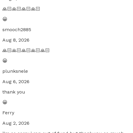
🙏🏻🙏🏻🙏🏻🙏🏻
😀
smooch2885
Aug 8, 2026
🙏🏻🙏🏻🙏🏻🙏🏻🙏🏻
😀
plunksnele
Aug 6, 2026
thank you
😀
Ferry
Aug 2, 2026