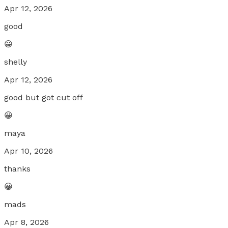
Apr 12, 2026
good
😀
shelly
Apr 12, 2026
good but got cut off
😀
maya
Apr 10, 2026
thanks
😀
mads
Apr 8, 2026