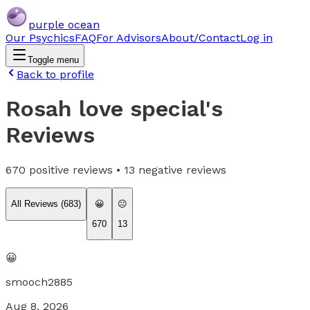
purple ocean
Our Psychics
FAQ
For Advisors
About/Contact
Log in
Toggle menu
Back to profile
Rosah love special
's
Reviews
670
positive reviews •
13
negative reviews
All Reviews (
683
)
😀
😐
670
13
😀
smooch2885
Aug 8, 2026