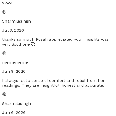
wow!
😀
Sharmilasingh
Jul 3, 2026
thanks so much Rosah appreciated your insights was
very good one 🥰
😀
memememe
Jun 9, 2026
I always feel a sense of comfort and relief from her
readings. They are insightful, honest and accurate.
😀
Sharmilasingh
Jun 6, 2026