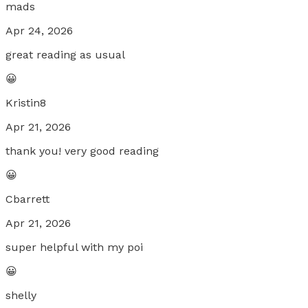
mads
Apr 24, 2026
great reading as usual
😀
Kristin8
Apr 21, 2026
thank you! very good reading
😀
Cbarrett
Apr 21, 2026
super helpful with my poi
😀
shelly