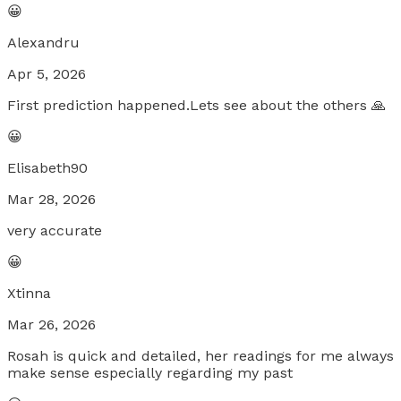
😀
Alexandru
Apr 5, 2026
First prediction happened.Lets see about the others 🙏
😀
Elisabeth90
Mar 28, 2026
very accurate
😀
Xtinna
Mar 26, 2026
Rosah is quick and detailed, her readings for me always
make sense especially regarding my past