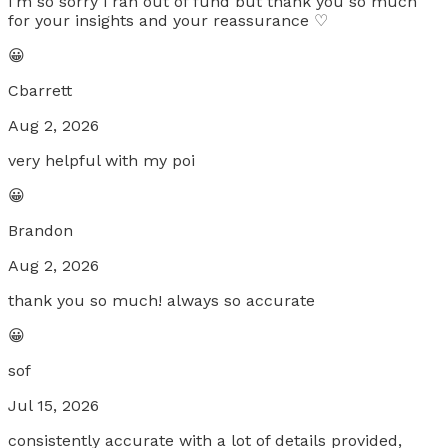
i’m so sorry i ran out of fund but thank you so much
for your insights and your reassurance ♡
😀
Cbarrett
Aug 2, 2026
very helpful with my poi
😀
Brandon
Aug 2, 2026
thank you so much! always so accurate
😀
sof
Jul 15, 2026
consistently accurate with a lot of details provided,