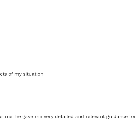
cts of my situation
or me, he gave me very detailed and relevant guidance for