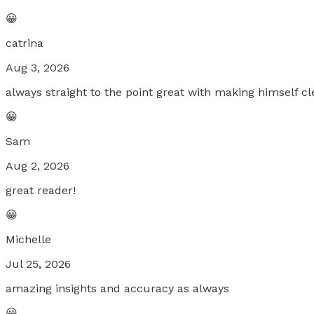
😀
catrina
Aug 3, 2026
always straight to the point great with making himself cl
😀
Sam
Aug 2, 2026
great reader!
😀
Michelle
Jul 25, 2026
amazing insights and accuracy as always
😀