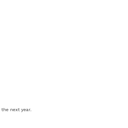
 the next year.