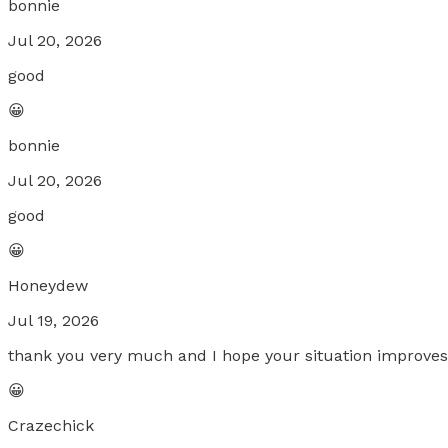
bonnie
Jul 20, 2026
good
😀
bonnie
Jul 20, 2026
good
😀
Honeydew
Jul 19, 2026
thank you very much and I hope your situation improves,
😀
Crazechick