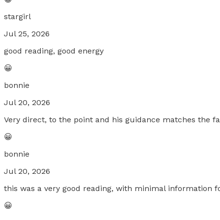
stargirl
Jul 25, 2026
good reading, good energy
😀
bonnie
Jul 20, 2026
Very direct, to the point and his guidance matches the fa
😀
bonnie
Jul 20, 2026
this was a very good reading, with minimal information f
😀