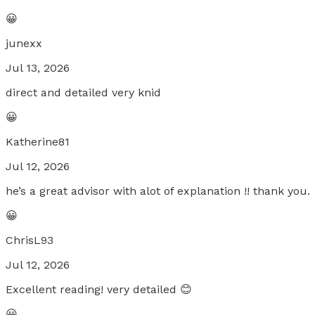
😀
junexx
Jul 13, 2026
direct and detailed very knid
😀
Katherine81
Jul 12, 2026
he’s a great advisor with alot of explanation !! thank you.
😀
ChrisL93
Jul 12, 2026
Excellent reading! very detailed 😊
😀