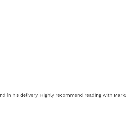
ind in his delivery. Highly recommend reading with Mark!