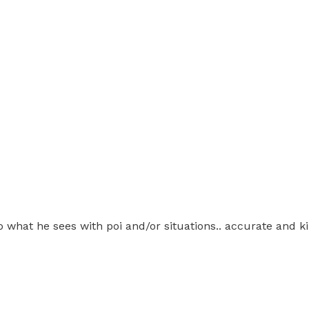
 what he sees with poi and/or situations.. accurate and k