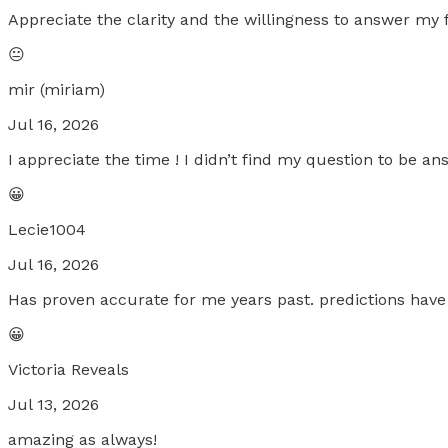
Appreciate the clarity and the willingness to answer my 
😐
mir (miriam)
Jul 16, 2026
I appreciate the time ! I didn’t find my question to be an
😀
Lecie1004
Jul 16, 2026
Has proven accurate for me years past. predictions have
😀
Victoria Reveals
Jul 13, 2026
amazing as always!