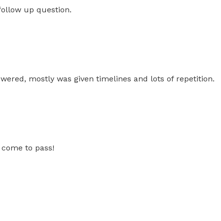
follow up question.
swered, mostly was given timelines and lots of repetition.
 come to pass!