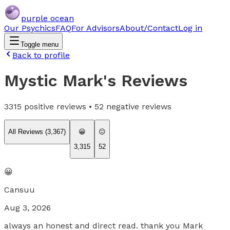
purple ocean
Our Psychics
FAQ
For Advisors
About/Contact
Log in
Toggle menu
Back to profile
Mystic Mark
's Reviews
3315
positive reviews •
52
negative reviews
All Reviews (
3,367
)
😀
😐
3,315
52
😀
Cansuu
Aug 3, 2026
always an honest and direct read. thank you Mark