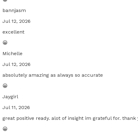
bannjasm
Jul 12, 2026
excellent
😀
Michelle
Jul 12, 2026
absolutely amazing as always so accurate
😀
Jaygirl
Jul 11, 2026
great positive ready. alot of insight im grateful for. thank
😀