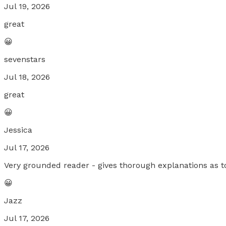
Jul 19, 2026
great
😀
sevenstars
Jul 18, 2026
great
😀
Jessica
Jul 17, 2026
Very grounded reader - gives thorough explanations as to
😀
Jazz
Jul 17, 2026