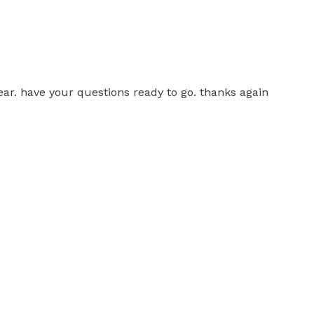
ear. have your questions ready to go. thanks again