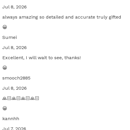
Jul 8, 2026
always amazing so detailed and accurate truly gifted
😀
Sumei
Jul 8, 2026
Excellent, I will wait to see, thanks!
😀
smooch2885
Jul 8, 2026
🙏🏻🙏🏻🙏🏻🙏🏻
😀
kannhh
Jul 7, 2026