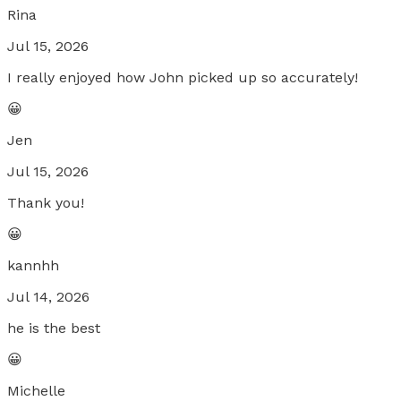
Rina
Jul 15, 2026
I really enjoyed how John picked up so accurately!
😀
Jen
Jul 15, 2026
Thank you!
😀
kannhh
Jul 14, 2026
he is the best
😀
Michelle