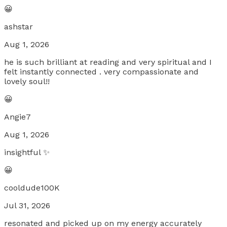
😀
ashstar
Aug 1, 2026
he is such brilliant at reading and very spiritual and I
felt instantly connected . very compassionate and
lovely soul!!
😀
Angie7
Aug 1, 2026
insightful ✨
😀
cooldude100K
Jul 31, 2026
resonated and picked up on my energy accurately