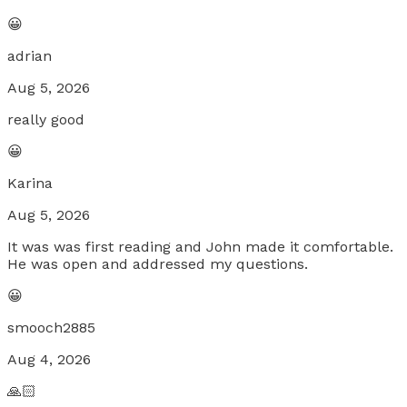
😀
adrian
Aug 5, 2026
really good
😀
Karina
Aug 5, 2026
It was was first reading and John made it comfortable.
He was open and addressed my questions.
😀
smooch2885
Aug 4, 2026
🙏🏻