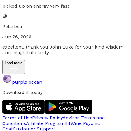
picked up on energy very fast.
😀
Polarbear
Jun 26, 2026
excellent. thank you John Luke for your kind wisdom
and insightful clarity
Load more
purple ocean
Download it today
Terms of Use
Privacy Policy
Advisor Terms and
Conditions
Affiliate Program
BitWine Psychic
Chat
Customer Support