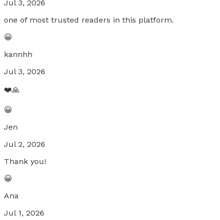
Jul 3, 2026
one of most trusted readers in this platform.
😀
kannhh
Jul 3, 2026
❤️🙏
😀
Jen
Jul 2, 2026
Thank you!
😀
Ana
Jul 1, 2026