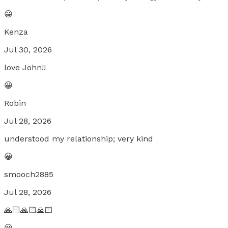
😀
Kenza
Jul 30, 2026
love John!!
😀
Robin
Jul 28, 2026
understood my relationship; very kind
😀
smooch2885
Jul 28, 2026
🙏🏻🙏🏻🙏🏻
😀