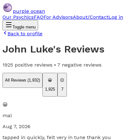
purple ocean
Our Psychics
FAQ
For Advisors
About/Contact
Log in
Toggle menu
Back to profile
John Luke
's Reviews
1925
positive reviews •
7
negative reviews
All Reviews (
1,932
)
😀
😐
1,925
7
😀
mal
Aug 7, 2026
tapped in quickly, felt very in tune thank you