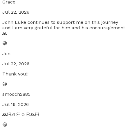
Grace
Jul 22, 2026
John Luke continues to support me on this journey
and I am very grateful for him and his encouragement
🙏
😀
Jen
Jul 22, 2026
Thank you!!
😀
smooch2885
Jul 16, 2026
🙏🏻🙏🏻🙏🏻🙏🏻
😀