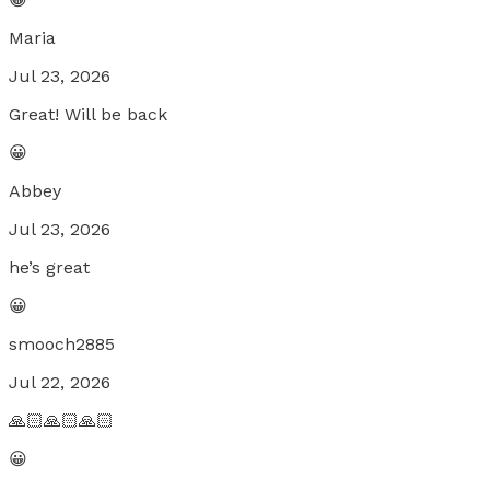
Maria
Jul 23, 2026
Great! Will be back
😀
Abbey
Jul 23, 2026
he’s great
😀
smooch2885
Jul 22, 2026
🙏🏻🙏🏻🙏🏻
😀