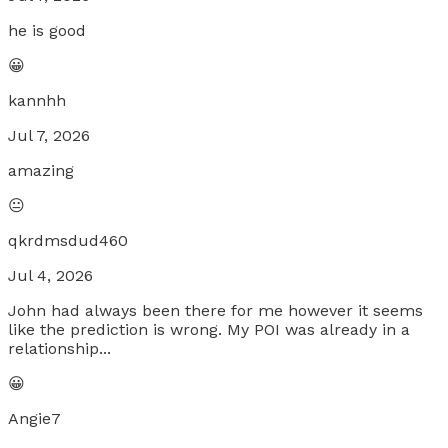
he is good
😀
kannhh
Jul 7, 2026
amazing
😐
qkrdmsdud460
Jul 4, 2026
John had always been there for me however it seems
like the prediction is wrong. My POI was already in a
relationship...
😀
Angie7