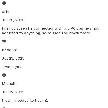
😐
erin
Jul 29, 2025
I’m not sure she connected with my POI, as he’s not
addicted to anything, so missed the mark there
😀
Krisocrd
Jul 23, 2025
Thank you
😀
Michelle
Jul 22, 2025
truth I needed to hear 🙏