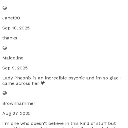
😀
Janet90
Sep 18, 2025
thanks
😀
Maideline
Sep 9, 2025
Lady Pheonix is an incredible psychic and im so glad I
came across her 💗
😀
Brownhammer
Aug 27, 2025
I'm one who doesn't believe in this kind of stuff but