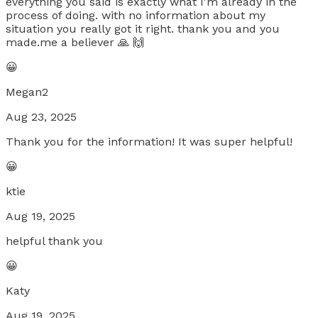
everything you said is exactly what I'm already in the
process of doing. with no information about my
situation you really got it right. thank you and you
made.me a believer 🙏 🙌
😀
Megan2
Aug 23, 2025
Thank you for the information! It was super helpful!
😀
ktie
Aug 19, 2025
helpful thank you
😀
Katy
Aug 19, 2025