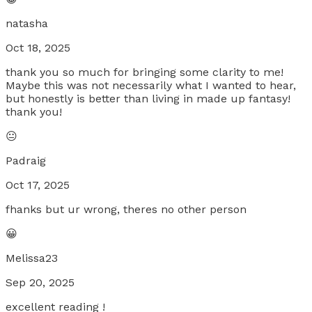
natasha
Oct 18, 2025
thank you so much for bringing some clarity to me!
Maybe this was not necessarily what I wanted to hear,
but honestly is better than living in made up fantasy!
thank you!
😐
Padraig
Oct 17, 2025
fhanks but ur wrong, theres no other person
😀
Melissa23
Sep 20, 2025
excellent reading !