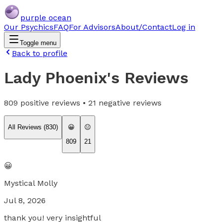
purple ocean
Our Psychics
FAQ
For Advisors
About/Contact
Log in
Toggle menu
Back to profile
Lady Phoenix
's Reviews
809
positive reviews •
21
negative reviews
All Reviews (
830
)
😀
😐
809
21
😀
Mystical Molly
Jul 8, 2026
thank you! very insightful