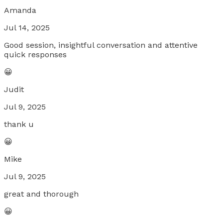
Amanda
Jul 14, 2025
Good session, insightful conversation and attentive
quick responses
😀
Judit
Jul 9, 2025
thank u
😀
Mike
Jul 9, 2025
great and thorough
😀