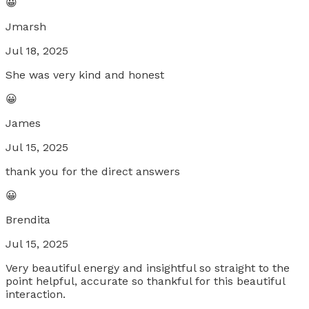
😀
Jmarsh
Jul 18, 2025
She was very kind and honest
😀
James
Jul 15, 2025
thank you for the direct answers
😀
Brendita
Jul 15, 2025
Very beautiful energy and insightful so straight to the
point helpful, accurate so thankful for this beautiful
interaction.