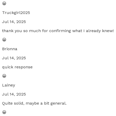
😀
Truckgirl2025
Jul 14, 2025
thank you so much for confirming what I already knew!
😀
Brionna
Jul 14, 2025
quick response
😀
Lainey
Jul 14, 2025
Quite solid, maybe a bit general.
😀