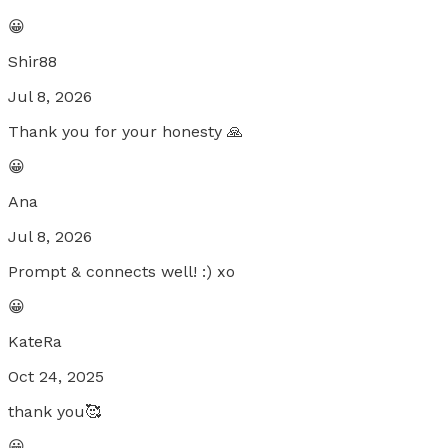
😀
Shir88
Jul 8, 2026
Thank you for your honesty 🙏
😀
Ana
Jul 8, 2026
Prompt & connects well! :) xo
😀
KateRa
Oct 24, 2025
thank you🥰
😀