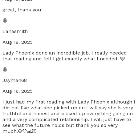
great, thank you!
😀
Lanasmith
Aug 18, 2025
Lady Phoenix done an incredible job. I really needed
that reading and felt I got exactly what I needed. 🩷
😀
Jayman68
Aug 16, 2025
I just had my first reading with Lady Phoenix although I
did not like what she picked up on I will say she is very
truthful and honest and picked up everything going on
and a very complicated relationship. I will just have to
see what the future holds but thank you so very
much.☮️🩷🙏🏻