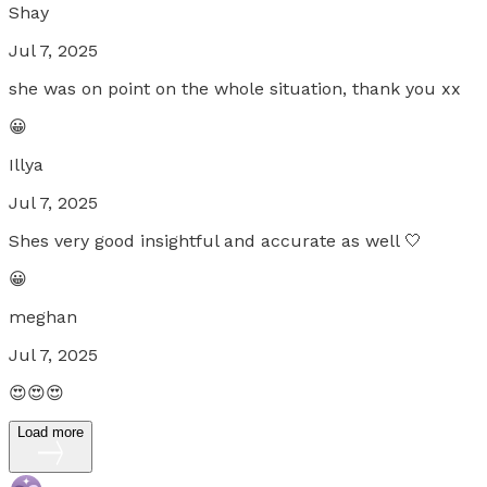
Shay
Jul 7, 2025
she was on point on the whole situation, thank you xx
😀
Illya
Jul 7, 2025
Shes very good insightful and accurate as well 🤍
😀
meghan
Jul 7, 2025
😍😍😍
Load more