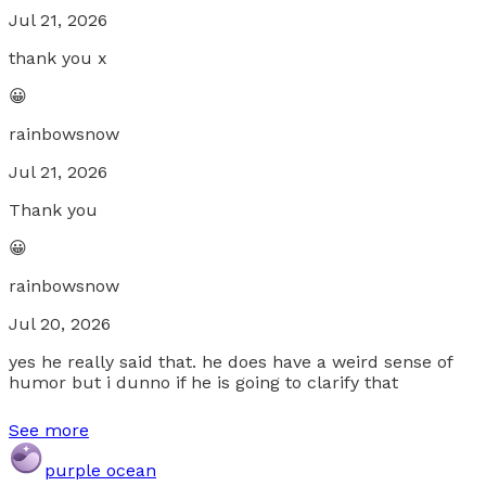
Jul 21, 2026
thank you x
😀
rainbowsnow
Jul 21, 2026
Thank you
😀
rainbowsnow
Jul 20, 2026
yes he really said that. he does have a weird sense of
humor but i dunno if he is going to clarify that
See more
purple ocean