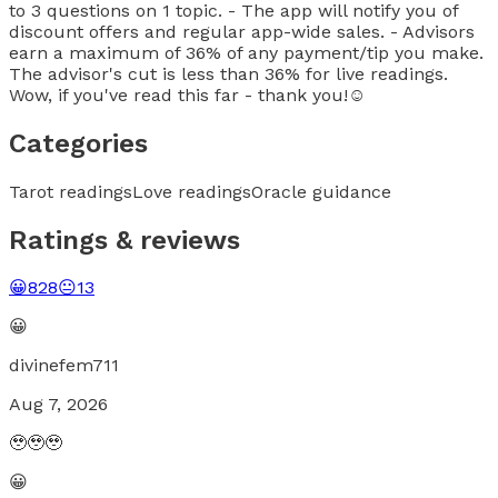
to 3 questions on 1 topic. - The app will notify you of
discount offers and regular app-wide sales. - Advisors
earn a maximum of 36% of any payment/tip you make.
The advisor's cut is less than 36% for live readings.
Wow, if you've read this far - thank you!☺️
Categories
Tarot readings
Love readings
Oracle guidance
Ratings & reviews
😀
828
😐
13
😀
divinefem711
Aug 7, 2026
🥹🥹🥹
😀