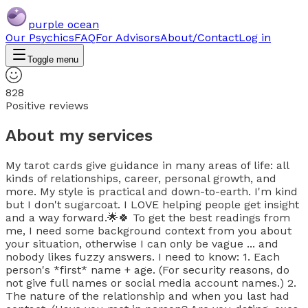
purple ocean
Our Psychics
FAQ
For Advisors
About/Contact
Log in
Toggle menu
828
Positive reviews
About my services
My tarot cards give guidance in many areas of life: all
kinds of relationships, career, personal growth, and
more. My style is practical and down-to-earth. I'm kind
but I don't sugarcoat. I LOVE helping people get insight
and a way forward.🌟🍀 To get the best readings from
me, I need some background context from you about
your situation, otherwise I can only be vague ... and
nobody likes fuzzy answers. I need to know: 1. Each
person's *first* name + age. (For security reasons, do
not give full names or social media account names.) 2.
The nature of the relationship and when you last had