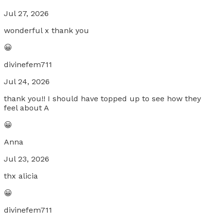
Jul 27, 2026
wonderful x thank you
😀
divinefem711
Jul 24, 2026
thank you!! I should have topped up to see how they
feel about A
😀
Anna
Jul 23, 2026
thx alicia
😀
divinefem711