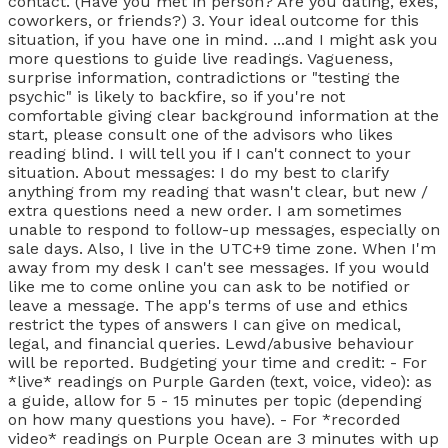
contact. (Have you met in person? Are you dating, exes,
coworkers, or friends?) 3. Your ideal outcome for this
situation, if you have one in mind. ...and I might ask you
more questions to guide live readings. Vagueness,
surprise information, contradictions or "testing the
psychic" is likely to backfire, so if you're not
comfortable giving clear background information at the
start, please consult one of the advisors who likes
reading blind. I will tell you if I can't connect to your
situation. About messages: I do my best to clarify
anything from my reading that wasn't clear, but new /
extra questions need a new order. I am sometimes
unable to respond to follow-up messages, especially on
sale days. Also, I live in the UTC+9 time zone. When I'm
away from my desk I can't see messages. If you would
like me to come online you can ask to be notified or
leave a message. The app's terms of use and ethics
restrict the types of answers I can give on medical,
legal, and financial queries. Lewd/abusive behaviour
will be reported. Budgeting your time and credit: - For
*live* readings on Purple Garden (text, voice, video): as
a guide, allow for 5 - 15 minutes per topic (depending
on how many questions you have). - For *recorded
video* readings on Purple Ocean are 3 minutes with up