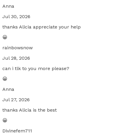
Anna
Jul 30, 2026
thanks Alicia appreciate your help
😀
rainbowsnow
Jul 28, 2026
can i tlk to you more please?
😀
Anna
Jul 27, 2026
thanks Alicia is the best
😀
Divinefem711