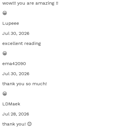
wow!!! you are amazing !!
😀
Lupeee
Jul 30, 2026
excellent reading
😀
ema42090
Jul 30, 2026
thank you so much!
😀
LDMaek
Jul 28, 2026
thank you! 😊