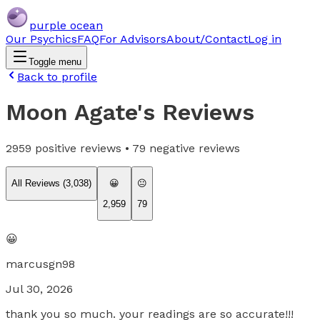
purple ocean
Our Psychics
FAQ
For Advisors
About/Contact
Log in
Toggle menu
Back to profile
Moon Agate
's Reviews
2959
positive reviews •
79
negative reviews
All Reviews (
3,038
)
😀
😐
2,959
79
😀
marcusgn98
Jul 30, 2026
thank you so much. your readings are so accurate!!!