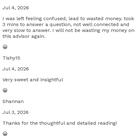
Jul 4, 2026
I was left feeling confused, lead to wasted money. took
3 mins to answer a question, not well connected and
very slow to answer. I will not be wasting my money on
this advisor again.
😀
Tishy15
Jul 4, 2026
Very sweet and insightful
😀
Shannan
Jul 3, 2026
Thanks for the thoughtful and detailed reading!
😀