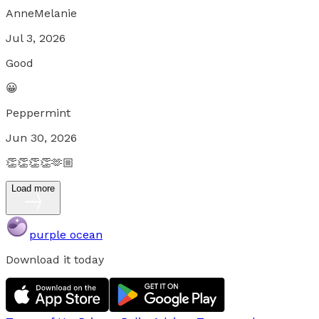
AnneMelanie
Jul 3, 2026
Good
😀
Peppermint
Jun 30, 2026
👏👏👏👏🫶🏼
Load more
purple ocean
Download it today