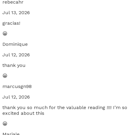
rebecahr
Jul 13, 2026
gracias!
😀
Dominique
Jul 12, 2026
thank you
😀
marcusgn98
Jul 12, 2026
thank you so much for the valuable reading !!!! I’m so
excited about this
😀
Mariale