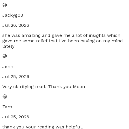
😀
Jackyg03
Jul 26, 2026
she was amazing and gave me a lot of insights which
gave me some relief that I’ve been having on my mind
lately
😀
Jenn
Jul 25, 2026
Very clarifying read. Thank you Moon
😀
Tam
Jul 25, 2026
thank you your reading was helpful.