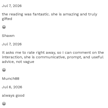
Jul 7, 2026
the reading was fantastic. she is amazing and truly
gifted
😀
Shawn
Jul 7, 2026
It asks me to rate right away, so I can comment on the
interaction, she is communicative, prompt, and useful
advice, not vague
😀
Munch88
Jul 6, 2026
always good
😀