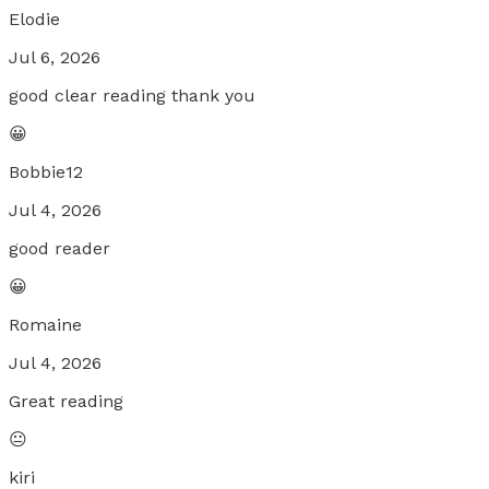
Elodie
Jul 6, 2026
good clear reading thank you
😀
Bobbie12
Jul 4, 2026
good reader
😀
Romaine
Jul 4, 2026
Great reading
😐
kiri