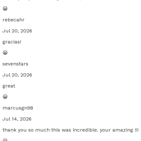
😀
rebecahr
Jul 20, 2026
gracias!
😀
sevenstars
Jul 20, 2026
great
😀
marcusgn98
Jul 14, 2026
thank you so much this was incredible. your amazing !!!
😀