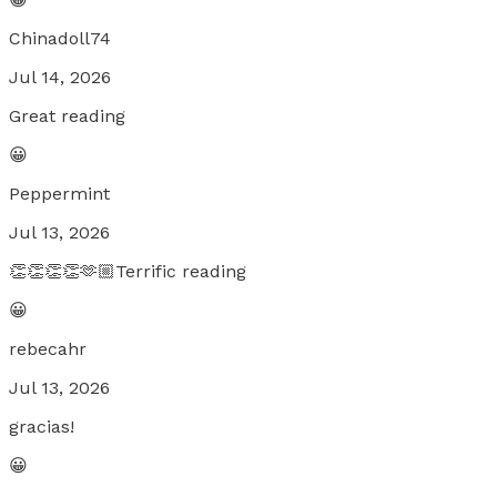
Chinadoll74
Jul 14, 2026
Great reading
😀
Peppermint
Jul 13, 2026
👏👏👏👏🫶🏼Terrific reading
😀
rebecahr
Jul 13, 2026
gracias!
😀