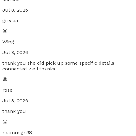
Jul 8, 2026
greaaat
😀
Wing
Jul 8, 2026
thank you she did pick up some specific details
connected well thanks
😀
rose
Jul 8, 2026
thank you
😀
marcusgn98