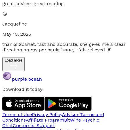
great advisor. great reading.
😀
Jacqueline
May 10, 2026
thanks Scarlet, fast and accurate, she gives me a clear
direction on my perioanla issue, I felt relieved 💗
Load more
purple ocean
Download it today
Terms of Use
Privacy Policy
Advisor Terms and
Conditions
Affiliate Program
BitWine Psychic
Chat
Customer Support