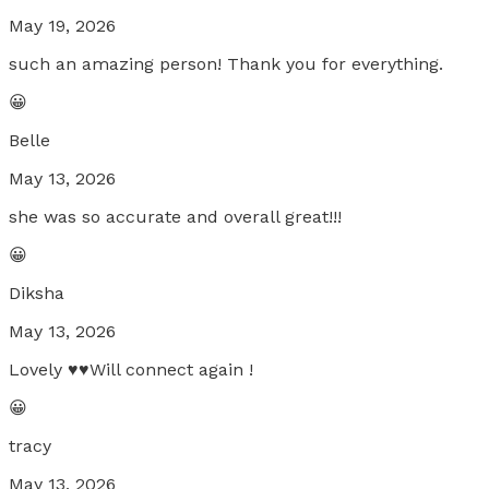
May 19, 2026
such an amazing person! Thank you for everything.
😀
Belle
May 13, 2026
she was so accurate and overall great!!!
😀
Diksha
May 13, 2026
Lovely ♥️♥️Will connect again !
😀
tracy
May 13, 2026