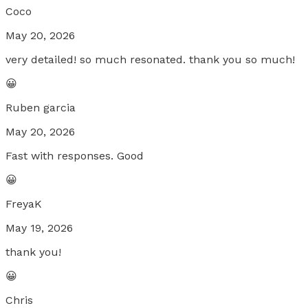
Coco
May 20, 2026
very detailed! so much resonated. thank you so much!
😀
Ruben garcia
May 20, 2026
Fast with responses. Good
😀
FreyaK
May 19, 2026
thank you!
😀
Chris