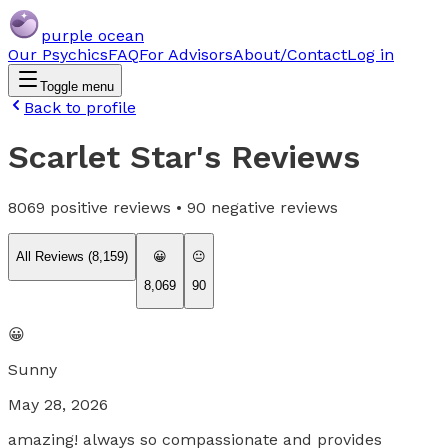
purple ocean
Our Psychics
FAQ
For Advisors
About/Contact
Log in
Toggle menu
Back to profile
Scarlet Star
's Reviews
8069
positive reviews •
90
negative reviews
All Reviews (
8,159
)
😀
😐
8,069
90
😀
Sunny
May 28, 2026
amazing! always so compassionate and provides