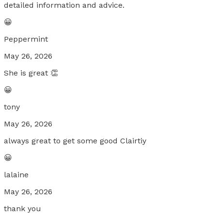
detailed information and advice.
😀
Peppermint
May 26, 2026
She is great 👏
😀
tony
May 26, 2026
always great to get some good Clairtiy
😀
lalaine
May 26, 2026
thank you