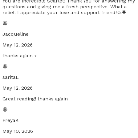
You are incredible Scarlet! Thank You for answering my
questions and giving me a fresh perspective. What a
relief. I appreciate your love and support friend!🙏💗
😀
Jacqueline
May 12, 2026
thanks again x
😀
saritaL
May 12, 2026
Great reading! thanks again
😀
FreyaK
May 10, 2026