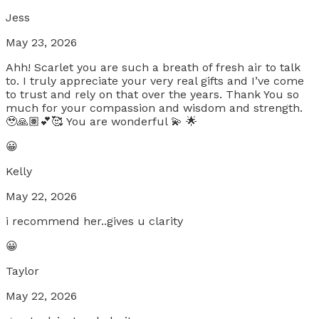
Jess
May 23, 2026
Ahh! Scarlet you are such a breath of fresh air to talk
to. I truly appreciate your very real gifts and I’ve come
to trust and rely on that over the years. Thank You so
much for your compassion and wisdom and strength.
🥹🙏🏽💕🥰 You are wonderful 💫 🌟
😀
Kelly
May 22, 2026
i recommend her..gives u clarity
😀
Taylor
May 22, 2026