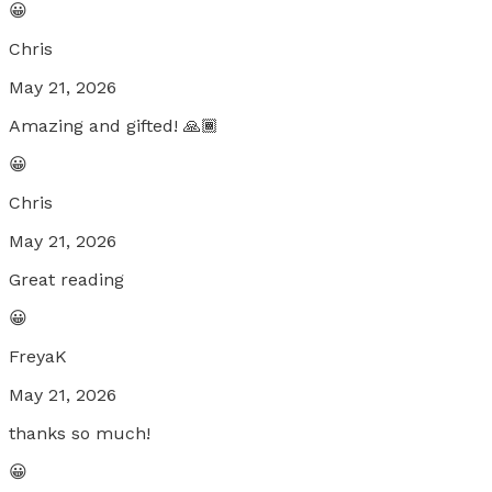
😀
Chris
May 21, 2026
Amazing and gifted! 🙏🏾
😀
Chris
May 21, 2026
Great reading
😀
FreyaK
May 21, 2026
thanks so much!
😀