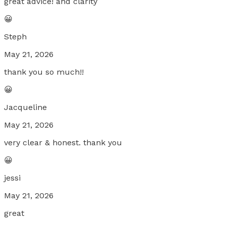
great advice! and clarity
😀
Steph
May 21, 2026
thank you so much!!
😀
Jacqueline
May 21, 2026
very clear & honest. thank you
😀
jessi
May 21, 2026
great