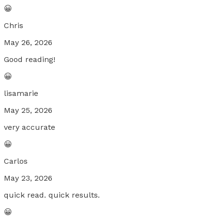
😀
Chris
May 26, 2026
Good reading!
😀
lisamarie
May 25, 2026
very accurate
😀
Carlos
May 23, 2026
quick read. quick results.
😀