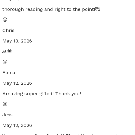
thorough reading and right to the point!🥰
😀
Chris
May 13, 2026
🙏🏾
😀
Elena
May 12, 2026
Amazing super gifted! Thank you!
😀
Jess
May 12, 2026