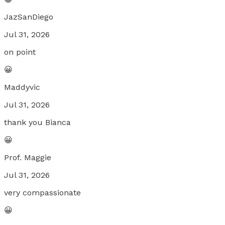
JazSanDiego
Jul 31, 2026
on point
😀
Maddyvic
Jul 31, 2026
thank you Bianca
😀
Prof. Maggie
Jul 31, 2026
very compassionate
😀