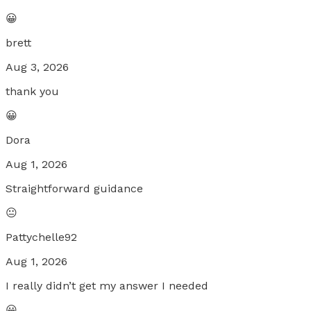
😀
brett
Aug 3, 2026
thank you
😀
Dora
Aug 1, 2026
Straightforward guidance
😐
Pattychelle92
Aug 1, 2026
I really didn’t get my answer I needed
😀