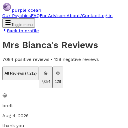
purple ocean
Our Psychics
FAQ
For Advisors
About/Contact
Log in
Toggle menu
Back to profile
Mrs Bianca
's Reviews
7084
positive reviews •
128
negative reviews
All Reviews (
7,212
)
😀
😐
7,084
128
😀
brett
Aug 4, 2026
thank you