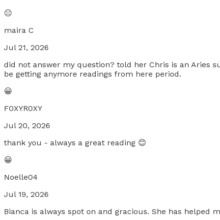
😐
maira C
Jul 21, 2026
did not answer my question? told her Chris is an Aries su
be getting anymore readings from here period.
😀
F0XYR0XY
Jul 20, 2026
thank you - always a great reading 😊
😀
Noelle04
Jul 19, 2026
Bianca is always spot on and gracious. She has helped m