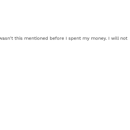
wasn't this mentioned before I spent my money. I will not