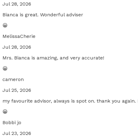
Jul 28, 2026
Bianca is great. Wonderful adviser
😀
MelissaCherie
Jul 28, 2026
Mrs. Bianca is amazing, and very accurate!
😀
cameron
Jul 25, 2026
my favourite advisor, always is spot on. thank you again. 
😀
Bobbi jo
Jul 23, 2026