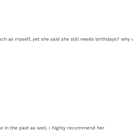
ch as myself, yet she said she still needs birthdays? why 
e in the past as well. I highly recommend her