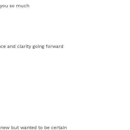
k you so much
nce and clarity going forward
knew but wanted to be certain