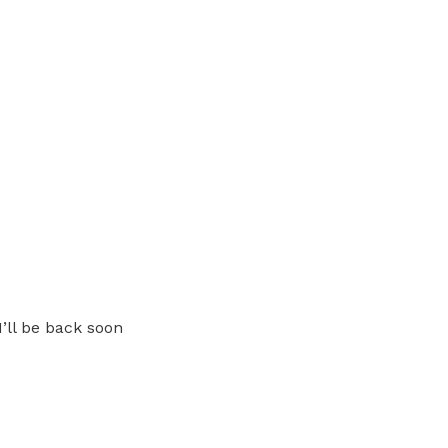
I’ll be back soon