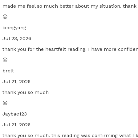
made me feel so much better about my situation. than
😀
iaongyang
Jul 23, 2026
thank you for the heartfelt reading. I have more confide
😀
brett
Jul 21, 2026
thank you so much
😀
Jaybae123
Jul 21, 2026
thank you so much. this reading was confirming what I 