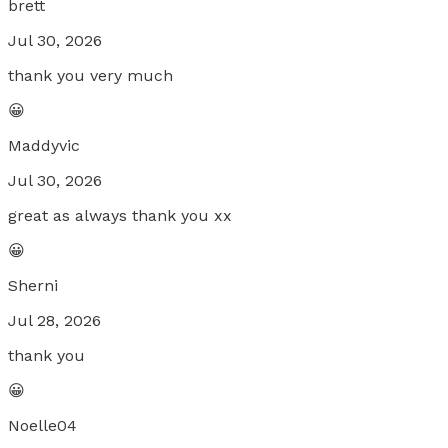
brett
Jul 30, 2026
thank you very much
😀
Maddyvic
Jul 30, 2026
great as always thank you xx
😀
Sherni
Jul 28, 2026
thank you
😀
Noelle04