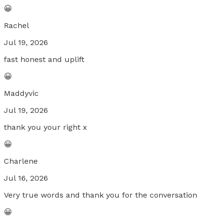
😀
Rachel
Jul 19, 2026
fast honest and uplift
😀
Maddyvic
Jul 19, 2026
thank you your right x
😀
Charlene
Jul 16, 2026
Very true words and thank you for the conversation
😀