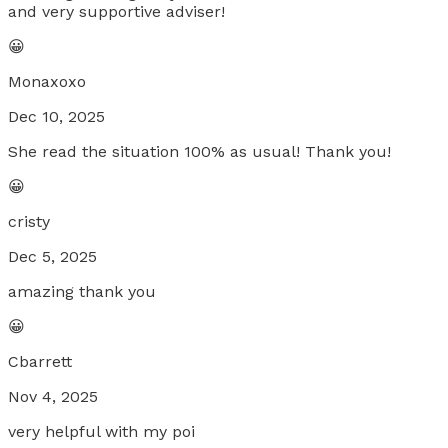
and very supportive adviser!
😀
Monaxoxo
Dec 10, 2025
She read the situation 100% as usual! Thank you!
😀
cristy
Dec 5, 2025
amazing thank you
😀
Cbarrett
Nov 4, 2025
very helpful with my poi