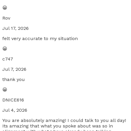
😀
Rov
Jul 17, 2026
felt very accurate to my situation
😀
c747
Jul 7, 2026
thank you
😀
DNICE616
Jul 4, 2026
You are absolutely amazing! I could talk to you all day!
Its amazing that what you spoke about was so in