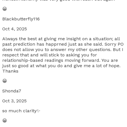
😀
Blackbutterfly116
Oct 4, 2025
Always the best at giving me insight on a situation; all
past prediction has happrned just as she said. Sorry PO
does not allow you to answer my other questions. But I
respect that and will stick to asking you for
relationship-based readings moving forward. You are
just so good at what you do and give me a lot of hope.
Thanks
😀
Shonda7
Oct 3, 2025
so much clarity✨
😀