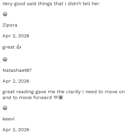
Very good said things that I didn’t tell her
😀
Zipora
Apr 2, 2026
great 👍
😀
Natashaet87
Apr 2, 2026
great reading gave me the clarity I need to move on
and to move forward 🫶🏾
😀
keevi
Apr 2, 2026