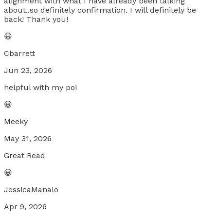
alignment with what I have already been talking
about..so definitely confirmation. I will definitely be
back! Thank you!
😀
Cbarrett
Jun 23, 2026
helpful with my poi
😀
Meeky
May 31, 2026
Great Read
😀
JessicaManalo
Apr 9, 2026