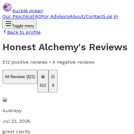
purple ocean
Our Psychics
FAQ
For Advisors
About/Contact
Log in
Toggle menu
Back to profile
Honest Alchemy
's Reviews
512
positive reviews •
9
negative reviews
All Reviews (
521
)
😀
😐
512
9
😀
Aubreyy
Jul 23, 2026
great clarity