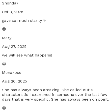
Shonda7
Oct 3, 2025
gave so much clarity ✨
😀
Mary
Aug 27, 2025
we will see what happens!
😀
Monaxoxo
Aug 20, 2025
She has always been amazing. She called out a
characteristic I examined in someone over the last few
days that is very specific. She has always been on point.
😀