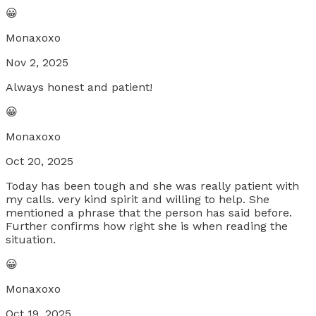
😀
Monaxoxo
Nov 2, 2025
Always honest and patient!
😀
Monaxoxo
Oct 20, 2025
Today has been tough and she was really patient with
my calls. very kind spirit and willing to help. She
mentioned a phrase that the person has said before.
Further confirms how right she is when reading the
situation.
😀
Monaxoxo
Oct 19, 2025