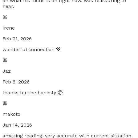
on what his focus is on right now. was reassuring to
hear.
😀
Irene
Feb 21, 2026
wonderful connection 💖
😀
Jaz
Feb 8, 2026
thanks for the honesty 🥺
😀
makoto
Jan 14, 2026
amazing reading! very accurate with current situation