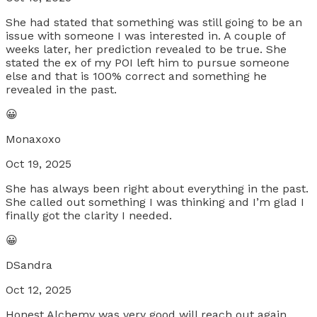
She had stated that something was still going to be an
issue with someone I was interested in. A couple of
weeks later, her prediction revealed to be true. She
stated the ex of my POI left him to pursue someone
else and that is 100% correct and something he
revealed in the past.
😀
Monaxoxo
Oct 19, 2025
She has always been right about everything in the past.
She called out something I was thinking and I’m glad I
finally got the clarity I needed.
😀
DSandra
Oct 12, 2025
Honest Alchemy was very good will reach out again