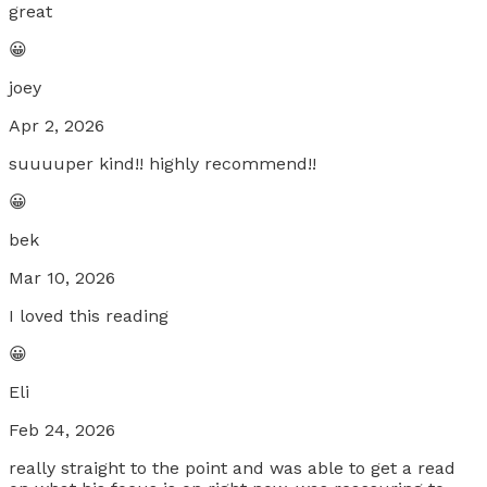
great
😀
joey
Apr 2, 2026
suuuuper kind!! highly recommend!!
😀
bek
Mar 10, 2026
I loved this reading
😀
Eli
Feb 24, 2026
really straight to the point and was able to get a read