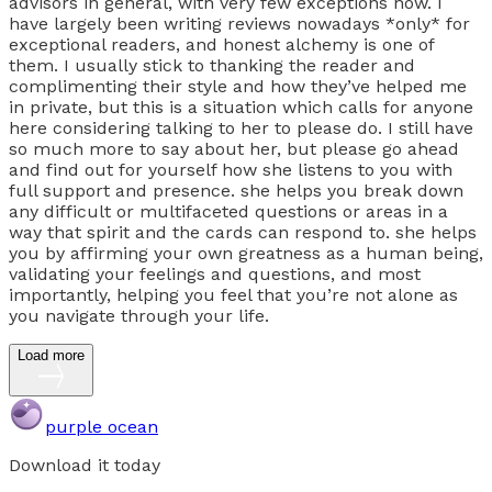
advisors in general, with very few exceptions now. I
have largely been writing reviews nowadays *only* for
exceptional readers, and honest alchemy is one of
them. I usually stick to thanking the reader and
complimenting their style and how they’ve helped me
in private, but this is a situation which calls for anyone
here considering talking to her to please do. I still have
so much more to say about her, but please go ahead
and find out for yourself how she listens to you with
full support and presence. she helps you break down
any difficult or multifaceted questions or areas in a
way that spirit and the cards can respond to. she helps
you by affirming your own greatness as a human being,
validating your feelings and questions, and most
importantly, helping you feel that you’re not alone as
you navigate through your life.
Load more
purple ocean
Download it today