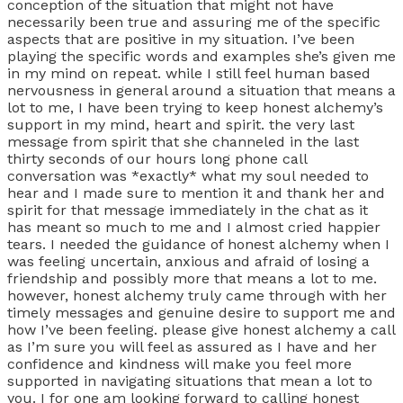
conception of the situation that might not have
necessarily been true and assuring me of the specific
aspects that are positive in my situation. I’ve been
playing the specific words and examples she’s given me
in my mind on repeat. while I still feel human based
nervousness in general around a situation that means a
lot to me, I have been trying to keep honest alchemy’s
support in my mind, heart and spirit. the very last
message from spirit that she channeled in the last
thirty seconds of our hours long phone call
conversation was *exactly* what my soul needed to
hear and I made sure to mention it and thank her and
spirit for that message immediately in the chat as it
has meant so much to me and I almost cried happier
tears. I needed the guidance of honest alchemy when I
was feeling uncertain, anxious and afraid of losing a
friendship and possibly more that means a lot to me.
however, honest alchemy truly came through with her
timely messages and genuine desire to support me and
how I’ve been feeling. please give honest alchemy a call
as I’m sure you will feel as assured as I have and her
confidence and kindness will make you feel more
supported in navigating situations that mean a lot to
you. I for one am looking forward to calling honest