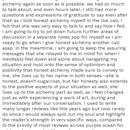
alchemy again as soon as is possible. we had so much
to talk about, and even hours later, I still had more
questions and expressions of gratitude to say even after
that! as I told honest alchemy myself in the live call, I
felt that she was very easy to talk to and say how I felt.
I am going to try to jot down future further areas of
discussion in a separate notes app for myself so I am
ready to go when I give honest alchemy another call
asap. in the meantime, I am going to keep the assuring
messages that she relayed to me in mind for when I
inevitably feel down and alone about navigating my
situation and hold onto the sense of optimism and
positivity that honest alchemy made sure to convey to
me. she lives up to her name in both senses—she is
honest, doesn’t sugarcoat, but her honesty also extends
to the positive aspects of your situation as well. she
lives up to the alchemy part as well, as I feel changed,
just as with experiencing a work of art, during and
immediately after our conversation. I used to write
many longer reviews like this years ago but now rarely
do since I would always spill out my soul and highlight
the reader’s strength in very specific ways, compared
to the brevity of most reviews across purple ocean for