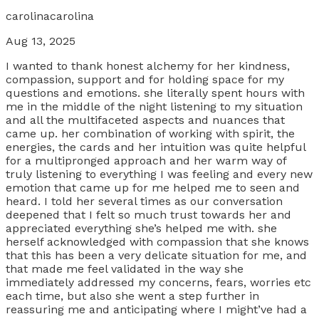
carolinacarolina
Aug 13, 2025
I wanted to thank honest alchemy for her kindness,
compassion, support and for holding space for my
questions and emotions. she literally spent hours with
me in the middle of the night listening to my situation
and all the multifaceted aspects and nuances that
came up. her combination of working with spirit, the
energies, the cards and her intuition was quite helpful
for a multipronged approach and her warm way of
truly listening to everything I was feeling and every new
emotion that came up for me helped me to seen and
heard. I told her several times as our conversation
deepened that I felt so much trust towards her and
appreciated everything she’s helped me with. she
herself acknowledged with compassion that she knows
that this has been a very delicate situation for me, and
that made me feel validated in the way she
immediately addressed my concerns, fears, worries etc
each time, but also she went a step further in
reassuring me and anticipating where I might’ve had a