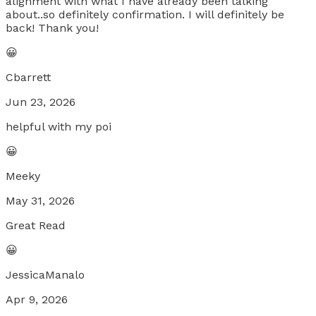
alignment with what I have already been talking
about..so definitely confirmation. I will definitely be
back! Thank you!
😀
Cbarrett
Jun 23, 2026
helpful with my poi
😀
Meeky
May 31, 2026
Great Read
😀
JessicaManalo
Apr 9, 2026