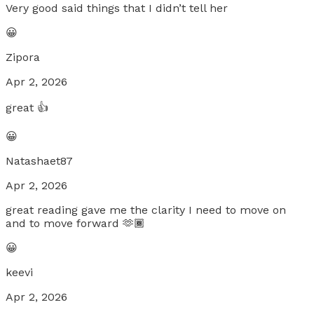
Very good said things that I didn’t tell her
😀
Zipora
Apr 2, 2026
great 👍
😀
Natashaet87
Apr 2, 2026
great reading gave me the clarity I need to move on
and to move forward 🫶🏾
😀
keevi
Apr 2, 2026