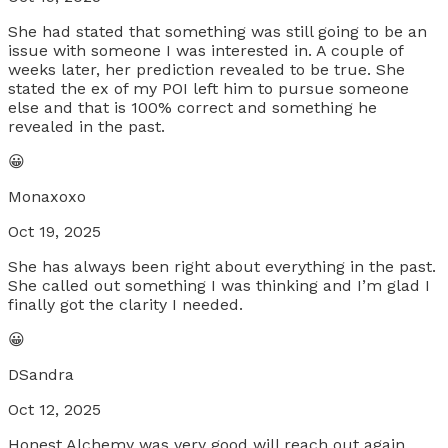
She had stated that something was still going to be an
issue with someone I was interested in. A couple of
weeks later, her prediction revealed to be true. She
stated the ex of my POI left him to pursue someone
else and that is 100% correct and something he
revealed in the past.
😀
Monaxoxo
Oct 19, 2025
She has always been right about everything in the past.
She called out something I was thinking and I’m glad I
finally got the clarity I needed.
😀
DSandra
Oct 12, 2025
Honest Alchemy was very good will reach out again