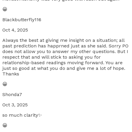
😀
Blackbutterfly116
Oct 4, 2025
Always the best at giving me insight on a situation; all
past prediction has happrned just as she said. Sorry PO
does not allow you to answer my other questions. But I
respect that and will stick to asking you for
relationship-based readings moving forward. You are
just so good at what you do and give me a lot of hope.
Thanks
😀
Shonda7
Oct 3, 2025
so much clarity✨
😀