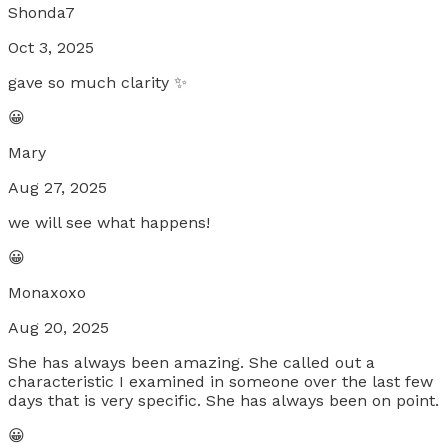
Shonda7
Oct 3, 2025
gave so much clarity ✨
😀
Mary
Aug 27, 2025
we will see what happens!
😀
Monaxoxo
Aug 20, 2025
She has always been amazing. She called out a
characteristic I examined in someone over the last few
days that is very specific. She has always been on point.
😀