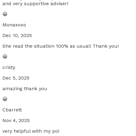
and very supportive adviser!
😀
Monaxoxo
Dec 10, 2025
She read the situation 100% as usual! Thank you!
😀
cristy
Dec 5, 2025
amazing thank you
😀
Cbarrett
Nov 4, 2025
very helpful with my poi