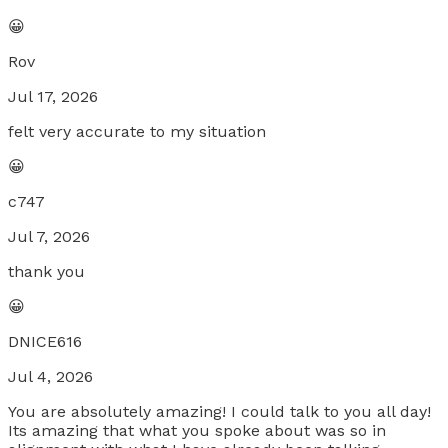
😀
Rov
Jul 17, 2026
felt very accurate to my situation
😀
c747
Jul 7, 2026
thank you
😀
DNICE616
Jul 4, 2026
You are absolutely amazing! I could talk to you all day!
Its amazing that what you spoke about was so in