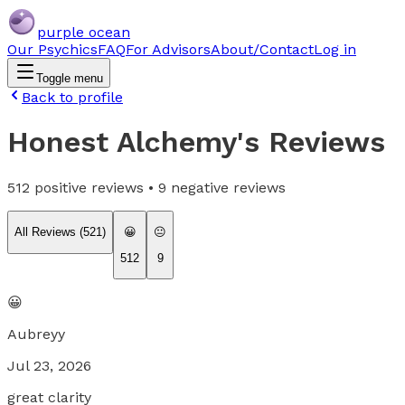
purple ocean
Our Psychics
FAQ
For Advisors
About/Contact
Log in
Toggle menu
Back to profile
Honest Alchemy
's Reviews
512
positive reviews •
9
negative reviews
All Reviews (
521
)
😀
😐
512
9
😀
Aubreyy
Jul 23, 2026
great clarity