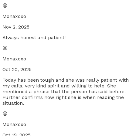
😀
Monaxoxo
Nov 2, 2025
Always honest and patient!
😀
Monaxoxo
Oct 20, 2025
Today has been tough and she was really patient with
my calls. very kind spirit and willing to help. She
mentioned a phrase that the person has said before.
Further confirms how right she is when reading the
situation.
😀
Monaxoxo
Oct 19, 2025