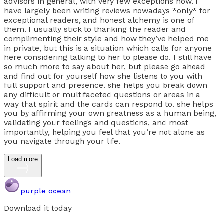
advisors in general, with very few exceptions now. I
have largely been writing reviews nowadays *only* for
exceptional readers, and honest alchemy is one of
them. I usually stick to thanking the reader and
complimenting their style and how they’ve helped me
in private, but this is a situation which calls for anyone
here considering talking to her to please do. I still have
so much more to say about her, but please go ahead
and find out for yourself how she listens to you with
full support and presence. she helps you break down
any difficult or multifaceted questions or areas in a
way that spirit and the cards can respond to. she helps
you by affirming your own greatness as a human being,
validating your feelings and questions, and most
importantly, helping you feel that you’re not alone as
you navigate through your life.
Load more
purple ocean
Download it today