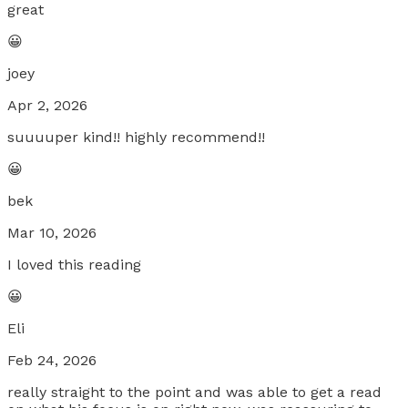
great
😀
joey
Apr 2, 2026
suuuuper kind!! highly recommend!!
😀
bek
Mar 10, 2026
I loved this reading
😀
Eli
Feb 24, 2026
really straight to the point and was able to get a read