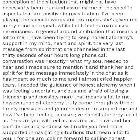
conception of the situation that might not have
necessarily been true and assuring me of the specific
aspects that are positive in my situation. I’ve been
playing the specific words and examples she’s given me
in my mind on repeat. while I still feel human based
nervousness in general around a situation that means a
lot to me, I have been trying to keep honest alchemy’s
support in my mind, heart and spirit. the very last
message from spirit that she channeled in the last
thirty seconds of our hours long phone call
conversation was *exactly* what my soul needed to
hear and I made sure to mention it and thank her and
spirit for that message immediately in the chat as it
has meant so much to me and I almost cried happier
tears. I needed the guidance of honest alchemy when I
was feeling uncertain, anxious and afraid of losing a
friendship and possibly more that means a lot to me.
however, honest alchemy truly came through with her
timely messages and genuine desire to support me and
how I’ve been feeling. please give honest alchemy a call
as I’m sure you will feel as assured as I have and her
confidence and kindness will make you feel more
supported in navigating situations that mean a lot to
you. I for one am looking forward to calling honest