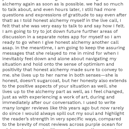
alchemy again as soon as is possible. we had so much
to talk about, and even hours later, I still had more
questions and expressions of gratitude to say even after
that! as I told honest alchemy myself in the live call, I
felt that she was very easy to talk to and say how I felt.
I am going to try to jot down future further areas of
discussion in a separate notes app for myself so I am
ready to go when I give honest alchemy another call
asap. in the meantime, I am going to keep the assuring
messages that she relayed to me in mind for when I
inevitably feel down and alone about navigating my
situation and hold onto the sense of optimism and
positivity that honest alchemy made sure to convey to
me. she lives up to her name in both senses—she is
honest, doesn’t sugarcoat, but her honesty also extends
to the positive aspects of your situation as well. she
lives up to the alchemy part as well, as I feel changed,
just as with experiencing a work of art, during and
immediately after our conversation. I used to write
many longer reviews like this years ago but now rarely
do since I would always spill out my soul and highlight
the reader’s strength in very specific ways, compared
to the brevity of most reviews across purple ocean for