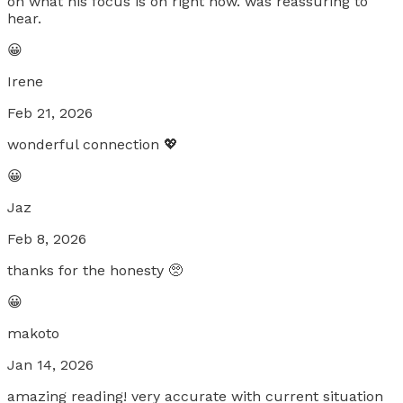
on what his focus is on right now. was reassuring to
hear.
😀
Irene
Feb 21, 2026
wonderful connection 💖
😀
Jaz
Feb 8, 2026
thanks for the honesty 🥺
😀
makoto
Jan 14, 2026
amazing reading! very accurate with current situation