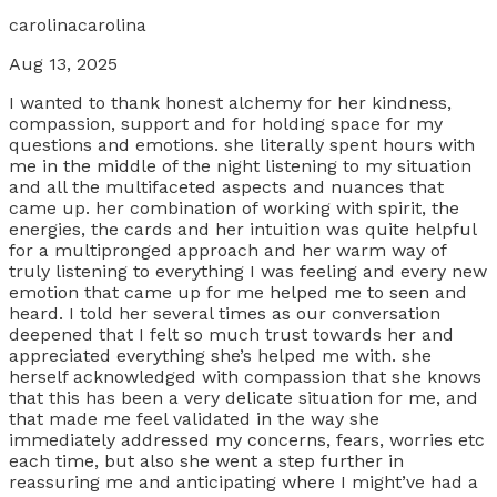
carolinacarolina
Aug 13, 2025
I wanted to thank honest alchemy for her kindness,
compassion, support and for holding space for my
questions and emotions. she literally spent hours with
me in the middle of the night listening to my situation
and all the multifaceted aspects and nuances that
came up. her combination of working with spirit, the
energies, the cards and her intuition was quite helpful
for a multipronged approach and her warm way of
truly listening to everything I was feeling and every new
emotion that came up for me helped me to seen and
heard. I told her several times as our conversation
deepened that I felt so much trust towards her and
appreciated everything she’s helped me with. she
herself acknowledged with compassion that she knows
that this has been a very delicate situation for me, and
that made me feel validated in the way she
immediately addressed my concerns, fears, worries etc
each time, but also she went a step further in
reassuring me and anticipating where I might’ve had a