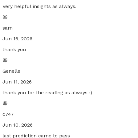
Very helpful insights as always.
😀
sam
Jun 16, 2026
thank you
😀
Genelle
Jun 11, 2026
thank you for the reading as always :)
😀
c747
Jun 10, 2026
last prediction came to pass