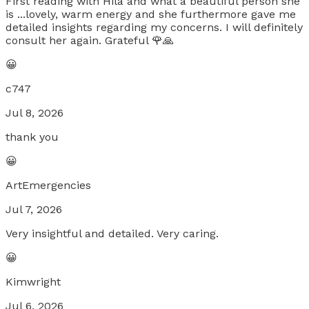
First reading with Hila and what a beautiful person she
is ...lovely, warm energy and she furthermore gave me
detailed insights regarding my concerns. I will definitely
consult her again. Grateful 🌹🙏
😀
c747
Jul 8, 2026
thank you
😀
ArtEmergencies
Jul 7, 2026
Very insightful and detailed. Very caring.
😀
Kimwright
Jul 6, 2026