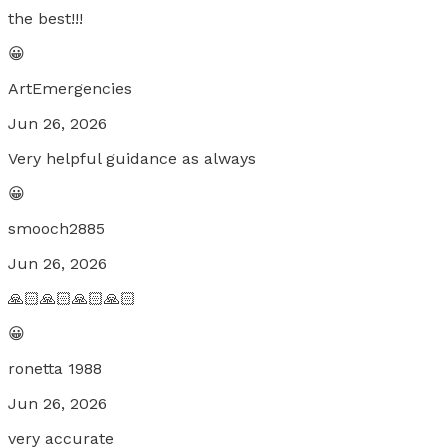
the best!!!
😀
ArtEmergencies
Jun 26, 2026
Very helpful guidance as always
😀
smooch2885
Jun 26, 2026
🙏🏻🙏🏻🙏🏻🙏🏻
😀
ronetta 1988
Jun 26, 2026
very accurate