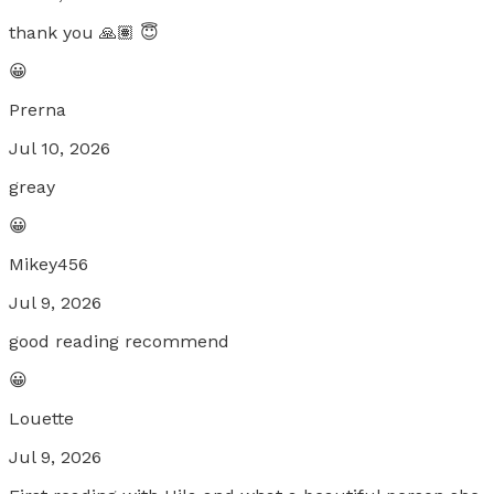
thank you 🙏🏽 😇
😀
Prerna
Jul 10, 2026
greay
😀
Mikey456
Jul 9, 2026
good reading recommend
😀
Louette
Jul 9, 2026