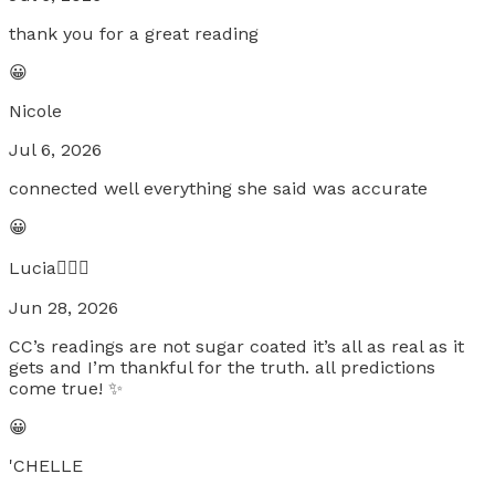
thank you for a great reading
😀
Nicole
Jul 6, 2026
connected well everything she said was accurate
😀
Lucia🧚🏼‍♀️
Jun 28, 2026
CC’s readings are not sugar coated it’s all as real as it
gets and I’m thankful for the truth. all predictions
come true! ✨
😀
'CHELLE