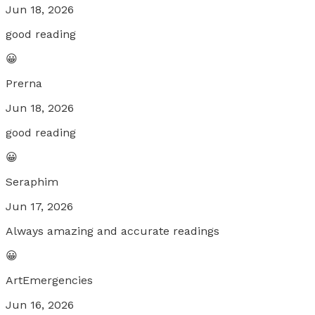
Jun 18, 2026
good reading
😀
Prerna
Jun 18, 2026
good reading
😀
Seraphim
Jun 17, 2026
Always amazing and accurate readings
😀
ArtEmergencies
Jun 16, 2026