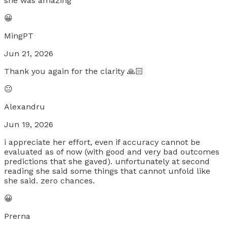
she was amazing
😀
MingPT
Jun 21, 2026
Thank you again for the clarity 🙏🏻
😐
Alexandru
Jun 19, 2026
i appreciate her effort, even if accuracy cannot be
evaluated as of now (with good and very bad outcomes
predictions that she gaved). unfortunately at second
reading she said some things that cannot unfold like
she said. zero chances.
😀
Prerna