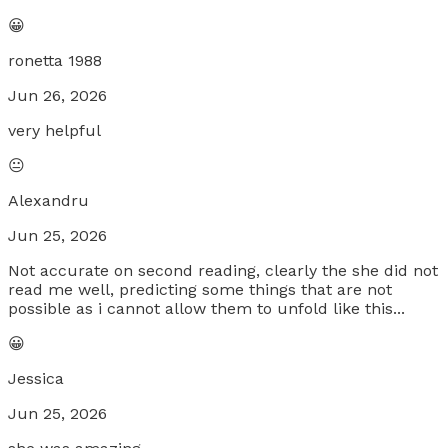
😀
ronetta 1988
Jun 26, 2026
very helpful
😐
Alexandru
Jun 25, 2026
Not accurate on second reading, clearly the she did not
read me well, predicting some things that are not
possible as i cannot allow them to unfold like this...
😀
Jessica
Jun 25, 2026