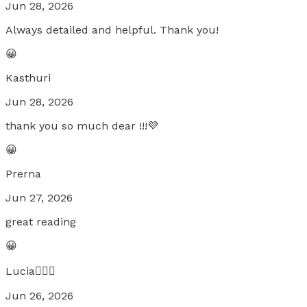
Jun 28, 2026
Always detailed and helpful. Thank you!
😀
Kasthuri
Jun 28, 2026
thank you so much dear !!!💜
😀
Prerna
Jun 27, 2026
great reading
😀
Lucia🧚🏼‍♀️
Jun 26, 2026