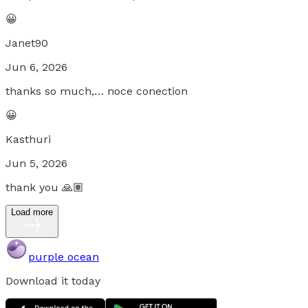
😀
Janet90
Jun 6, 2026
thanks so much,… noce conection
😀
Kasthuri
Jun 5, 2026
thank you 🙏🏽
Load more
purple ocean
Download it today