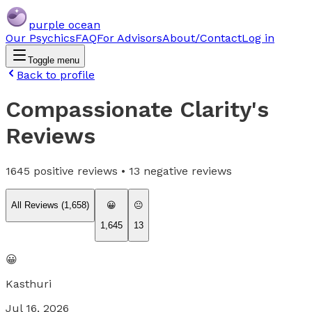
purple ocean
Our Psychics
FAQ
For Advisors
About/Contact
Log in
Toggle menu
Back to profile
Compassionate Clarity
's
Reviews
1645
positive reviews •
13
negative reviews
All Reviews (
1,658
)
😀
😐
1,645
13
😀
Kasthuri
Jul 16, 2026