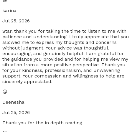
😀
karina
Jul 25, 2026
Star, thank you for taking the time to listen to me with
patience and understanding. I truly appreciate that you
allowed me to express my thoughts and concerns
without judgment. Your advice was thoughtful,
encouraging, and genuinely helpful. I am grateful for
the guidance you provided and for helping me view my
situation from a more positive perspective. Thank you
for your kindness, professionalism, and unwavering
support. Your compassion and willingness to help are
sincerely appreciated.
😀
Deenesha
Jul 25, 2026
Thank you for the in depth reading