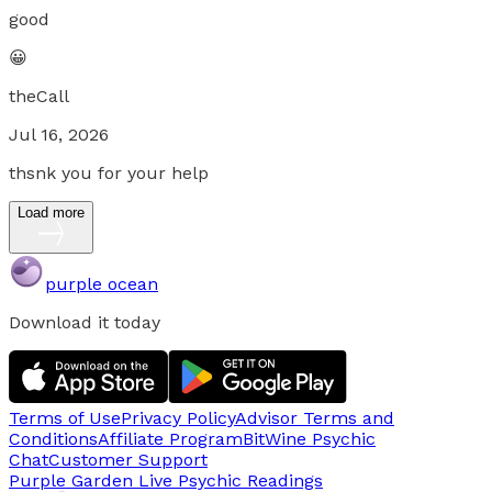
good
😀
theCall
Jul 16, 2026
thsnk you for your help
Load more
purple ocean
Download it today
Terms of Use
Privacy Policy
Advisor Terms and
Conditions
Affiliate Program
BitWine Psychic
Chat
Customer Support
Purple Garden Live
Psychic Readings