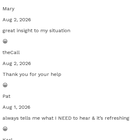
Mary
Aug 2, 2026
great insight to my situation
😀
theCall
Aug 2, 2026
Thank you for your help
😀
Pat
Aug 1, 2026
always tells me what I NEED to hear & it’s refreshing
😀
Karl