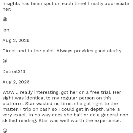
insights has been spot on each time! I really appreciate
her!
😀
jon
Aug 2, 2026
Direct and to the point. Always provides good clarity
😀
Detroit313
Aug 2, 2026
WOW .. really interesting, got her on a free trial. Her
sight was identical to my regular person on this
platform. Star wasted no time. she got right to the
matter. I trip on cash so I could get in depth. She is
very exact. In no way does she bait or do a general non
skilled reading. Star was well worth the experience.
😀