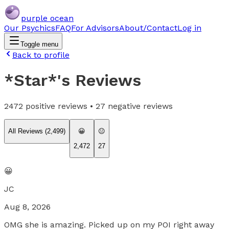
purple ocean
Our Psychics
FAQ
For Advisors
About/Contact
Log in
Toggle menu
Back to profile
*Star*
's Reviews
2472
positive reviews •
27
negative reviews
All Reviews (
2,499
)
😀
😐
2,472
27
😀
JC
Aug 8, 2026
OMG she is amazing. Picked up on my POI right away