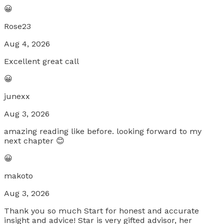
😀
Rose23
Aug 4, 2026
Excellent great call
😀
junexx
Aug 3, 2026
amazing reading like before. looking forward to my
next chapter 😊
😀
makoto
Aug 3, 2026
Thank you so much Start for honest and accurate
insight and advice! Star is very gifted advisor, her