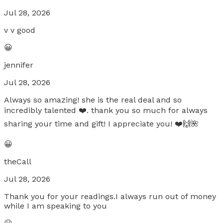
Jul 28, 2026
v v good
😀
jennifer
Jul 28, 2026
Always so amazing! she is the real deal and so
incredibly talented ❤️. thank you so much for always
sharing your time and gift! I appreciate you! ❤️🙌🌺
😀
theCall
Jul 28, 2026
Thank you for your readings.I always run out of money
while I am speaking to you