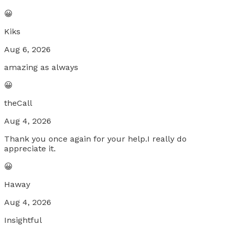
😀
Kiks
Aug 6, 2026
amazing as always
😀
theCall
Aug 4, 2026
Thank you once again for your help.I really do
appreciate it.
😀
Haway
Aug 4, 2026
Insightful