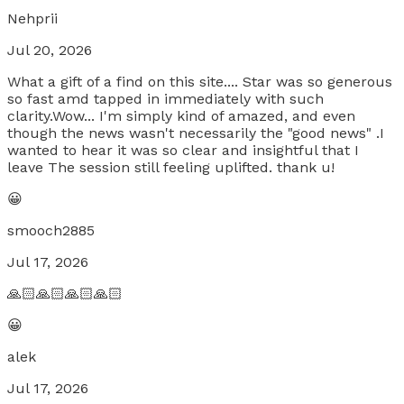
Nehprii
Jul 20, 2026
What a gift of a find on this site.... Star was so generous
so fast amd tapped in immediately with such
clarity.Wow... I'm simply kind of amazed, and even
though the news wasn't necessarily the "good news" .I
wanted to hear it was so clear and insightful that I
leave The session still feeling uplifted. thank u!
😀
smooch2885
Jul 17, 2026
🙏🏻🙏🏻🙏🏻🙏🏻
😀
alek
Jul 17, 2026