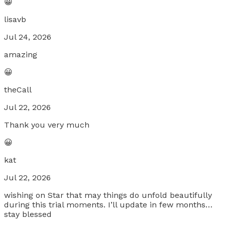
😀
lisavb
Jul 24, 2026
amazing
😀
theCall
Jul 22, 2026
Thank you very much
😀
kat
Jul 22, 2026
wishing on Star that may things do unfold beautifully
during this trial moments. I’ll update in few months…
stay blessed