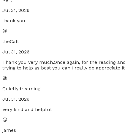
Jul 31, 2026
thank you
😀
theCall
Jul 31, 2026
Thank you very much.Once again, for the reading and
trying to help as best you can.I really do appreciate it
😀
Quietlydreaming
Jul 31, 2026
Very kind and helpful
😀
james