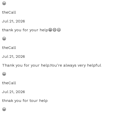
😀
theCall
Jul 21, 2026
thank you for your help😁😄😃
😀
theCall
Jul 21, 2026
Thank you for your help.You're always very helpful
😀
theCall
Jul 21, 2026
thnak you for tour help
😀