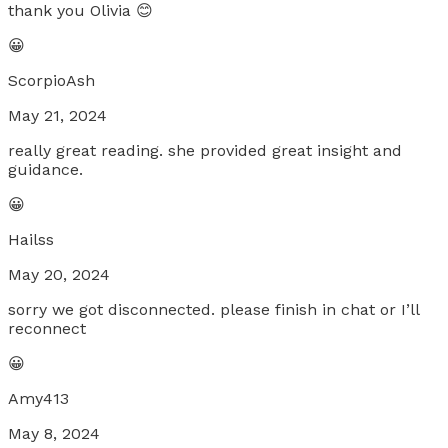
thank you Olivia 😊
😀
ScorpioAsh
May 21, 2024
really great reading. she provided great insight and
guidance.
😀
Hailss
May 20, 2024
sorry we got disconnected. please finish in chat or I’ll
reconnect
😀
Amy413
May 8, 2024