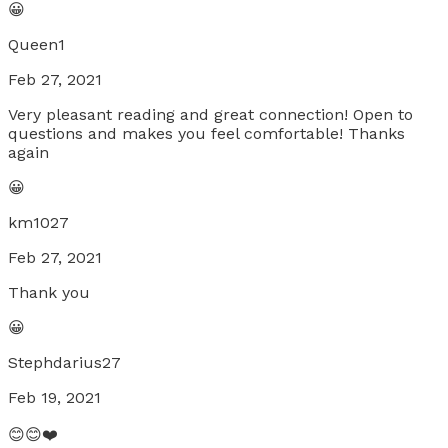
😀
Queen1
Feb 27, 2021
Very pleasant reading and great connection! Open to
questions and makes you feel comfortable! Thanks
again
😀
km1027
Feb 27, 2021
Thank you
😀
Stephdarius27
Feb 19, 2021
😊😊❤️