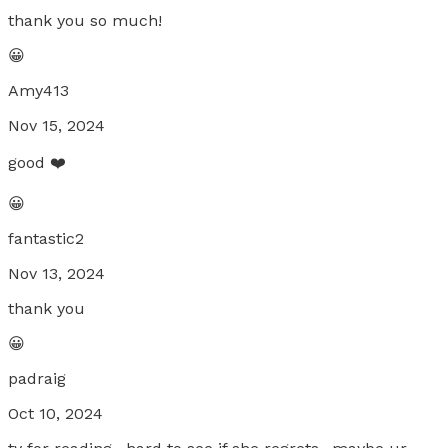
thank you so much!
😀
Amy413
Nov 15, 2024
good ❤️
😀
fantastic2
Nov 13, 2024
thank you
😀
padraig
Oct 10, 2024