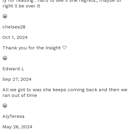
ty for reading . hard to see if she regrets., maybe ur
right il be over it
😀
chelsea28
Oct 1, 2024
Thank you for the insight 🤍
😀
Edward L
Sep 27, 2024
All we got to was she keeps coming back and then we
ran out of time
😀
AlyTeresa
May 26, 2024