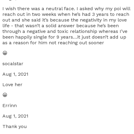
I wish there was a neutral face. I asked why my poi will
reach out in two weeks when he’s had 3 years to reach
out and she said it’s because the negativity in my love
life - that wasn’t a solid answer because he’s been
through a negative and toxic relationship whereas I’ve
been happily single for 9 years…it just doesn’t add up
as a reason for him not reaching out sooner
😀
socalstar
Aug 1, 2021
Love her
😀
Errinn
Aug 1, 2021
Thank you