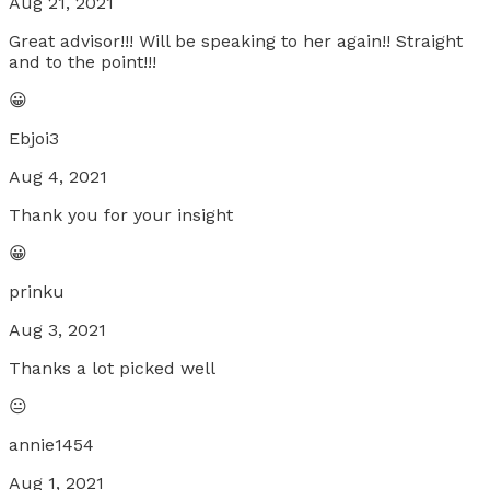
Aug 21, 2021
Great advisor!!! Will be speaking to her again!! Straight
and to the point!!!
😀
Ebjoi3
Aug 4, 2021
Thank you for your insight
😀
prinku
Aug 3, 2021
Thanks a lot picked well
😐
annie1454
Aug 1, 2021