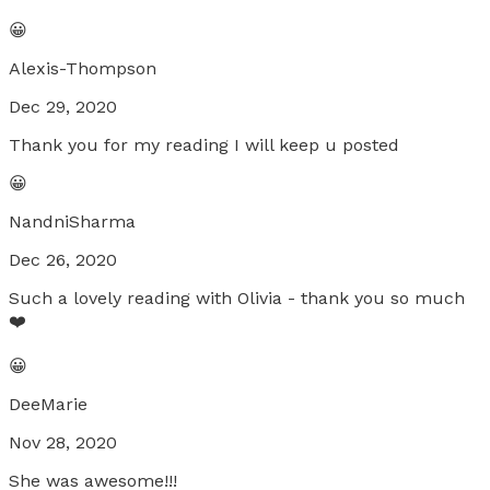
😀
Alexis-Thompson
Dec 29, 2020
Thank you for my reading I will keep u posted
😀
NandniSharma
Dec 26, 2020
Such a lovely reading with Olivia - thank you so much
❤️
😀
DeeMarie
Nov 28, 2020
She was awesome!!!