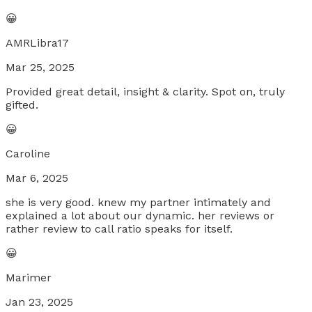
😀
AMRLibra17
Mar 25, 2025
Provided great detail, insight & clarity. Spot on, truly
gifted.
😀
Caroline
Mar 6, 2025
she is very good. knew my partner intimately and
explained a lot about our dynamic. her reviews or
rather review to call ratio speaks for itself.
😀
Marimer
Jan 23, 2025