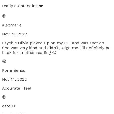
really outstanding ❤️
😀
alexmarie
Nov 23, 2022
Psychic Olivia picked up on my POI and was spot on.
She was very kind and didn’t judge me. I’ll definitely be
back for another reading 😊
😀
Pommienos
Nov 14, 2022
Accurate I feel
😀
cate88