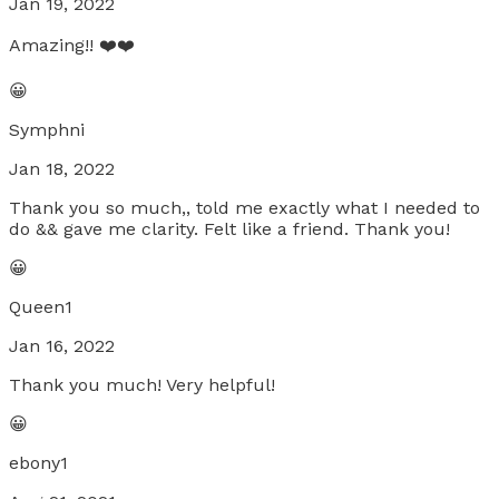
Jan 19, 2022
Amazing!! ❤️❤️
😀
Symphni
Jan 18, 2022
Thank you so much,, told me exactly what I needed to
do && gave me clarity. Felt like a friend. Thank you!
😀
Queen1
Jan 16, 2022
Thank you much! Very helpful!
😀
ebony1