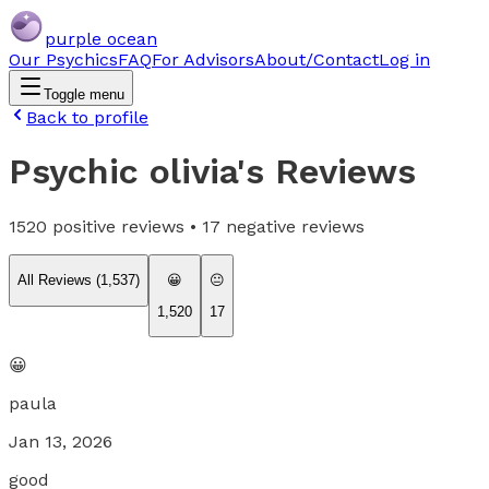
purple ocean
Our Psychics
FAQ
For Advisors
About/Contact
Log in
Toggle menu
Back to profile
Psychic olivia
's Reviews
1520
positive reviews •
17
negative reviews
All Reviews (
1,537
)
😀
😐
1,520
17
😀
paula
Jan 13, 2026
good