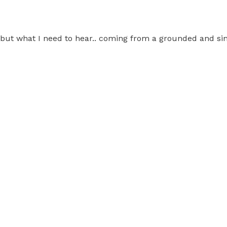
r but what I need to hear.. coming from a grounded and si