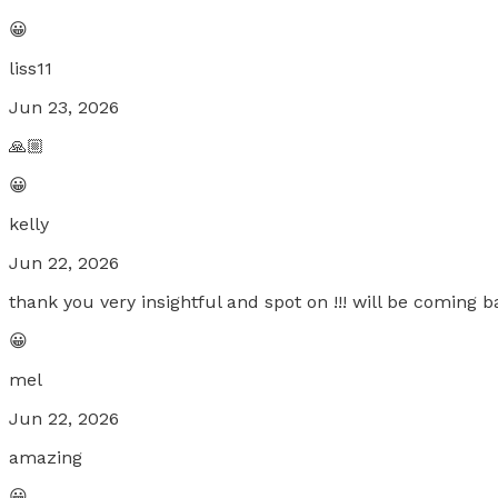
😀
liss11
Jun 23, 2026
🙏🏼
😀
kelly
Jun 22, 2026
thank you very insightful and spot on !!! will be coming ba
😀
mel
Jun 22, 2026
amazing
😀