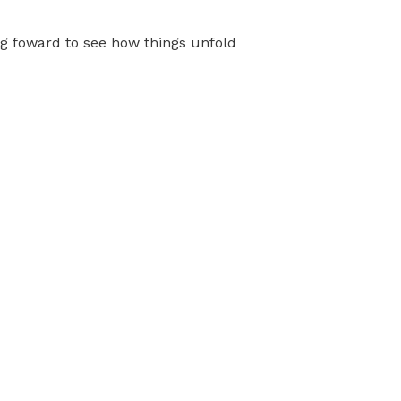
ng foward to see how things unfold