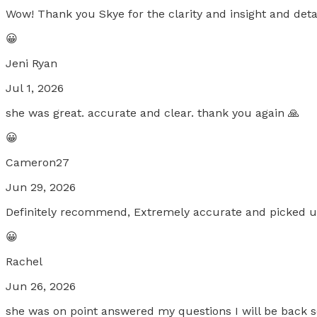
Wow! Thank you Skye for the clarity and insight and detai
😀
Jeni Ryan
Jul 1, 2026
she was great. accurate and clear. thank you again 🙏
😀
Cameron27
Jun 29, 2026
Definitely recommend, Extremely accurate and picked up o
😀
Rachel
Jun 26, 2026
she was on point answered my questions I will be back 