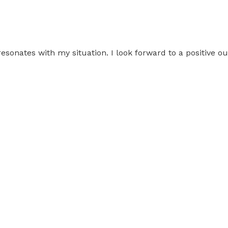
resonates with my situation. I look forward to a positive 