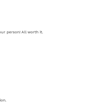
ur person! All worth it.
ion.