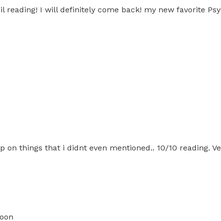
l reading! I will definitely come back! my new favorite Psy
n things that i didnt even mentioned.. 10/10 reading. Ver
soon