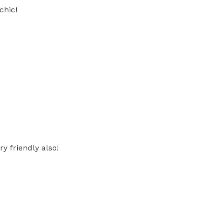
chic!
y friendly also!