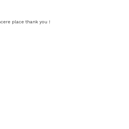
ncere place thank you !