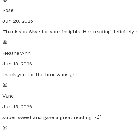
Rose
Jun 20, 2026
Thank you Skye for your insights. Her reading definitely 
😀
HeatherAnn
Jun 18, 2026
thank you for the time & insight
😀
Vane
Jun 15, 2026
super sweet and gave a great reading 🙏🏻
😀