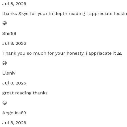
Jul 8, 2026
thanks Skye for your in depth reading I appreciate looki
😀
Shir88
Jul 8, 2026
Thank you so much for your honesty. i appriacate it 🙏
😀
Eleniv
Jul 8, 2026
great reading thanks
😀
Angelica89
Jul 8, 2026