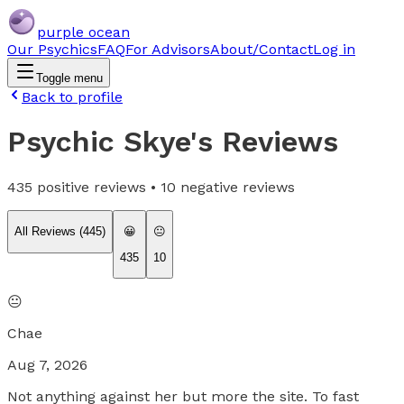
purple ocean
Our Psychics
FAQ
For Advisors
About/Contact
Log in
Toggle menu
Back to profile
Psychic Skye
's Reviews
435
positive reviews •
10
negative reviews
All Reviews (
445
)
😀
😐
435
10
😐
Chae
Aug 7, 2026
Not anything against her but more the site. To fast