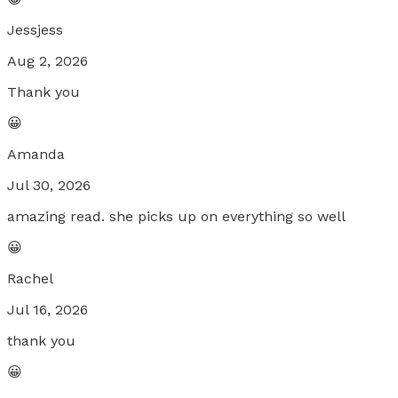
Jessjess
Aug 2, 2026
Thank you
😀
Amanda
Jul 30, 2026
amazing read. she picks up on everything so well
😀
Rachel
Jul 16, 2026
thank you
😀