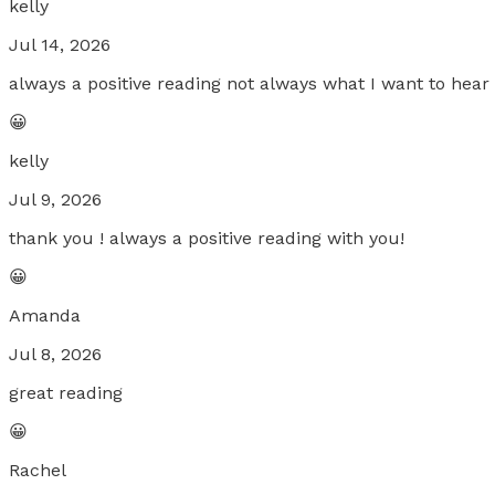
kelly
Jul 14, 2026
always a positive reading not always what I want to hea
😀
kelly
Jul 9, 2026
thank you ! always a positive reading with you!
😀
Amanda
Jul 8, 2026
great reading
😀
Rachel