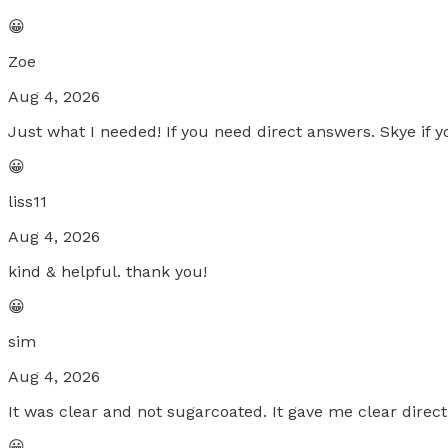
😀
Zoe
Aug 4, 2026
Just what I needed! If you need direct answers. Skye if yo
😀
liss11
Aug 4, 2026
kind & helpful. thank you!
😀
sim
Aug 4, 2026
It was clear and not sugarcoated. It gave me clear direct
😀