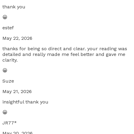
thank you
😀
estef
May 22, 2026
thanks for being so direct and clear. your reading was
detailed and really made me feel better and gave me
clarity.
😀
Suze
May 21, 2026
insightful thank you
😀
JR77*
May 20, 2026