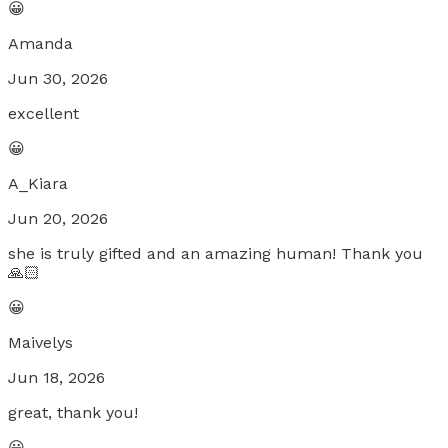
😀
Amanda
Jun 30, 2026
excellent
😀
A_Kiara
Jun 20, 2026
she is truly gifted and an amazing human! Thank you
🙏🏻
😀
Maivelys
Jun 18, 2026
great, thank you!
😀