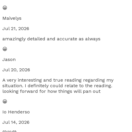
😀
Maivelys
Jul 21, 2026
amazingly detailed and accurate as always
😀
Jason
Jul 20, 2026
A very interesting and true reading regarding my
situation. I definitely could relate to the reading.
looking forward for how things will pan out
😀
Io Henderso
Jul 14, 2026