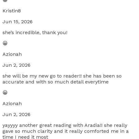
Kristin8
Jun 15, 2026
she’s incredible, thank you!
😀
Azionah
Jun 2, 2026
she will be my new go to reader!! she has been so
accurate and with so much detail everytime
😀
Azionah
Jun 2, 2026
yayyyy another great reading with Aradia!! she really
gave so much clarity and it really comforted me in a
time I need it most