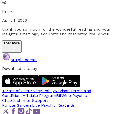
😀
Ferry
Apr 24, 2026
thank you so much for the wonderful reading and your
insights! amazingly accurate and resonated really well!
Load more
purple ocean
Download it today
Terms of Use
Privacy Policy
Advisor Terms and
Conditions
Affiliate Program
BitWine Psychic
Chat
Customer Support
Purple Garden Live
Psychic Readings