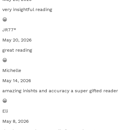
very insightful reading
😀
JR77*
May 20, 2026
great reading
😀
Michelle
May 14, 2026
amazing inishts and accuracy a super gifted reader
😀
Eli
May 8, 2026