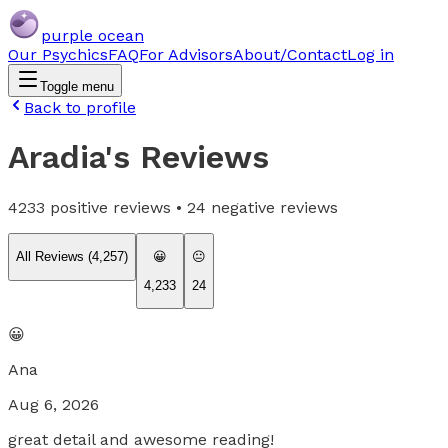
purple ocean
Our Psychics
FAQ
For Advisors
About/Contact
Log in
Toggle menu
Back to profile
Aradia
's Reviews
4233
positive reviews •
24
negative reviews
All Reviews (
4,257
)
😀
😐
4,233
24
😀
Ana
Aug 6, 2026
great detail and awesome reading!