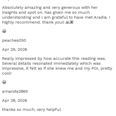
Absolutely amazing and very generous with her
insights and spot on. has given me so much
understanding and I am grateful to have met Aradia. I
highly recommend. thank you!! 🙏🏽
😀
peaches050
Apr 29, 2026
Really impressed by how accurate this reading was.
Several details resonated immediately which was
impressive, it felt as if she knew me and my POI, pretty
cool!
😀
amanda2869
Apr 28, 2026
thanks so much, very helpful