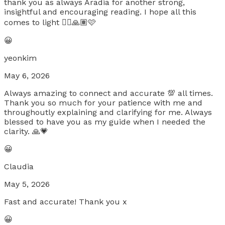
thank you as always Aradia for another strong,
insightful and encouraging reading. I hope all this
comes to light 🧚‍♀️🙏🏽🩷
😀
yeonkim
May 6, 2026
Always amazing to connect and accurate 💯 all times.
Thank you so much for your patience with me and
throughoutly explaining and clarifying for me. Always
blessed to have you as my guide when I needed the
clarity. 🙏💗
😀
Claudia
May 5, 2026
Fast and accurate! Thank you x
😀