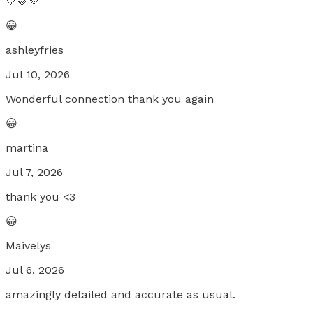
💛🩷💜
😀
ashleyfries
Jul 10, 2026
Wonderful connection thank you again
😀
martina
Jul 7, 2026
thank you <3
😀
Maivelys
Jul 6, 2026
amazingly detailed and accurate as usual.