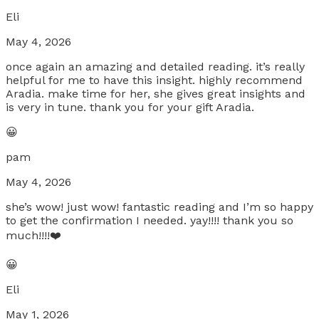
Eli
May 4, 2026
once again an amazing and detailed reading. it’s really
helpful for me to have this insight. highly recommend
Aradia. make time for her, she gives great insights and
is very in tune. thank you for your gift Aradia.
😀
pam
May 4, 2026
she’s wow! just wow! fantastic reading and I’m so happy
to get the confirmation I needed. yay!!!! thank you so
much!!!!❤️
😀
Eli
May 1, 2026