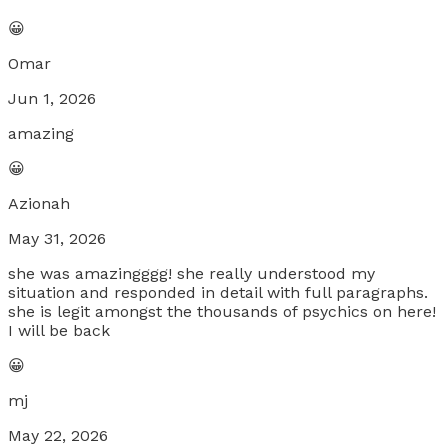
😀
Omar
Jun 1, 2026
amazing
😀
Azionah
May 31, 2026
she was amazingggg! she really understood my
situation and responded in detail with full paragraphs.
she is legit amongst the thousands of psychics on here!
I will be back
😀
mj
May 22, 2026