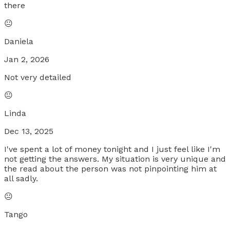
there
😐
Daniela
Jan 2, 2026
Not very detailed
😐
Linda
Dec 13, 2025
I've spent a lot of money tonight and I just feel like I'm
not getting the answers. My situation is very unique and
the read about the person was not pinpointing him at
all sadly.
😐
Tango