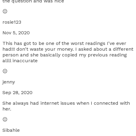
the question and was nice
😐
rosie123
Nov 5, 2020
This has got to be one of the worst readings I've ever
had!!! don't waste your money. I asked about a different
person and she basically copied my previous reading
allll inaccurate
😐
jenny
Sep 28, 2020
She always had internet issues when I connected with
her.
😐
Sibahle