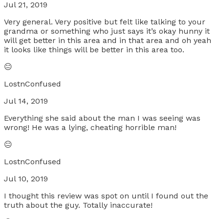
Jul 21, 2019
Very general. Very positive but felt like talking to your
grandma or something who just says it’s okay hunny it
will get better in this area and in that area and oh yeah
it looks like things will be better in this area too.
😐
LostnConfused
Jul 14, 2019
Everything she said about the man I was seeing was
wrong! He was a lying, cheating horrible man!
😐
LostnConfused
Jul 10, 2019
I thought this review was spot on until I found out the
truth about the guy. Totally inaccurate!