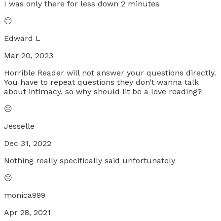
I was only there for less down 2 minutes
😐
Edward L
Mar 20, 2023
Horrible Reader will not answer your questions directly.
You have to repeat questions they don’t wanna talk
about intimacy, so why should Iit be a love reading?
😐
Jesselle
Dec 31, 2022
Nothing really specifically said unfortunately
😐
monica999
Apr 28, 2021