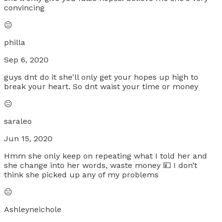
convincing
😐
philla
Sep 6, 2020
guys dnt do it she'll only get your hopes up high to
break your heart. So dnt waist your time or money
😐
saraleo
Jun 15, 2020
Hmm she only keep on repeating what I told her and
she change into her words, waste money 💴 I don’t
think she picked up any of my problems
😐
Ashleyneichole