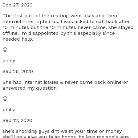
Sep 27, 2020
The first part of the reading went okay and then
Internet interrupted us. I was asked to call back after
10 minutes but the 10 minutes never came, she stayed
offline. Im disappointed by this especially since I
needed help.
😐
jenny
Sep 26, 2020
She had internet issues & never came back online or
answered my question
😐
philla
Sep 12, 2020
she's shocking guys dnt waist your time or money.
she'll only give you false hopes. believe me she's very