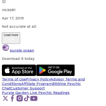
😐
nickb81
Apr 17, 2019
Not accurate at all
Load more
purple ocean
Download it today
Terms of Use
Privacy Policy
Advisor Terms and
Conditions
Affiliate Program
BitWine Psychic
Chat
Customer Support
Purple Garden Live
Psychic Readings