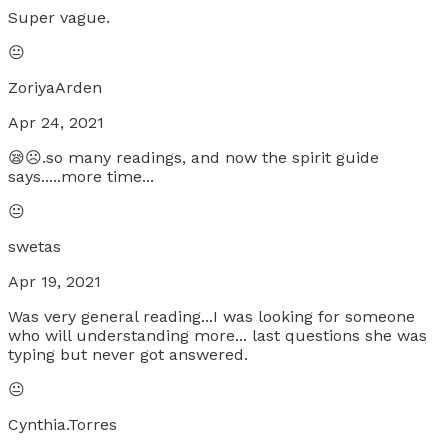
Super vague.
😐
ZoriyaArden
Apr 24, 2021
😪☹.so many readings, and now the spirit guide
says.....more time...
😐
swetas
Apr 19, 2021
Was very general reading...I was looking for someone
who will understanding more... last questions she was
typing but never got answered.
😐
Cynthia.Torres