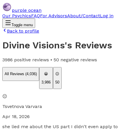
purple ocean
Our Psychics
FAQ
For Advisors
About/Contact
Log in
Toggle menu
Back to profile
Divine Visions
's Reviews
3986
positive reviews •
50
negative reviews
All Reviews (
4,036
)
😀
😐
3,986
50
😐
Tsvetnova Varvara
Apr 18, 2026
she lied me about the US part I didn't even apply to