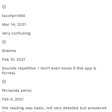
😐
tacofan1990
Mar 14, 2021
Very confusing
😐
BreeHa
Feb 15, 2021
Sounds repetitive. I don’t even know if this app is
forreal.
😐
fernanda perez
Feb 9, 2021
the reading was basic, not very detailed but answered