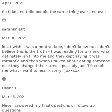
Apr 8, 2021
So fake and tells people the same thing over and over
😐
sarahknight
Mar 30, 2021
idk, I wish it was a neutral face, I don't know but I don't
believe this is the truth - I was reading for a friend who
definately isn't into me and they kept saying it was
romantic and then when I talked about dating someone
else they changed their tune... possibly just Trina tell
me what I want to hear - sorry :( xxxxxx
😐
Dayne3
Mar 18, 2021
Never answered my final questions or follow up
questions