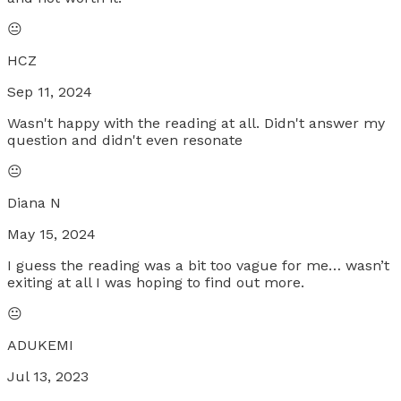
😐
HCZ
Sep 11, 2024
Wasn't happy with the reading at all. Didn't answer my
question and didn't even resonate
😐
Diana N
May 15, 2024
I guess the reading was a bit too vague for me… wasn’t
exiting at all I was hoping to find out more.
😐
ADUKEMI
Jul 13, 2023