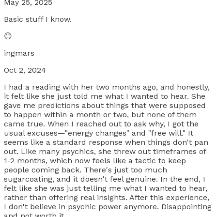
May 25, 2025
Basic stuff I know.
😐
ingmars
Oct 2, 2024
I had a reading with her two months ago, and honestly,
it felt like she just told me what I wanted to hear. She
gave me predictions about things that were supposed
to happen within a month or two, but none of them
came true. When I reached out to ask why, I got the
usual excuses—"energy changes" and "free will." It
seems like a standard response when things don't pan
out. Like many psychics, she threw out timeframes of
1-2 months, which now feels like a tactic to keep
people coming back. There's just too much
sugarcoating, and it doesn't feel genuine. In the end, I
felt like she was just telling me what I wanted to hear,
rather than offering real insights. After this experience,
I don't believe in psychic power anymore. Disappointing
and not worth it.