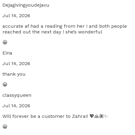
Dejagivingyoudejavu
Jul 14, 2026
accurate af had a reading from her ! and both people
reached out the next day ! she’s wonderful
😀
Eina
Jul 14, 2026
thank you
😀
classyqueen
Jul 14, 2026
Will forever be a customer to Zahra!! 💖🙏🏽✨
😀