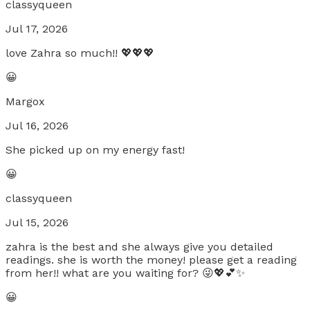
classyqueen
Jul 17, 2026
love Zahra so much!! 💖💖💖
😀
Margox
Jul 16, 2026
She picked up on my energy fast!
😀
classyqueen
Jul 15, 2026
zahra is the best and she always give you detailed
readings. she is worth the money! please get a reading
from her!! what are you waiting for? 😜💖💕✨
😀