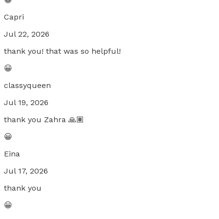
Capri
Jul 22, 2026
thank you! that was so helpful!
😀
classyqueen
Jul 19, 2026
thank you Zahra 🙏🏽
😀
Eina
Jul 17, 2026
thank you
😀