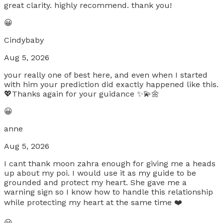
great clarity. highly recommend. thank you!
😀
Cindybaby
Aug 5, 2026
your really one of best here, and even when I started
with him your prediction did exactly happened like this.
💖Thanks again for your guidance ✨💫🌼
😀
anne
Aug 5, 2026
I cant thank moon zahra enough for giving me a heads
up about my poi. I would use it as my guide to be
grounded and protect my heart. She gave me a
warning sign so I know how to handle this relationship
while protecting my heart at the same time ❤️
😀