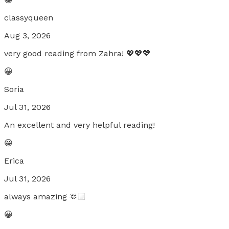
classyqueen
Aug 3, 2026
very good reading from Zahra! 💖💖💖
😀
Soria
Jul 31, 2026
An excellent and very helpful reading!
😀
Erica
Jul 31, 2026
always amazing 🫶🏼
😀