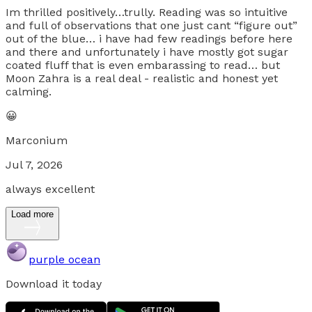
Im thrilled positively…trully. Reading was so intuitive
and full of observations that one just cant “figure out”
out of the blue… i have had few readings before here
and there and unfortunately i have mostly got sugar
coated fluff that is even embarassing to read… but
Moon Zahra is a real deal - realistic and honest yet
calming.
😀
Marconium
Jul 7, 2026
always excellent
Load more
purple ocean
Download it today