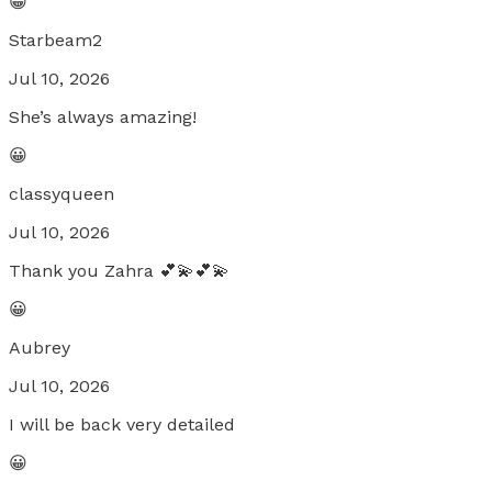
😀
Starbeam2
Jul 10, 2026
She’s always amazing!
😀
classyqueen
Jul 10, 2026
Thank you Zahra 💕💫💕💫
😀
Aubrey
Jul 10, 2026
I will be back very detailed
😀