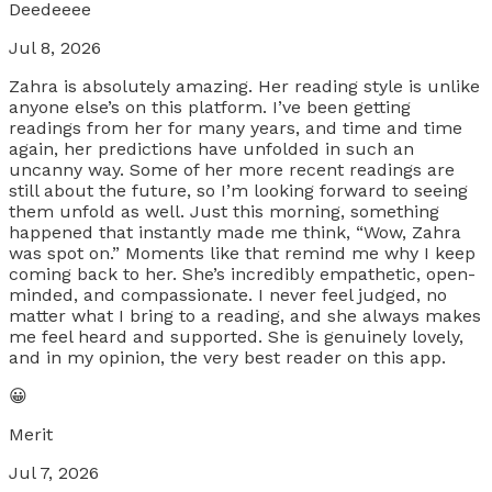
Deedeeee
Jul 8, 2026
Zahra is absolutely amazing. Her reading style is unlike
anyone else’s on this platform. I’ve been getting
readings from her for many years, and time and time
again, her predictions have unfolded in such an
uncanny way. Some of her more recent readings are
still about the future, so I’m looking forward to seeing
them unfold as well. Just this morning, something
happened that instantly made me think, “Wow, Zahra
was spot on.” Moments like that remind me why I keep
coming back to her. She’s incredibly empathetic, open-
minded, and compassionate. I never feel judged, no
matter what I bring to a reading, and she always makes
me feel heard and supported. She is genuinely lovely,
and in my opinion, the very best reader on this app.
😀
Merit
Jul 7, 2026