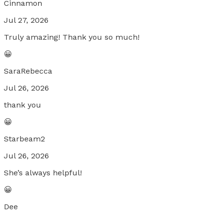
Cinnamon
Jul 27, 2026
Truly amazing! Thank you so much!
😀
SaraRebecca
Jul 26, 2026
thank you
😀
Starbeam2
Jul 26, 2026
She’s always helpful!
😀
Dee