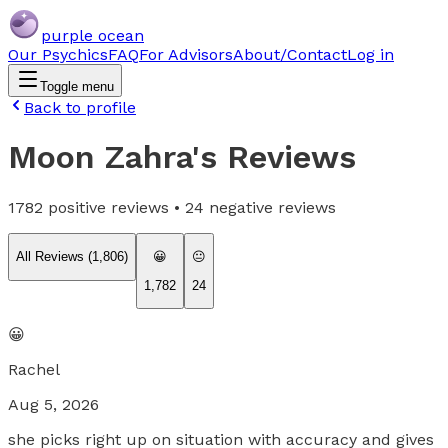
purple ocean
Our Psychics
FAQ
For Advisors
About/Contact
Log in
Toggle menu
Back to profile
Moon Zahra
's Reviews
1782
positive reviews •
24
negative reviews
All Reviews (
1,806
)
😀
😐
1,782
24
😀
Rachel
Aug 5, 2026
she picks right up on situation with accuracy and gives