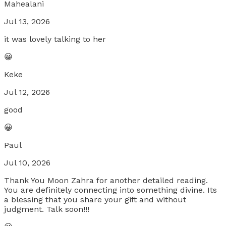
Mahealani
Jul 13, 2026
it was lovely talking to her
😀
Keke
Jul 12, 2026
good
😀
Paul
Jul 10, 2026
Thank You Moon Zahra for another detailed reading.
You are definitely connecting into something divine. Its
a blessing that you share your gift and without
judgment. Talk soon!!!