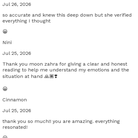
Jul 26, 2026
so accurate and knew this deep down but she verified
everything I thought
😀
Nini
Jul 25, 2026
Thank you moon zahra for giving a clear and honest
reading to help me understand my emotions and the
situation at hand 🙏🏾❣️
😀
Cinnamon
Jul 25, 2026
thank you so much!! you are amazing. everything
resonated!
😀