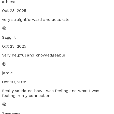
athena
Oct 23, 2025
very straightforward and accurate!
😀
Saggirl
Oct 23, 2025
Very helpful and knowledgeable
😀
jamie
Oct 20, 2025
Really validated how I was feeling and what I was
feeling in my connection
😀
Zeeeeeee