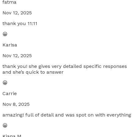
fatma
Nov 12, 2025
thank you 11:11
😀
Kar!sa
Nov 12, 2025
thank you! she gives very detailed specific responses
and she’s quick to answer
😀
Carrie
Nov 8, 2025
amazing! full of detail and was spot on with everything
😀
Kiana M