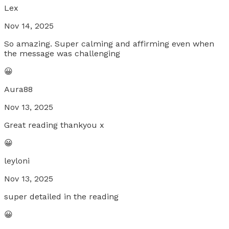
Lex
Nov 14, 2025
So amazing. Super calming and affirming even when
the message was challenging
😀
Aura88
Nov 13, 2025
Great reading thankyou x
😀
leyloni
Nov 13, 2025
super detailed in the reading
😀