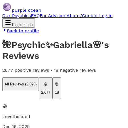
purple ocean
Our Psychics
FAQ
For Advisors
About/Contact
Log in
Toggle menu
Back to profile
🌺Psychic✨Gabriella🌸
's
Reviews
2677
positive reviews •
18
negative reviews
All Reviews (
2,695
)
😀
😐
2,677
18
😀
Levelheaded
Dec 19, 2025