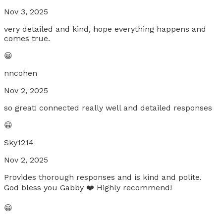
Nov 3, 2025
very detailed and kind, hope everything happens and
comes true.
😀
nncohen
Nov 2, 2025
so great! connected really well and detailed responses
😀
Sky1214
Nov 2, 2025
Provides thorough responses and is kind and polite.
God bless you Gabby ❤️ Highly recommend!
😀