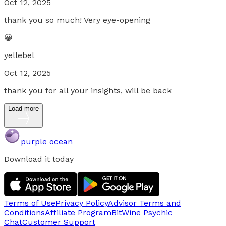
Oct 12, 2025
thank you so much! Very eye-opening
😀
yellebel
Oct 12, 2025
thank you for all your insights, will be back
Load more
purple ocean
Download it today
Terms of Use
Privacy Policy
Advisor Terms and
Conditions
Affiliate Program
BitWine Psychic
Chat
Customer Support