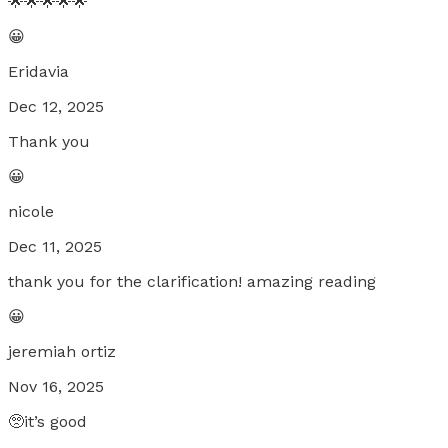
🌟🌟🌟🌟🌟
😀
Eridavia
Dec 12, 2025
Thank you
😀
nicole
Dec 11, 2025
thank you for the clarification! amazing reading
😀
jeremiah ortiz
Nov 16, 2025
🥺it’s good