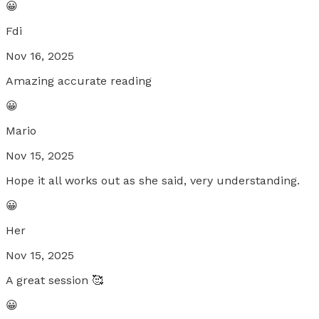
😀
Fdi
Nov 16, 2025
Amazing accurate reading
😀
Mario
Nov 15, 2025
Hope it all works out as she said, very understanding.
😀
Her
Nov 15, 2025
A great session 🥰
😀