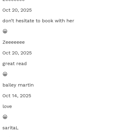
Oct 20, 2025
don’t hesitate to book with her
😀
Zeeeeeee
Oct 20, 2025
great read
😀
bailey martin
Oct 14, 2025
love
😀
saritaL