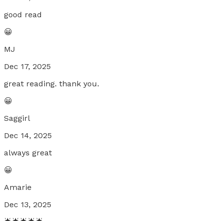
good read
😀
MJ
Dec 17, 2025
great reading. thank you.
😀
Saggirl
Dec 14, 2025
always great
😀
Amarie
Dec 13, 2025