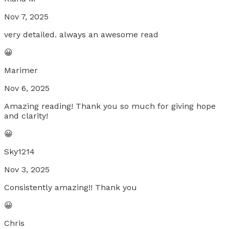
Nov 7, 2025
very detailed. always an awesome read
😀
Marimer
Nov 6, 2025
Amazing reading! Thank you so much for giving hope
and clarity!
😀
Sky1214
Nov 3, 2025
Consistently amazing!! Thank you
😀
Chris