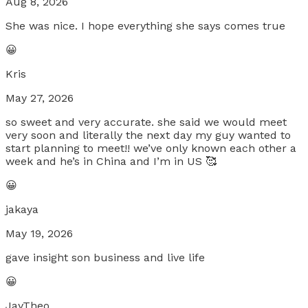
Aug 8, 2026
She was nice. I hope everything she says comes true
😀
Kris
May 27, 2026
so sweet and very accurate. she said we would meet
very soon and literally the next day my guy wanted to
start planning to meet!! we’ve only known each other a
week and he’s in China and I’m in US 🥰
😀
jakaya
May 19, 2026
gave insight son business and live life
😀
JayTheo