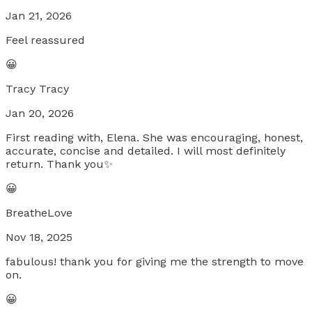
Jan 21, 2026
Feel reassured
😀
Tracy Tracy
Jan 20, 2026
First reading with, Elena. She was encouraging, honest,
accurate, concise and detailed. I will most definitely
return. Thank you✨
😀
BreatheLove
Nov 18, 2025
fabulous! thank you for giving me the strength to move
on.
😀