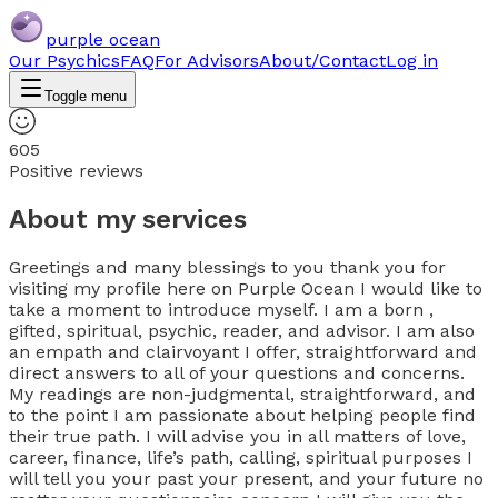
purple ocean
Our Psychics
FAQ
For Advisors
About/Contact
Log in
Toggle menu
605
Positive reviews
About my services
Greetings and many blessings to you thank you for
visiting my profile here on Purple Ocean I would like to
take a moment to introduce myself. I am a born ,
gifted, spiritual, psychic, reader, and advisor. I am also
an empath and clairvoyant I offer, straightforward and
direct answers to all of your questions and concerns.
My readings are non-judgmental, straightforward, and
to the point I am passionate about helping people find
their true path. I will advise you in all matters of love,
career, finance, life’s path, calling, spiritual purposes I
will tell you your past your present, and your future no