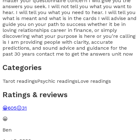
matter your questionnaire concern I will give you the
answers you seek. I will not tell you what you want to
hear. I will tell you what you need to hear. I will tell you
what is meant and what is in the cards I will advise and
guide you on your path to success whether it be in
loving relationships career in finance, or simply
discovering what your purpose is here or you’re calling
is I am providing people with clarity, accurate
predictions, and sound advice and guidance for the
past 30 years contact me to get the answers unit now
Categories
Tarot readings
Psychic readings
Love readings
Ratings & reviews
😀
605
😐
31
😀
Ben