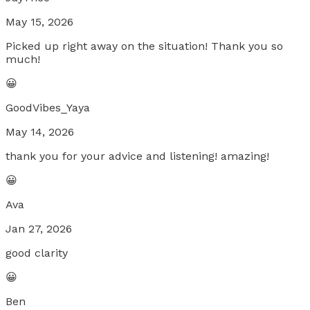
May 15, 2026
Picked up right away on the situation! Thank you so
much!
😀
GoodVibes_Yaya
May 14, 2026
thank you for your advice and listening! amazing!
😀
Ava
Jan 27, 2026
good clarity
😀
Ben