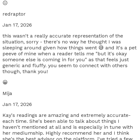
😐
redraptor
Jan 17, 2026
this wasn't a really accurate representation of the
situation, sorry - there's no way he thought I was
sleeping around given how things went 😅 and it's a pet
peeve of mine when a reader tells me "but it's okay
someone else is coming in for you" as that feels just
generic and fluffy. you seem to connect with others
though, thank you!
😀
Mija
Jan 17, 2026
Kay's readings are amazing and extremely accurate-
each time. She's been able to talk about things I
haven't mentioned at all and is especially in tune with
her mediumship. Highly recommend her and I think
she's the best advisor on the platform, i've tried a few