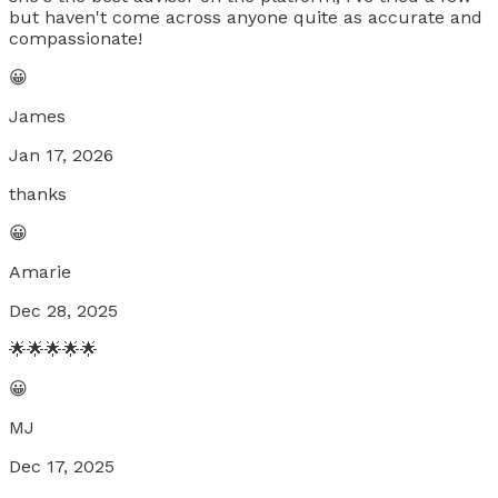
but haven't come across anyone quite as accurate and
compassionate!
😀
James
Jan 17, 2026
thanks
😀
Amarie
Dec 28, 2025
🌟🌟🌟🌟🌟
😀
MJ
Dec 17, 2025