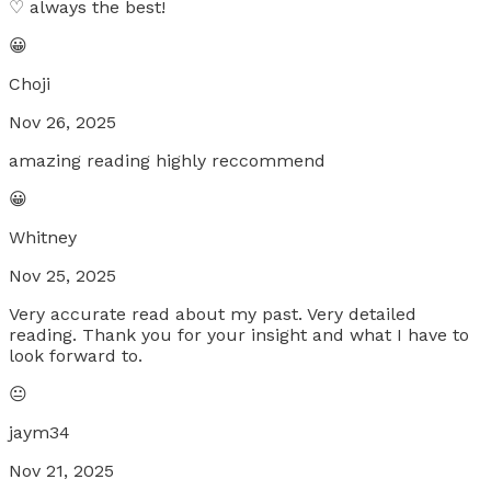
♡ always the best!
😀
Choji
Nov 26, 2025
amazing reading highly reccommend
😀
Whitney
Nov 25, 2025
Very accurate read about my past. Very detailed
reading. Thank you for your insight and what I have to
look forward to.
😐
jaym34
Nov 21, 2025