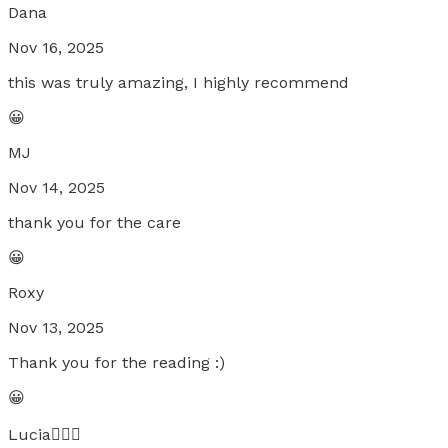
Dana
Nov 16, 2025
this was truly amazing, I highly recommend
😀
MJ
Nov 14, 2025
thank you for the care
😀
Roxy
Nov 13, 2025
Thank you for the reading :)
😀
Lucia🧚🏼‍♀️