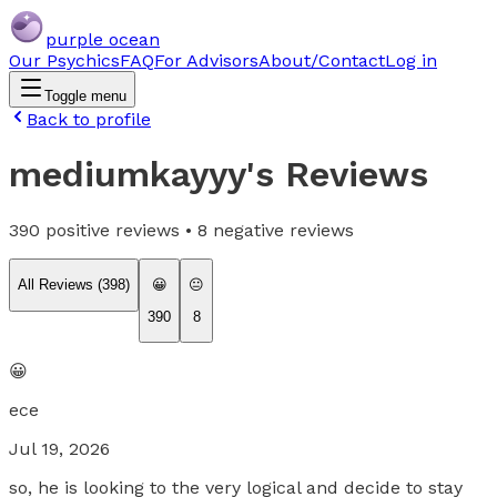
purple ocean
Our Psychics
FAQ
For Advisors
About/Contact
Log in
Toggle menu
Back to profile
mediumkayyy
's Reviews
390
positive reviews •
8
negative reviews
All Reviews (
398
)
😀
😐
390
8
😀
ece
Jul 19, 2026
so, he is looking to the very logical and decide to stay