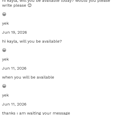
hi kayla, will you be available today? would you please
write please 😊
😀
yek
Jun 19, 2026
hi kayla, will you be available?
😀
yek
Jun 11, 2026
when you will be available
😀
yek
Jun 11, 2026
thanks ı am waiting your message