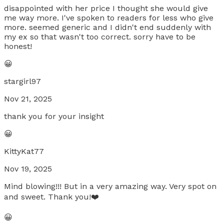
disappointed with her price I thought she would give
me way more. I've spoken to readers for less who give
more. seemed generic and I didn't end suddenly with
my ex so that wasn't too correct. sorry have to be
honest!
😀
stargirl97
Nov 21, 2025
thank you for your insight
😀
KittyKat77
Nov 19, 2025
Mind blowing!!! But in a very amazing way. Very spot on
and sweet. Thank you!❤️
😀