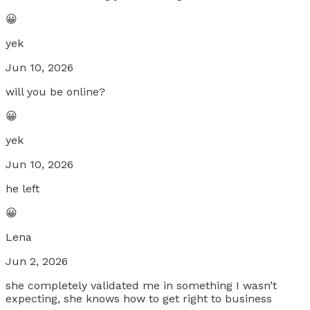
😀
yek
Jun 10, 2026
will you be online?
😀
yek
Jun 10, 2026
he left
😀
Lena
Jun 2, 2026
she completely validated me in something I wasn’t
expecting, she knows how to get right to business