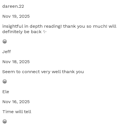
dareen.22
Nov 19, 2025
insightful in depth reading! thank you so much! will
definitely be back ✨️
😀
Jeff
Nov 18, 2025
Seem to connect very well thank you
😀
Ele
Nov 16, 2025
Time will tell
😀