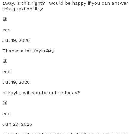
away. is this right? i would be happy if you can answer
this question 🙏🏻
😀
ece
Jul 19, 2026
Thanks a lot Kayla🙏🏻
😀
ece
Jul 19, 2026
hi kayla, will you be online today?
😀
ece
Jun 29, 2026