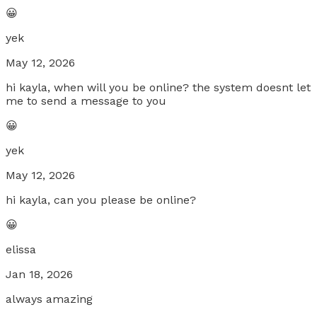
😀
yek
May 12, 2026
hi kayla, when will you be online? the system doesnt let
me to send a message to you
😀
yek
May 12, 2026
hi kayla, can you please be online?
😀
elissa
Jan 18, 2026
always amazing