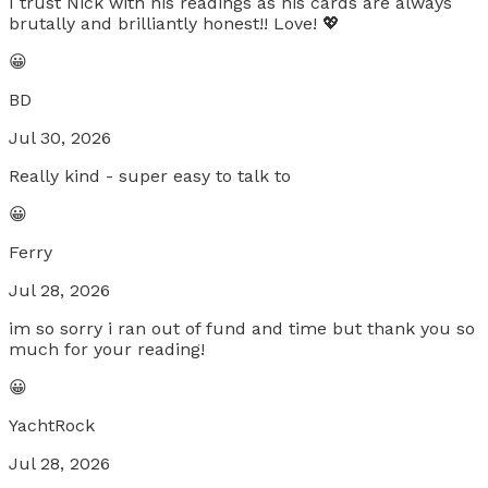
I trust Nick with his readings as his cards are always
brutally and brilliantly honest!! Love! 💖
😀
BD
Jul 30, 2026
Really kind - super easy to talk to
😀
Ferry
Jul 28, 2026
im so sorry i ran out of fund and time but thank you so
much for your reading!
😀
YachtRock
Jul 28, 2026