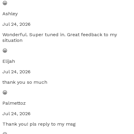
😀
Ashley
Jul 24, 2026
Wonderful. Super tuned in. Great feedback to my
situation
😀
Elijah
Jul 24, 2026
thank you so much
😀
Palmettoz
Jul 24, 2026
Thank you! pls reply to my msg