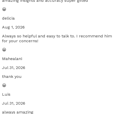
amazing insights and accuracy super gifted
😀
delicia
Aug 1, 2026
Always so helpful and easy to talk to. I recommend him
for your concerns!
😀
Mahealani
Jul 31, 2026
thank you
😀
Luis
Jul 31, 2026
always amazing