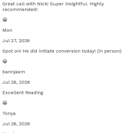
Great call with Nick! Super insightful. Highly
recommended!
😀
Mon
Jul 27, 2026
Spot on! He did initiate conversion today! (in person)
😀
bannjasm
Jul 26, 2026
Excellent Reading
😀
Tonya
Jul 26, 2026