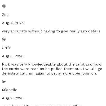
😀
Zee
Aug 4, 2026
very accurate without having to give really any details
😀
Omie
Aug 3, 2026
Nick was very knowledgeable about the tarot and how
the cards were read as he pulled them out. I would go
definitely call him again to get a more open opinion.
😀
Michelle
Aug 2, 2026