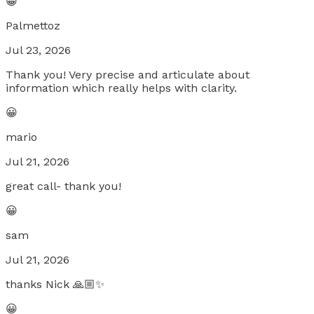
😀
Palmettoz
Jul 23, 2026
Thank you! Very precise and articulate about
information which really helps with clarity.
😀
mario
Jul 21, 2026
great call- thank you!
😀
sam
Jul 21, 2026
thanks Nick 🙏🏼✨
😀