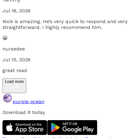
Jul 16, 2026
Nick is amazing. He’s very quick to respond and very
straightforward. I highly recommend him.
😀
nursedee
Jul 15, 2026
great read
Load more
purple ocean
Download it today