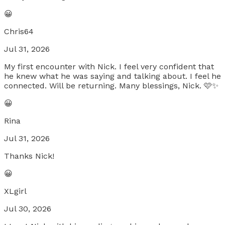
😀
Chris64
Jul 31, 2026
My first encounter with Nick. I feel very confident that
he knew what he was saying and talking about. I feel he
connected. Will be returning. Many blessings, Nick. 🩷✨
😀
Rina
Jul 31, 2026
Thanks Nick!
😀
XLgirl
Jul 30, 2026