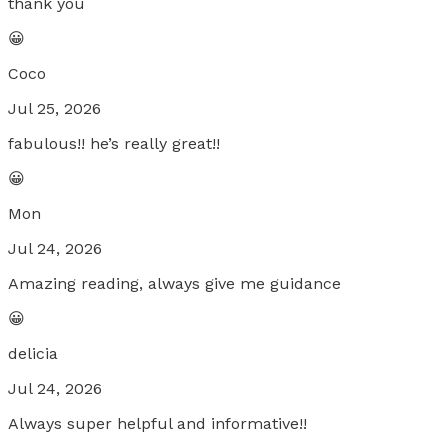
thank you
😀
Coco
Jul 25, 2026
fabulous!! he’s really great!!
😀
Mon
Jul 24, 2026
Amazing reading, always give me guidance
😀
delicia
Jul 24, 2026
Always super helpful and informative!!