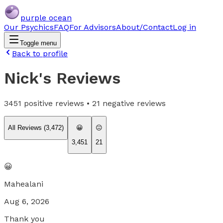
purple ocean
Our Psychics
FAQ
For Advisors
About/Contact
Log in
Toggle menu
Back to profile
Nick
's Reviews
3451
positive reviews •
21
negative reviews
All Reviews (
3,472
)
😀
😐
3,451
21
😀
Mahealani
Aug 6, 2026
Thank you