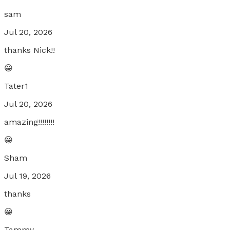
sam
Jul 20, 2026
thanks Nick!!
😀
Tater1
Jul 20, 2026
amazing!!!!!!!!
😀
Sham
Jul 19, 2026
thanks
😀
Tammy