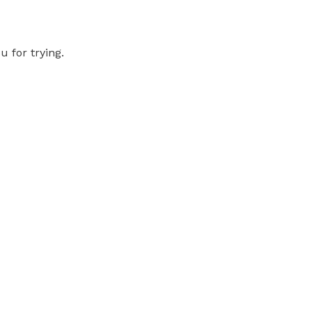
 for trying.