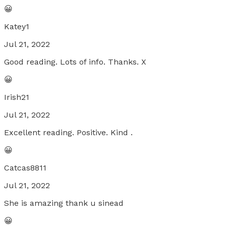
😀
Katey1
Jul 21, 2022
Good reading. Lots of info. Thanks. X
😀
Irish21
Jul 21, 2022
Excellent reading. Positive. Kind .
😀
Catcas8811
Jul 21, 2022
She is amazing thank u sinead
😀