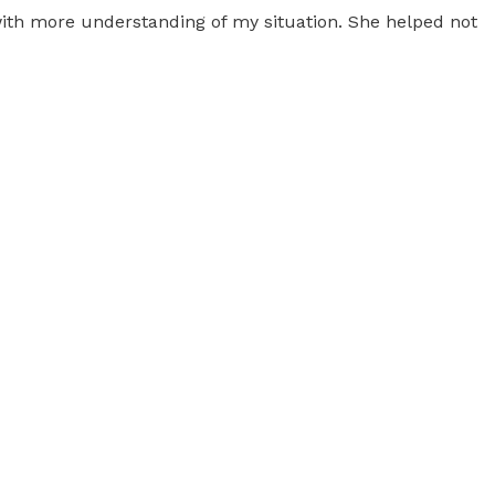
 with more understanding of my situation. She helped not