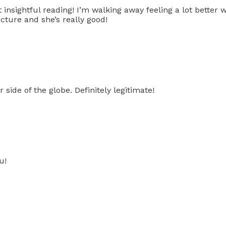
 insightful reading! I’m walking away feeling a lot better
icture and she’s really good!
ide of the globe. Definitely legitimate!
u!