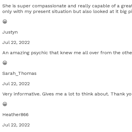
She is super compassionate and really capable of a great
only with my present situation but also looked at it big p
😀
Justyn
Jul 22, 2022
An amazing psychic that knew me all over from the other s
😀
Sarah_Thomas
Jul 22, 2022
Very informative. Gives me a lot to think about. Thank yo
😀
Heather866
Jul 22, 2022