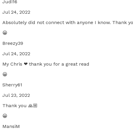
Judi16
Jul 24, 2022
Absolutely did not connect with anyone I know. Thank you
😀
Breezy39
Jul 24, 2022
My Chris ❤ thank you for a great read
😀
Sherry61
Jul 23, 2022
Thank you 🙏🏼
😀
MansiM