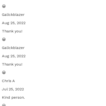
😀
Galickblazer
Aug 25, 2022
Thank you!
😀
Galickblazer
Aug 25, 2022
Thank you!
😀
Chris A
Jul 25, 2022
Kind person.
😀