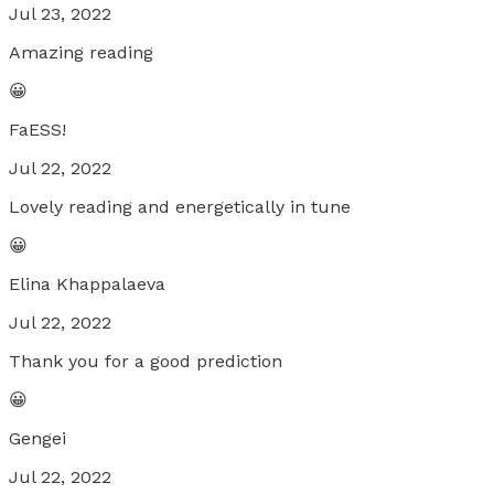
Jul 23, 2022
Amazing reading
😀
FaESS!
Jul 22, 2022
Lovely reading and energetically in tune
😀
Elina Khappalaeva
Jul 22, 2022
Thank you for a good prediction
😀
Gengei
Jul 22, 2022