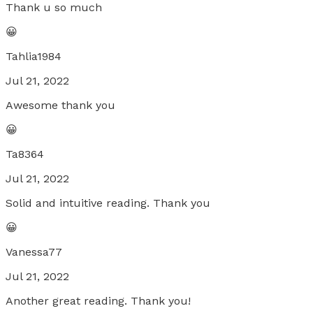
Thank u so much
😀
Tahlia1984
Jul 21, 2022
Awesome thank you
😀
Ta8364
Jul 21, 2022
Solid and intuitive reading. Thank you
😀
Vanessa77
Jul 21, 2022
Another great reading. Thank you!