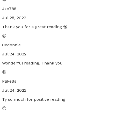
Jxc788
Jul 25, 2022
Thank you for a great reading 🥰
😀
Cedonnie
Jul 24, 2022
Wonderful reading. Thank you
😀
Pgkells
Jul 24, 2022
Ty so much for positive reading
😐