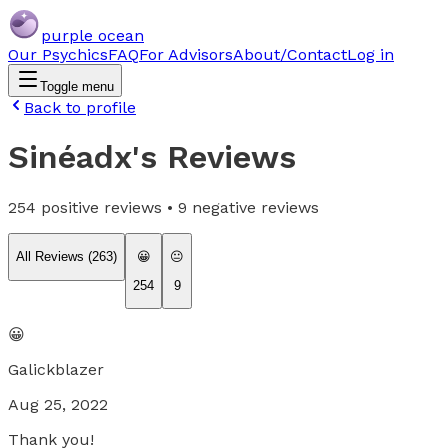
purple ocean
Our Psychics
FAQ
For Advisors
About/Contact
Log in
Toggle menu
Back to profile
Sinéadx
's Reviews
254
positive reviews •
9
negative reviews
All Reviews (
263
)
😀
😐
254
9
😀
Galickblazer
Aug 25, 2022
Thank you!