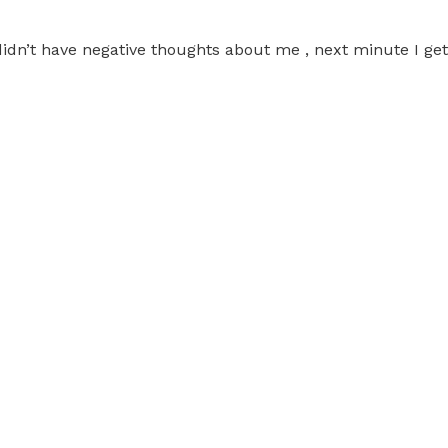
 didn’t have negative thoughts about me , next minute I ge