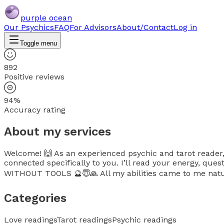
purple ocean
Our Psychics
FAQ
For Advisors
About/Contact
Log in
Toggle menu
892
Positive reviews
94%
Accuracy rating
About my services
Welcome! 🙌 As an experienced psychic and tarot reader, I
connected specifically to you. I’ll read your energy, q
WITHOUT TOOLS 🔮😇🙏 All my abilities came to me natu
Categories
Love readings
Tarot readings
Psychic readings