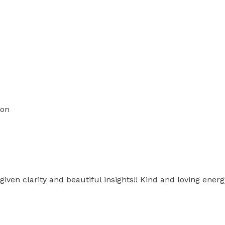
ion
 given clarity and beautiful insights!! Kind and loving ener