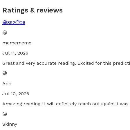
Ratings & reviews
😀
892
😐
26
😀
memememe
Jul 11, 2026
Great and very accurate reading. Excited for this predict
😀
Ann
Jul 10, 2026
Amazing reading!! I will definitely reach out again!! I was
😐
Skinny