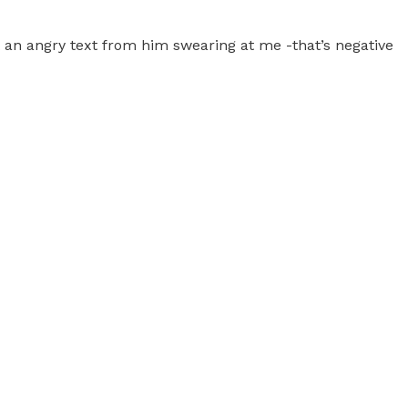
t an angry text from him swearing at me -that’s negative