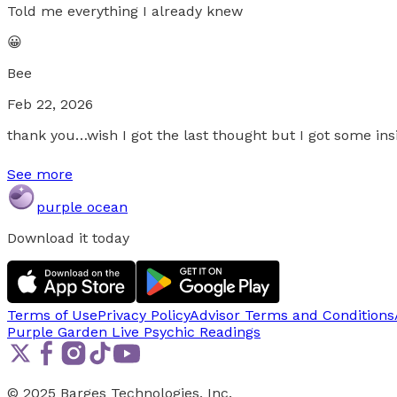
Told me everything I already knew
😀
Bee
Feb 22, 2026
thank you…wish I got the last thought but I got some ins
See more
purple ocean
Download it today
Terms of Use
Privacy Policy
Advisor Terms and Conditions
Purple Garden Live
Psychic Readings
© 2025 Barges Technologies, Inc.