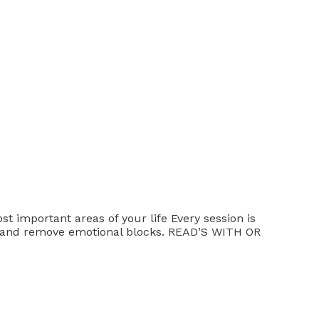
st important areas of your life Every session is
ths and remove emotional blocks. READ’S WITH OR