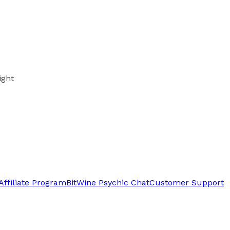
ight
Affiliate Program
BitWine Psychic Chat
Customer Support