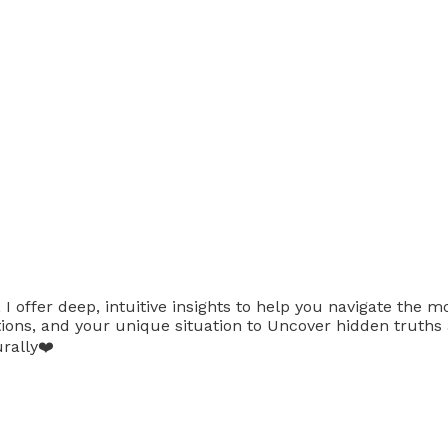
 offer deep, intuitive insights to help you navigate the mo
uestions, and your unique situation to Uncover hidden tru
rally❤️