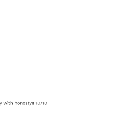
gy with honesty!! 10/10