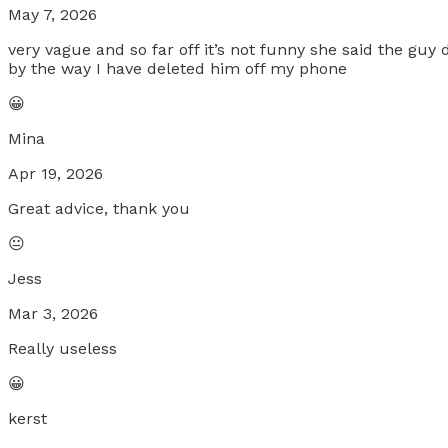
May 7, 2026
very vague and so far off it’s not funny she said the guy
by the way I have deleted him off my phone
😀
Mina
Apr 19, 2026
Great advice, thank you
😐
Jess
Mar 3, 2026
Really useless
😀
kerst