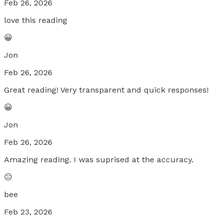
Feb 26, 2026
love this reading
😀
Jon
Feb 26, 2026
Great reading! Very transparent and quick responses!
😀
Jon
Feb 26, 2026
Amazing reading. I was suprised at the accuracy.
😐
bee
Feb 23, 2026