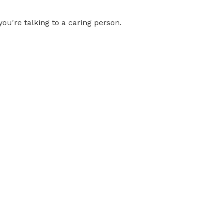
you're talking to a caring person.