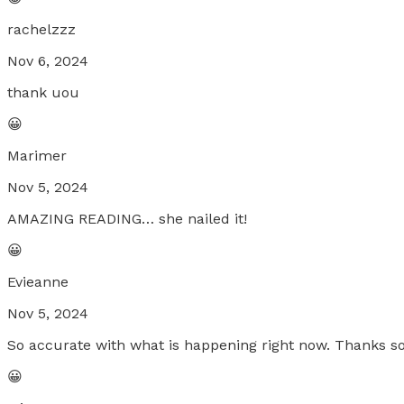
rachelzzz
Nov 6, 2024
thank uou
😀
Marimer
Nov 5, 2024
AMAZING READING… she nailed it!
😀
Evieanne
Nov 5, 2024
So accurate with what is happening right now. Thanks s
😀