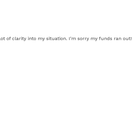
 of clarity into my situation. I’m sorry my funds ran ou