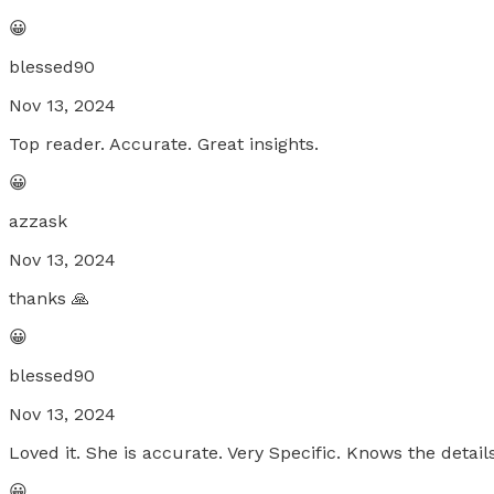
😀
blessed90
Nov 13, 2024
Top reader. Accurate. Great insights.
😀
azzask
Nov 13, 2024
thanks 🙏
😀
blessed90
Nov 13, 2024
Loved it. She is accurate. Very Specific. Knows the details
😀