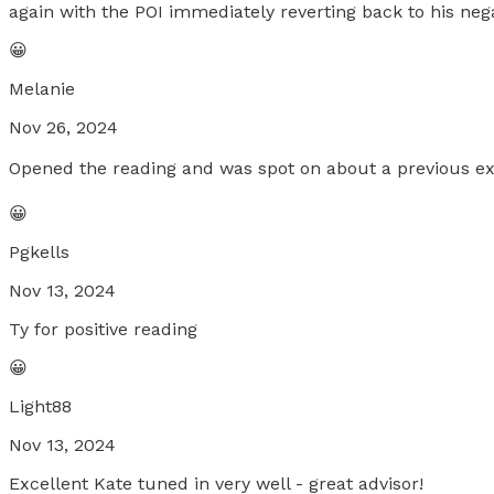
again with the POI immediately reverting back to his neg
😀
Melanie
Nov 26, 2024
Opened the reading and was spot on about a previous exp
😀
Pgkells
Nov 13, 2024
Ty for positive reading
😀
Light88
Nov 13, 2024
Excellent Kate tuned in very well - great advisor!