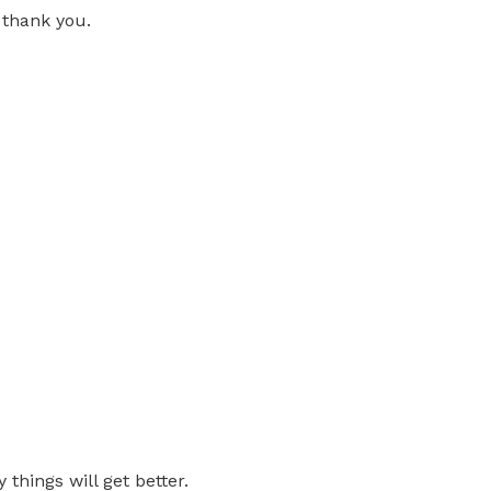
 thank you.
 things will get better.