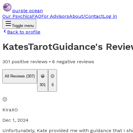
purple ocean
Our Psychics
FAQ
For Advisors
About/Contact
Log in
Toggle menu
Back to profile
KatesTarotGuidance
's Revi
301
positive reviews •
6
negative reviews
All Reviews (
307
)
😀
😐
301
6
😐
KiraXO
Dec 1, 2024
Unfortunately, Kate provided me with guidance that I sho