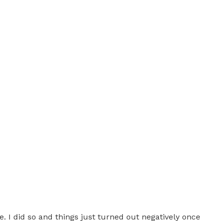
 I did so and things just turned out negatively once