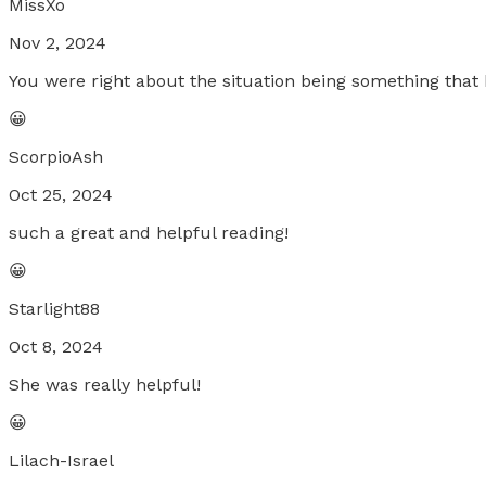
MissXo
Nov 2, 2024
You were right about the situation being something tha
😀
ScorpioAsh
Oct 25, 2024
such a great and helpful reading!
😀
Starlight88
Oct 8, 2024
She was really helpful!
😀
Lilach-Israel