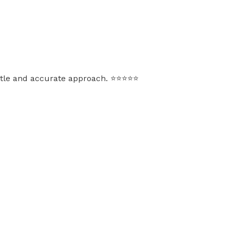
e and accurate approach. ⭐️⭐️⭐️⭐️⭐️