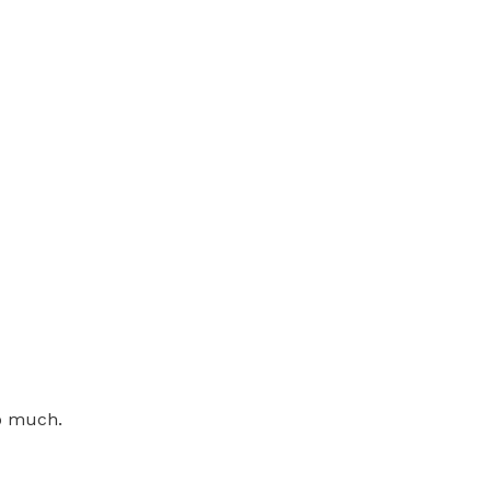
o much.