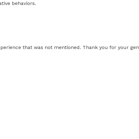
ative behaviors.
erience that was not mentioned. Thank you for your gentl