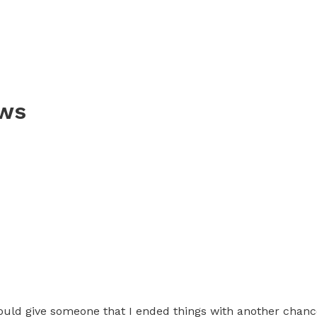
ews
uld give someone that I ended things with another chance.