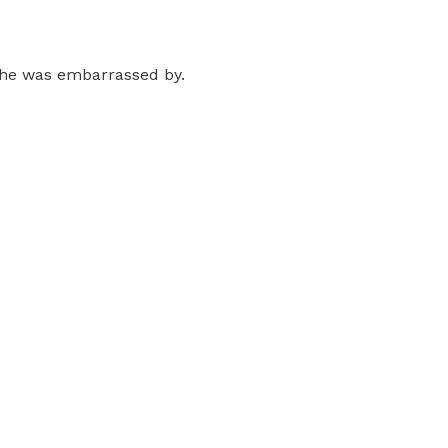
t he was embarrassed by.