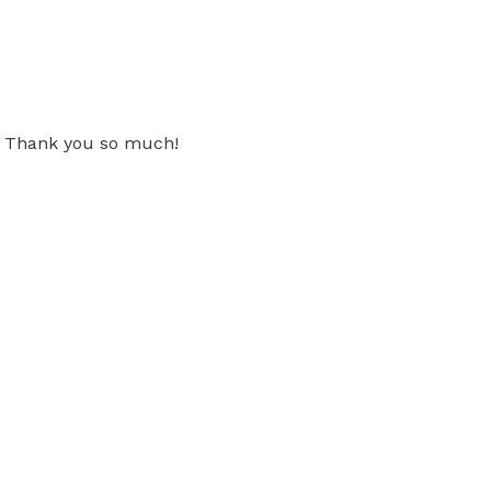
t! Thank you so much!