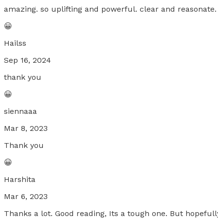
amazing. so uplifting and powerful. clear and reasonate.
😀
Hailss
Sep 16, 2024
thank you
😀
siennaaa
Mar 8, 2023
Thank you
😀
Harshita
Mar 6, 2023
Thanks a lot. Good reading, Its a tough one. But hopefully