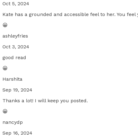
Oct 5, 2024
Kate has a grounded and accessible feel to her. You feel 
😀
ashleyfries
Oct 3, 2024
good read
😀
Harshita
Sep 19, 2024
Thanks a lot! I will keep you posted.
😀
nancydp
Sep 16, 2024