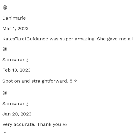
😀
Danimarie
Mar 1, 2023
KatesTarotGuidance was super amazing! She gave me a lot
😀
Samsarang
Feb 13, 2023
Spot on and straightforward. 5 ⭐️
😀
Samsarang
Jan 20, 2023
Very accurate. Thank you 🙏